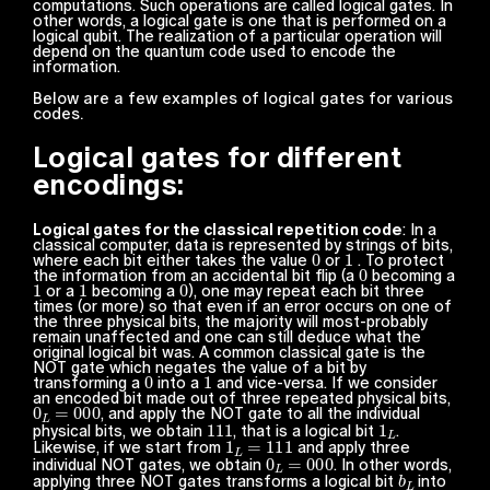
computations. Such operations are called logical gates. In
other words, a logical gate is one that is performed on a
logical qubit. The realization of a particular operation will
depend on the quantum code used to encode the
information.
Below are a few examples of logical gates for various
codes.
Logical gates for different
encodings:
Logical gates for the classical repetition code
: In a
classical computer, data is represented by strings of bits,
0
1
where each bit either takes the value
or
. To protect
0
the information from an accidental bit flip (a
becoming a
1
1
0
or a
becoming a
), one may repeat each bit three
times (or more) so that even if an error occurs on one of
the three physical bits, the majority will most-probably
remain unaffected and one can still deduce what the
original logical bit was. A common classical gate is the
NOT
gate which negates the value of a bit by
0
1
transforming a
into a
and vice-versa. If we consider
an encoded bit made out of three repeated physical bits,
0
L
=
000
, and apply the
NOT
gate to all the individual
111
1
L
physical bits, we obtain
, that is a logical bit
.
1
L
=
111
Likewise, if we start from
and apply three
0
L
=
000
individual NOT gates, we obtain
. In other words,
b
L
applying three NOT gates transforms a logical bit
into
b
L