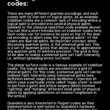
codes
:
There are many different quantum encodings, and each
comes with its own set of logical gates. As an example,
stabilizer codes are a common type of encoding where a
logical qubit is encoded into several physical qubits
(similarly to the classical repetition code example above).
You can find a short introduction on stabilizer codes here.
Such codes can for instance be used on top of the dual-
rail encoding, in which case the “physical qubits” of the
codes are dual-rail qubits. An important concept, when
discussing quantum gates, is the universal gate set. This
is a set of quantum gates that allows you to approximate
any quantum gate to arbitrary precision. The goal is thus
to be able to realize a universal gate set fault-tolerantly,
i.e., without spreading errors too much.
The planar surface code is a famous example of stabilizer
codes. The logical qubits are encoded into a grid of
physical qubits. For this code, a universal gate set can be
realised fault-tolerantly using transversal gates (see
definition below), magic state distillation + injection (in
which case a particular state called “magic state” is used
to perform a gate) and lattice surgery (which involves
“splitting” and “merging” different small grids of physical
qubits by applying operations on nearest neighbours in
the lattice).
Quandela is also interested in Floquet codes as their
implementation is well-suited to Quandela’s hardware.
Some of these codes also come with new options for