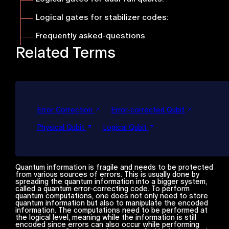
Logical gates for stabilizer codes
:
Frequently asked-questions
Related Terms
Error Correction
Error-corrected Qubit
Physical Qubit
Logical Qubit
Quantum information is fragile and needs to be protected
from various sources of errors. This is usually done by
spreading the quantum information into a bigger system,
called a quantum error-correcting code. To perform
quantum computations, one does not only need to store
quantum information but also to manipulate the encoded
information. The computations need to be performed at
the logical level, meaning while the information is still
encoded since errors can also occur while performing