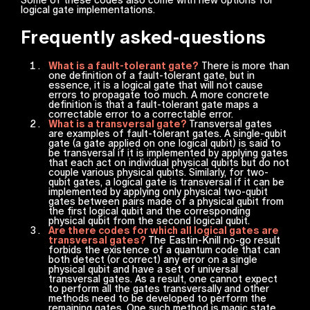
logical gate implementations.
Frequently asked-questions
What is a fault-tolerant gate?
There is more than
one definition of a fault-tolerant gate, but in
essence, it is a logical gate that will not cause
errors to propagate too much. A more concrete
definition is that a fault-tolerant gate maps a
correctable error to a correctable error.
What is a transversal gate?
Transversal gates
are examples of fault-tolerant gates. A single-qubit
gate (a gate applied on one logical qubit) is said to
be transversal if it is implemented by applying gates
that each act on individual physical qubits but do not
couple various physical qubits. Similarly, for two-
qubit gates, a logical gate is transversal if it can be
implemented by applying only physical two-qubit
gates between pairs made of a physical qubit from
the first logical qubit and the corresponding
physical qubit from the second logical qubit.
Are there codes for which all logical gates are
transversal gates?
The Eastin-Knill no-go result
forbids the existence of a quantum code that can
both detect (or correct) any error on a single
physical qubit and have a set of universal
transversal gates. As a result, one cannot expect
to perform all the gates transversally and other
methods need to be developed to perform the
remaining gates. One such method is magic state