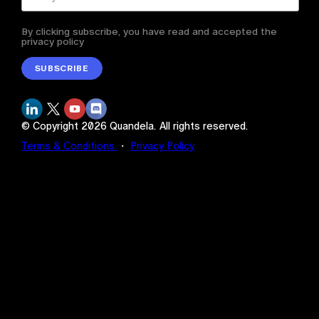
By clicking subscribe, you have read and accepted the
privacy policy
SUBSCRIBE
© Copyright
2026
Quandela.
All rights reserved.
Terms & Conditions
・
Privacy Policy