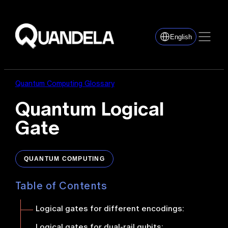
English
Quantum Computing Glossary
Quantum Logical
Gate
QUANTUM COMPUTING
Table of Contents
Logical gates for different encodings:
Logical gates for dual-rail qubits
: