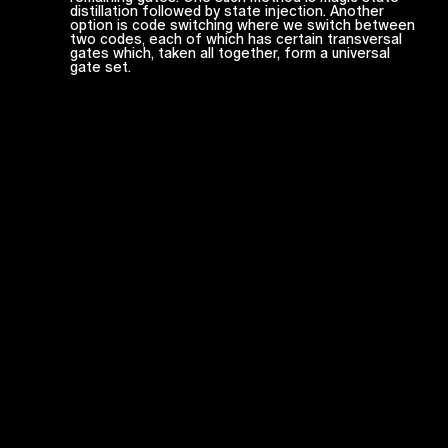
distillation followed by state injection. Another
option is code switching where we switch between
two codes, each of which has certain transversal
gates which, taken all together, form a universal
gate set.