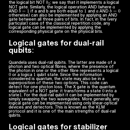
the logical bit NOT
: we say that it implements a
logical
a
NOT gate. Similarly, the logical operation AND (where
b
=
1
1
a
b
=
0
AND
if a and b are both equal to
and
AND
otherwise) can also be implemented by applying an AND
gate between all three pairs of bits. In fact, in the (very
particular) case of the classical repetition code, any
logical gate can be implemented by applying the
corresponding physical gate on the physical bits.
Logical gates for dual-rail
qubits
:
Quandela uses dual-rail qubits. The latter are made of a
photon and two optical fibres, where the presence of
the photon in one or the other fibre represents a logical
0
1
or a logica
qubit state. Since the information
considered is quantum, the state may also be in a
superposition of these two options. This code can
detect for one photon loss. The X gate is the quantum
0
equivalent of a NOT gate: it transforms a state
into a
1
state
. For the dual-rail qubit it can be implemented by
simply swapping the two waveguides. More generally, any
logical gate can be implemented using only linear-optical
devices and detectors. This is known as the KLM
protocol and it is one of the main strengths of dual-rail
qubits.
Logical gates for stabilizer