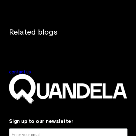
Related blogs
contact us
Sign up to our newsletter