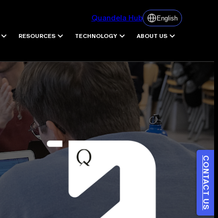
Quandela Hub
English
RESOURCES
TECHNOLOGY
ABOUT US
CONTACT US