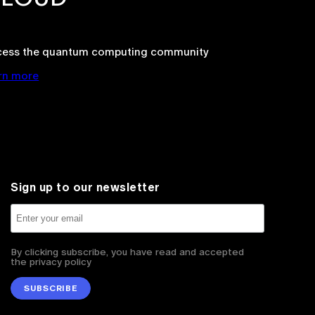
cess the quantum computing community
rn more
Sign up to our newsletter
By clicking subscribe, you have read and accepted
the privacy policy
SUBSCRIBE