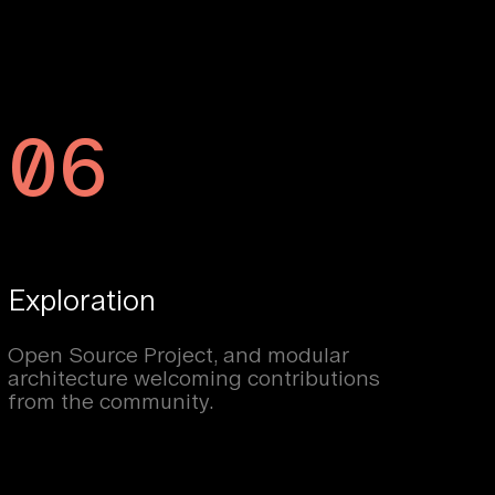
06
Exploration
Open Source Project, and modular
architecture welcoming contributions
from the community.