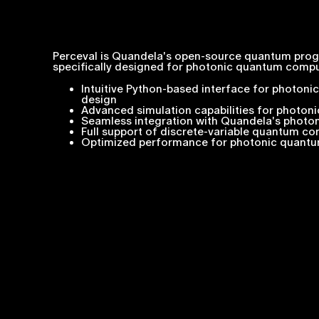
Perceval is Quandela's open-source quantum pr
specifically designed for photonic quantum comput
Intuitive Python-based interface for photoni
design
Advanced simulation capabilities for photoni
Seamless integration with Quandela's phot
Full support of discrete-variable quantum c
Optimized performance for photonic quantu