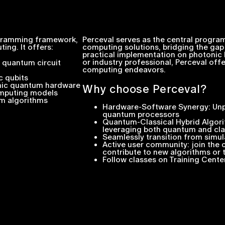
ogramming framework,
Perceval serves as the central progr
ing. It offers:
computing solutions, bridging the ga
practical implementation on photonic 
or industry professional, Perceval of
c quantum circuit
computing endeavors.
c qubits
onic quantum hardware
Why choose Perceval?
omputing models
m algorithms
Hardware-Software Synergy: Unpa
quantum processors
Quantum-Classical Hybrid Algori
leveraging both quantum and cla
Seamlessly transition from simu
Active user community: join the
contribute to new algorithms or
Follow classes on Training Cente