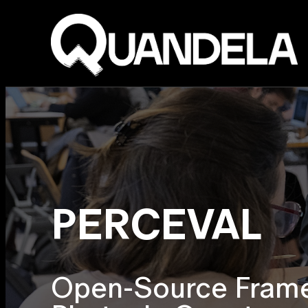
PERCEVAL
Open-Source Frame