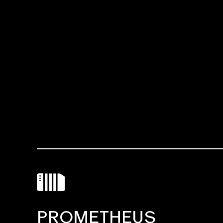
PROMETHEUS