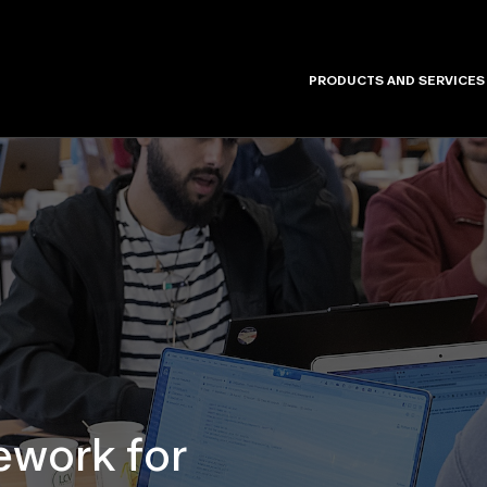
PRODUCTS AND SERVICES
work for