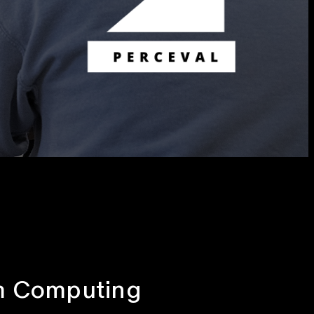
um Computing