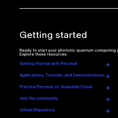
Getting started
Ready to start your photonic quantum computing 
Explore these resources:
Getting Started with Perceval
Applications, Tutorials, and Demonstrations
Practice Perceval on Quandela Cloud
Join the community
Github Repository