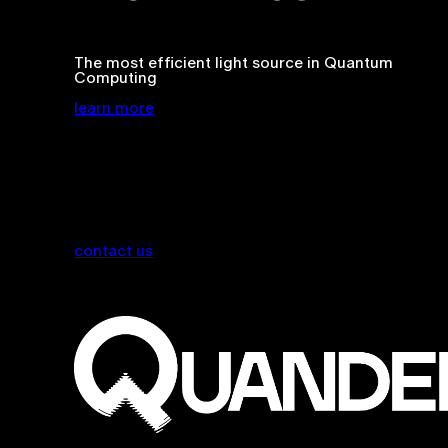
The most efficient light source in Quantum
Computing
learn more
contact us