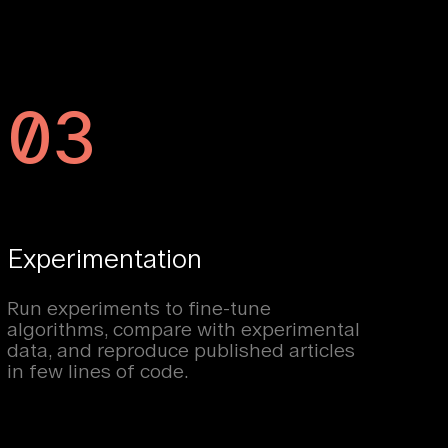
03
Experimentation
Run experiments to fine-tune
algorithms, compare with experimental
data, and reproduce published articles
in few lines of code.