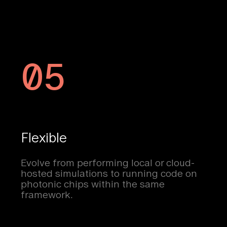
05
Flexible
Evolve from performing local or cloud-
hosted simulations to running code on
photonic chips within the same
framework.