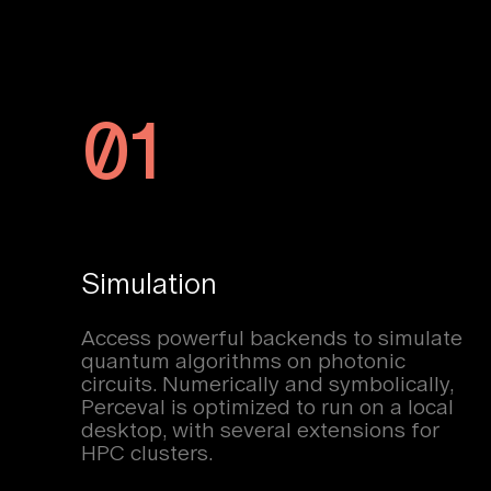
01
Simulation
Access powerful backends to simulate
quantum algorithms on photonic
circuits. Numerically and symbolically,
Perceval is optimized to run on a local
desktop, with several extensions for
HPC clusters.