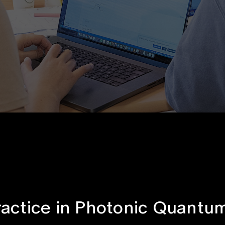
ractice in Photonic Quant