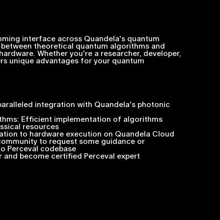
amming interface across Quandela's quantum
p between theoretical quantum algorithms and
hardware. Whether you're a researcher, developer,
fers unique advantages for your quantum
ralleled integration with Quandela's photonic
thms: Efficient implementation of algorithms
ssical resources
lation to hardware execution on Quandela Cloud
 community to request some guidance or
 to Perceval codebase
r and become certified Perceval expert