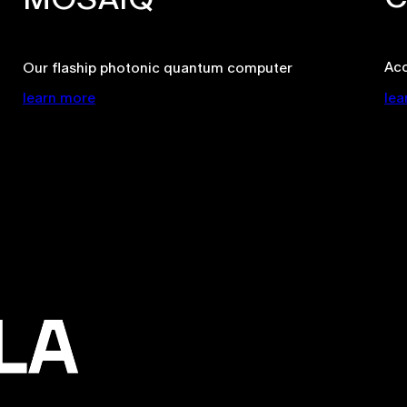
Ac
Our flaship photonic quantum computer
learn more
lea