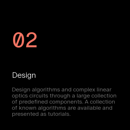
02
Design
Design algorithms and complex linear
optics circuits through a large collection
of predefined components. A collection
of known algorithms are available and
presented as tutorials.