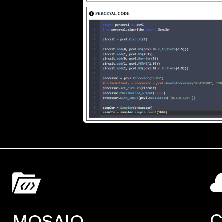
C
MOSAIQ