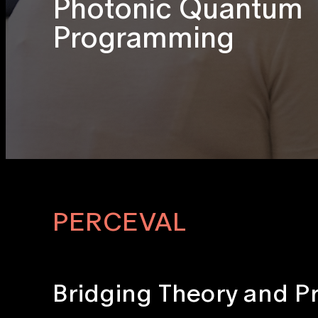
Photonic Quantum
Programming
PERCEVAL
Bridging Theory and P