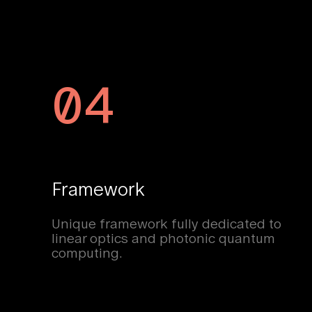
04
Framework
Unique framework fully dedicated to
linear optics and photonic quantum
computing.