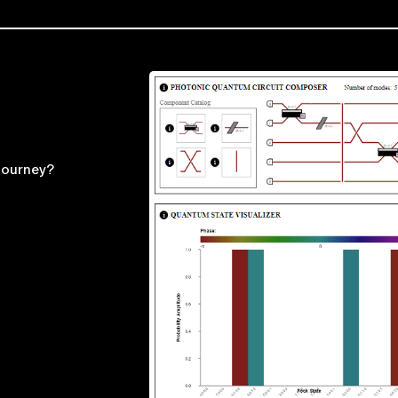
journey?