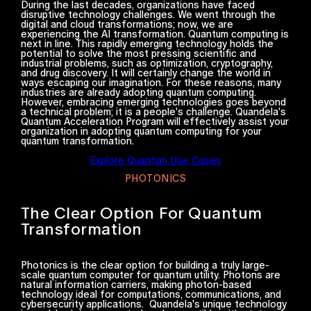
During the last decades, organizations have faced
disruptive technology challenges. We went through the
digital and cloud transformations; now, we are
experiencing the AI transformation. Quantum computing is
next in line. This rapidly emerging technology holds the
potential to solve the most pressing scientific and
industrial problems, such as optimization, cryptography,
and drug discovery. It will certainly change the world in
ways escaping our imagination. For these reasons, many
industries are already adopting quantum computing.
However, embracing emerging technologies goes beyond
a technical problem; it is a people's challenge. Quandela's
Quantum Acceleration Program will effectively assist your
organization in adopting quantum computing for your
quantum transformation.
Explore Quantum Use Cases
PHOTONICS
The Clear Option For Quantum
Transformation
Photonics is the clear option for building a truly large-
scale quantum computer for quantum utility. Photons are
natural information carriers, making photon-based
technology ideal for computations, communications, and
cybersecurity applications. Quandela's unique technology