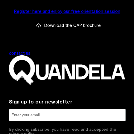
Register here and enjoy our free orientation session
Download the QAP brochure
contact us
Sign up to our newsletter
By clicking subscribe, you have read and accepted the
privacy policy