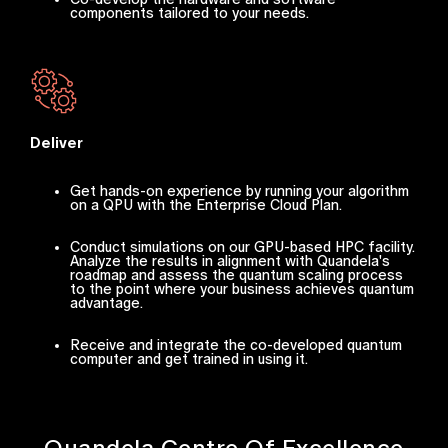
components tailored to your needs.
Deliver
Get hands-on experience by running your algorithm
on a QPU with the Enterprise Cloud Plan.
Conduct simulations on our GPU-based HPC facility.
Analyze the results in alignment with Quandela's
roadmap and assess the quantum scaling process
to the point where your business achieves quantum
advantage.
Receive and integrate the co-developed quantum
computer and get trained in using it.
Quandela Centre Of Excellence