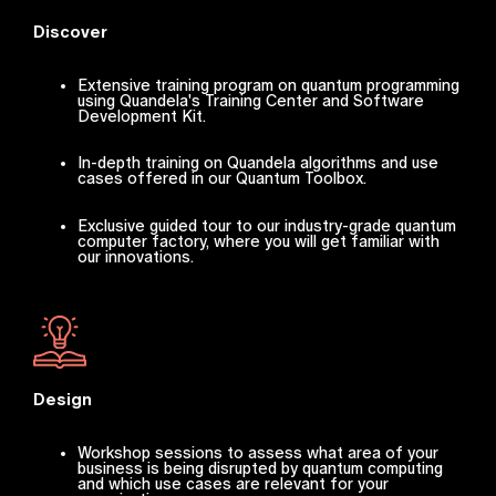
Discover
Extensive training program on quantum programming
using Quandela's Training Center and Software
Development Kit.
In-depth training on Quandela algorithms and use
cases offered in our Quantum Toolbox.
Exclusive guided tour to our industry-grade quantum
computer factory, where you will get familiar with
our innovations.
Design
Workshop sessions to assess what area of your
business is being disrupted by quantum computing
and which use cases are relevant for your