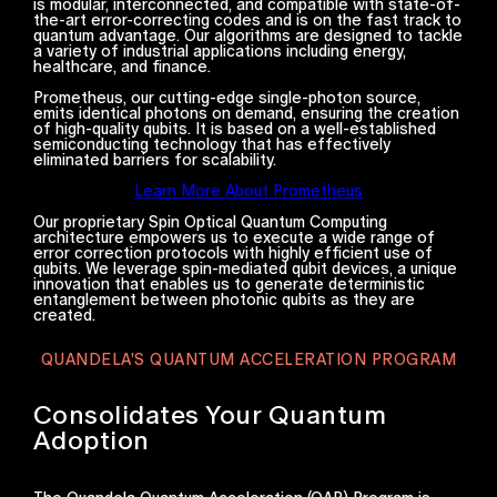
is modular, interconnected, and compatible with state-of-
the-art error-correcting codes and is on the fast track to
quantum advantage. Our algorithms are designed to tackle
a variety of industrial applications including energy,
healthcare, and finance.
Prometheus, our cutting-edge single-photon source,
emits identical photons on demand, ensuring the creation
of high-quality qubits. It is based on a well-established
semiconducting technology that has effectively
eliminated barriers for scalability.
Learn More About Prometheus
Our proprietary Spin Optical Quantum Computing
architecture empowers us to execute a wide range of
error correction protocols with highly efficient use of
qubits. We leverage spin-mediated qubit devices, a unique
innovation that enables us to generate deterministic
entanglement between photonic qubits as they are
created.
QUANDELA'S QUANTUM ACCELERATION PROGRAM
Consolidates Your Quantum
Adoption