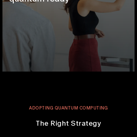
ADOPTING QUANTUM COMPUTING
The Right Strategy