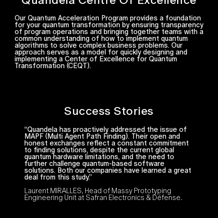
Our Quantum Acceleration Program provides a foundation
for your quantum transformation by ensuring transparency
of program operations and bringing together teams with a
common understanding of how to implement quantum
algorithms to solve complex business problems. Our
approach serves as a model for quickly designing and
implementing a Center of Excellence for Quantum
Transformation (CEQT).
Success Stories
“Quandela has proactively addressed the issue of
MAPF (Multi Agent Path Finding). Their open and
honest exchanges reflect a constant commitment
to finding solutions, despite the current global
quantum hardware limitations, and the need to
further challenge quantum-based software
solutions. Both our companies have learned a great
deal from this study.”
Laurent MIRALLES, Head of Massy Prototyping
Engineering Unit at Safran Electronics & Défense.