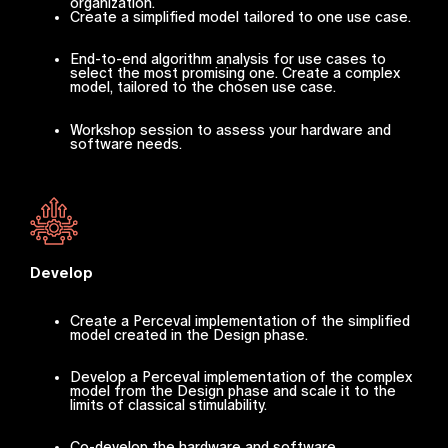
organization.
Create a simplified model tailored to one use case.
End-to-end algorithm analysis for use cases to
select the most promising one. Create a complex
model, tailored to the chosen use case.
Workshop session to assess your hardware and
software needs.
Develop
Create a Perceval implementation of the simplified
model created in the Design phase.
Develop a Perceval implementation of the complex
model from the Design phase and scale it to the
limits of classical stimulability.
Co-develop the hardware and software