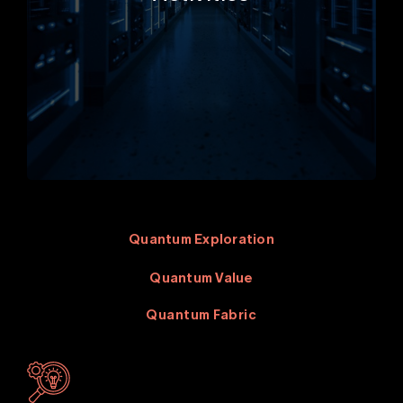
Quantum Exploration
Quantum Value
Quantum Fabric