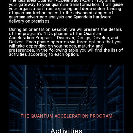
The Quandela Quantum Acceleration (QAP) Program is
your gateway to your quantum transformation. It will guide
your organization from exploring and deep understanding
of quantum technologies to the advanced stages of
quantum advantage analysis and Quandela hardware
delivery on premises.
During an orientation session, we will present the details
of the program’s 4 Ds phases of the Quantum
Acceleration Program— Discover, Design, Develop, and
Deliver . Each phase operates via three options that you
will take depending on your needs, maturity, and
preferences. In the following table you will find the list of
activities according to each option.
THE QUANTUM ACCELERATION PROGRAM
Activities