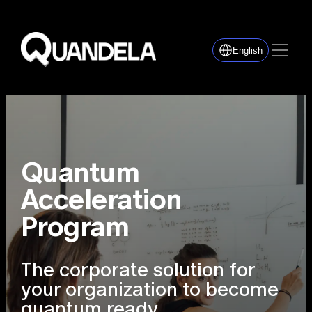
English
Quantum
Acceleration
Program
The corporate solution for
your organization to become
quantum ready