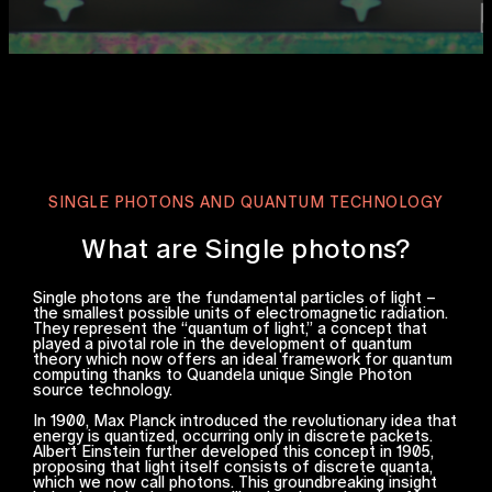
SINGLE PHOTONS AND QUANTUM TECHNOLOGY
What are Single photons?
Single photons are the fundamental particles of light –
the smallest possible units of electromagnetic radiation.
They represent the “quantum of light,” a concept that
played a pivotal role in the development of quantum
theory which now offers an ideal framework for quantum
computing thanks to Quandela unique Single Photon
source technology.
In 1900, Max Planck introduced the revolutionary idea that
energy is quantized, occurring only in discrete packets.
Albert Einstein further developed this concept in 1905,
proposing that light itself consists of discrete quanta,
which we now call photons. This groundbreaking insight