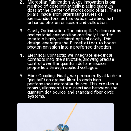
Micropillar Fabrication: A key innovation is our
method of deterministically placing quantum
dots at the center of microscopic pillars. These
pillars, made from alternating layers of
semiconductors, act as optical cavities that
enhance photon emission and collection.
Cavity Optimization: The micropillar's dimensions
and material composition are finely tuned to
create a highly efficient optical cavity. This
design leverages the Purcell effect to boost
photon emission into a preferred direction.
Electrical Contacts: We integrate electrical
contacts into the structure, allowing precise
control over the quantum dot's emission
properties through applied voltages.
Fiber Coupling: Finally, we permanently attach (or
"pig-tail") an optical fiber to each high-
performance micropillar device. This creates a
robust, alignment-free interface between the
quantum dot source and standard fiber optic
systems.