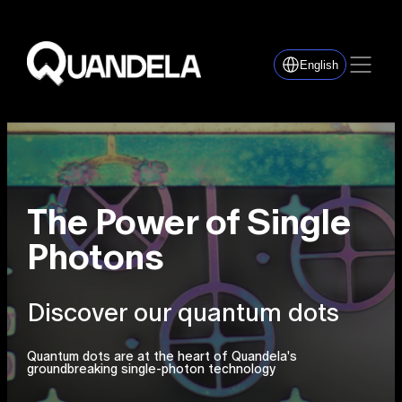
English
The Power of Single
Photons
Discover our quantum dots
Quantum dots are at the heart of Quandela's
groundbreaking single-photon technology