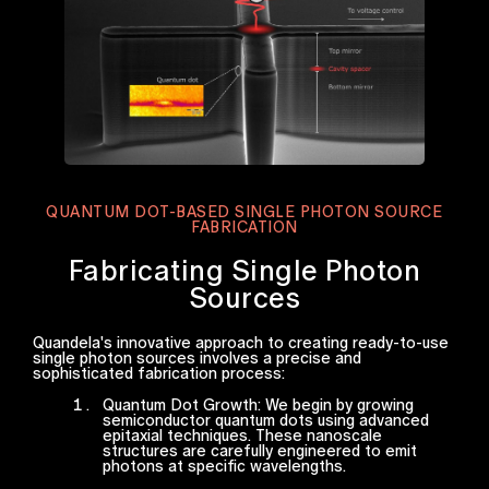
QUANTUM DOT-BASED SINGLE PHOTON SOURCE
FABRICATION
Fabricating Single Photon
Sources
Quandela's innovative approach to creating ready-to-use
single photon sources involves a precise and
sophisticated fabrication process:
Quantum Dot Growth: We begin by growing
semiconductor quantum dots using advanced
epitaxial techniques. These nanoscale
structures are carefully engineered to emit
photons at specific wavelengths.