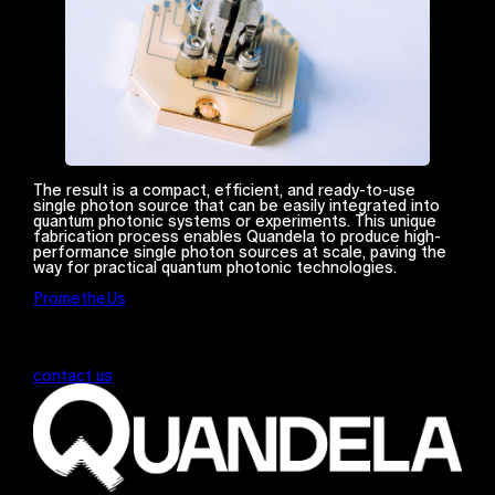
The result is a compact, efficient, and ready-to-use
single photon source that can be easily integrated into
quantum photonic systems or experiments. This unique
fabrication process enables Quandela to produce high-
performance single photon sources at scale, paving the
way for practical quantum photonic technologies.
PrometheUs
contact us