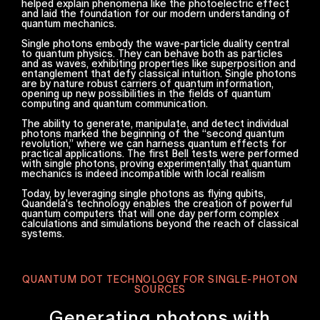
helped explain phenomena like the photoelectric effect
and laid the foundation for our modern understanding of
quantum mechanics.
Single photons embody the wave-particle duality central
to quantum physics. They can behave both as particles
and as waves, exhibiting properties like superposition and
entanglement that defy classical intuition. Single photons
are by nature robust carriers of quantum information,
opening up new possibilities in the fields of quantum
computing and quantum communication.
The ability to generate, manipulate, and detect individual
photons marked the beginning of the “second quantum
revolution,” where we can harness quantum effects for
practical applications. The first Bell tests were performed
with single photons, proving experimentally that quantum
mechanics is indeed incompatible with local realism
Today, by leveraging single photons as flying qubits,
Quandela's technology enables the creation of powerful
quantum computers that will one day perform complex
calculations and simulations beyond the reach of classical
systems.
QUANTUM DOT TECHNOLOGY FOR SINGLE-PHOTON
SOURCES
Generating photons with