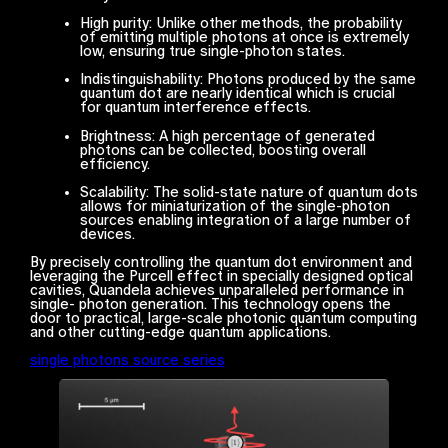
High purity: Unlike other methods, the probability
of emitting multiple photons at once is extremely
low, ensuring true single-photon states.
Indistinguishability: Photons produced by the same
quantum dot are nearly identical which is crucial
for quantum interference effects.
Brightness: A high percentage of generated
photons can be collected, boosting overall
efficiency.
Scalability: The solid-state nature of quantum dots
allows for miniaturization of the single-photon
sources enabling integration of a large number of
devices.
By precisely controlling the quantum dot environment and
leveraging the Purcell effect in specially designed optical
cavities, Quandela achieves unparalleled performance in
single- photon generation. This technology opens the
door to practical, large-scale photonic quantum computing
and other cutting-edge quantum applications.
single photons source series