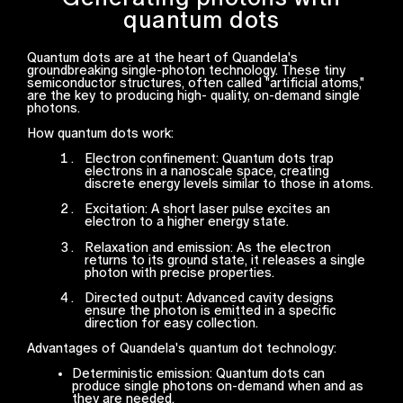
quantum dots
Quantum dots are at the heart of Quandela's
groundbreaking single-photon technology. These tiny
semiconductor structures, often called "artificial atoms,"
are the key to producing high- quality, on-demand single
photons.
How quantum dots work:
Electron confinement: Quantum dots trap
electrons in a nanoscale space, creating
discrete energy levels similar to those in atoms.
Excitation: A short laser pulse excites an
electron to a higher energy state.
Relaxation and emission: As the electron
returns to its ground state, it releases a single
photon with precise properties.
Directed output: Advanced cavity designs
ensure the photon is emitted in a specific
direction for easy collection.
Advantages of Quandela's quantum dot technology:
Deterministic emission: Quantum dots can
produce single photons on-demand when and as
they are needed.