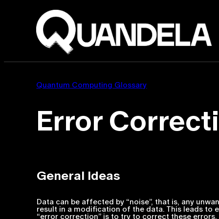
Quantum Computing Glossary
Error Correct
General Ideas
Data can be affected by “noise”, that is, any unwa
result in a modification of the data. This leads to
“error correction” is to try to correct these errors