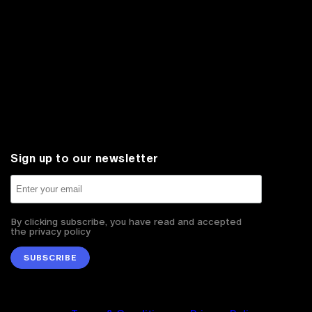
Sign up to our newsletter
By clicking subscribe, you have read and accepted
the privacy policy
SUBSCRIBE