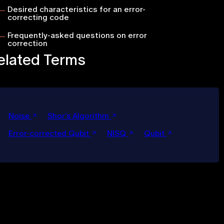
Desired characteristics for an error-
correcting code
Frequently-asked questions on error
correction
elated Terms
Noise
Shor’s Algorithm
Error-corrected Qubit
NISQ
Qubit