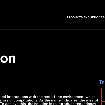
PRODUCTS AND SERVICES
ion
Ta
nted interactions with the rest of the environment which
 errors in computations. As the name indicates, the idea of
. To achieve this, the solution is to introduce redundancy