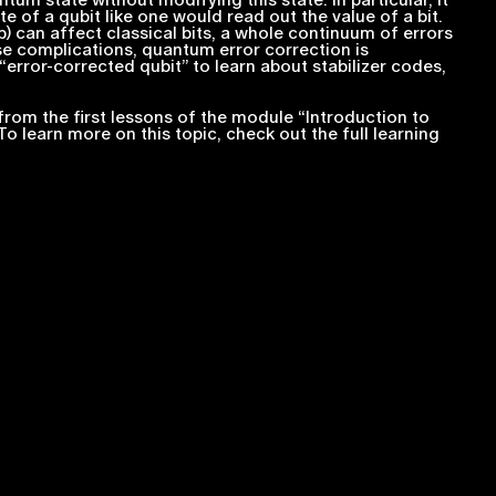
m state without modifying this state. In particular, it
te of a qubit like one would read out the value of a bit.
lip) can affect classical bits, a whole continuum of errors
ese complications, quantum error correction is
“error-corrected qubit” to learn about stabilizer codes,
from the first lessons of the module “Introduction to
 To learn more on this topic, check out the full learning