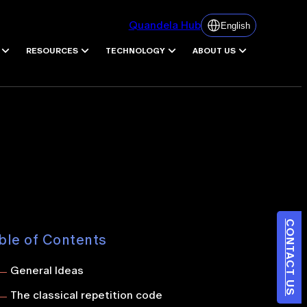
Quandela Hub
English
RESOURCES
TECHNOLOGY
ABOUT US
CONTACT US
ble of Contents
General Ideas
The classical repetition code