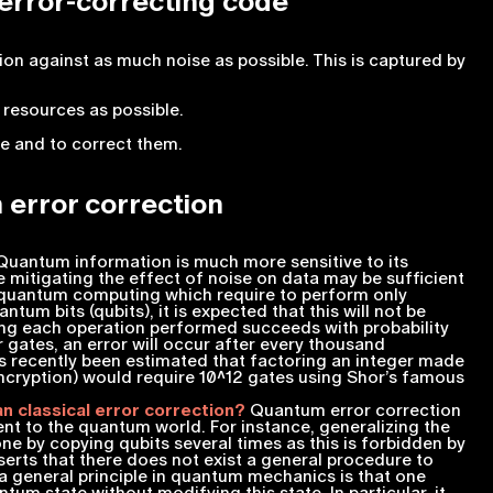
 error-correcting code
ion against as much noise as possible. This is captured by
 resources as possible.
re and to correct them.
 error correction
uantum information is much more sensitive to its
 mitigating the effect of noise on data may be sufficient
f quantum computing which require to perform only
ntum bits (qubits), it is expected that this will not be
ng each operation performed succeeds with probability
gates, an error will occur after every thousand
s recently been estimated that factoring an integer made
encryption) would require
10^12
gates using Shor’s famous
n classical error correction?
Quantum error correction
rent to the quantum world. For instance, generalizing the
ne by copying qubits several times as this is forbidden by
sserts that there does not exist a general procedure to
a general principle in quantum mechanics is that one