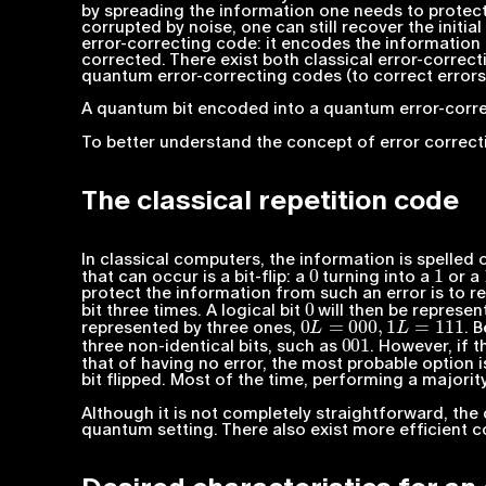
by spreading the information one needs to protect i
corrupted by noise, one can still recover the initia
error-correcting code: it encodes the information
corrected. There exist both classical error-correct
quantum error-correcting codes (to correct error
A quantum bit encoded into a quantum error-corre
To better understand the concept of error correcti
The classical repetition code
In classical computers, the information is spelled 
0
1
that can occur is a bit-flip: a
turning into a
or a
protect the information from such an error is to r
0
bit three times. A logical bit
will then be represent
0
L
=
000
,
1
L
=
111
represented by three ones,
. 
001
three non-identical bits, such as
. However, if t
that of having no error, the most probable option is
bit flipped. Most of the time, performing a majority
Although it is not completely straightforward, the 
quantum setting. There also exist more efficient 