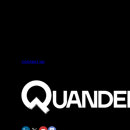
contact us