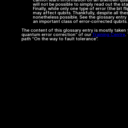
cannot learn information on an unknown quantu
will not be possible to simply read out the sta
Finally, while only one type of error (the bit f
may affect qubits. Thankfully, despite all th
nonetheless possible. See the glossary entry 
an important class of error-corrected qubits.
The content of this glossary entry is mostly taken 
quantum error correction” of our
Training Centre
.
path “On the way to fault tolerance”.