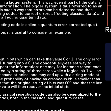
n a bigger system. This way, even if part of the data is
l information. The bigger system is thus referred to as an
 in such a way that errors can be detected and then
ing codes (to correct errors affecting classical data) and
s affecting quantum data).
cting code is called a quantum error-corrected qubit.
R
on, it is useful to consider an example.
0
1
out in bits which can take the value
or
. The only error
1
0
turning into a
. The conceptually-easiest way to
epeat the information: one may for instance repeat each
1
ed by a string of three zeros while a logical bit
will be
Because of noise, one may end up with a string made of
he probability of having an erroneous bit is smaller than
000
 that the original string of bits was
and that the last
 vote will then recover the initial state.
classical repetition code can also be generalized to the
codes, both in the classical and quantum cases.