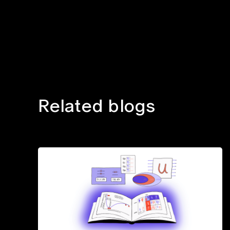
Related blogs