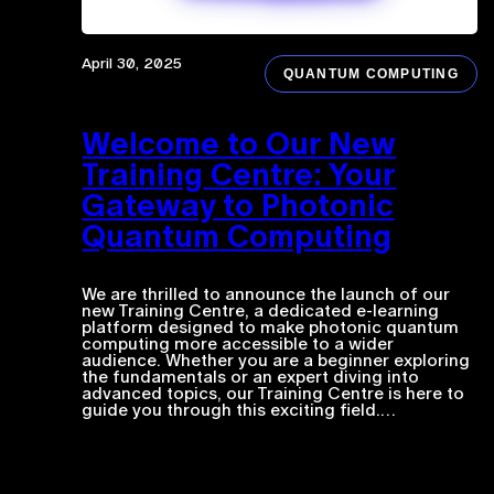
April 30, 2025
QUANTUM COMPUTING
Welcome to Our New
Training Centre: Your
Gateway to Photonic
Quantum Computing
We are thrilled to announce the launch of our
new Training Centre, a dedicated e-learning
platform designed to make photonic quantum
computing more accessible to a wider
audience. Whether you are a beginner exploring
the fundamentals or an expert diving into
advanced topics, our Training Centre is here to
guide you through this exciting field.…