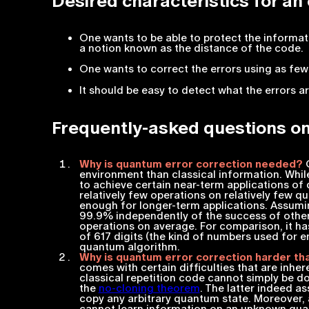
Desired characteristics for an
One wants to be able to protect the informat
a notion known as the distance of the code.
One wants to correct the errors using as few
It should be easy to detect what the errors a
Frequently-asked questions on
Why is quantum error correction needed?
Q
environment than classical information. While
to achieve certain near-term applications o
relatively few operations on relatively few qua
enough for longer-term applications. Assumi
99.9% independently of the success of other 
operations on average. For comparison, it ha
of 617 digits (the kind of numbers used for 
quantum algorithm.
Why is quantum error correction harder tha
comes with certain difficulties that are inhe
classical repetition code cannot simply be do
the
no-cloning theorem
. The latter indeed a
copy any arbitrary quantum state. Moreover, 