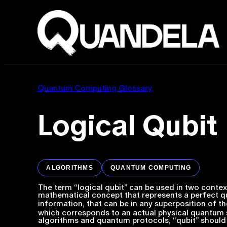
Quantum Computing Glossary
Logical Qubit
ALGORITHMS
QUANTUM COMPUTING
The term “logical qubit” can be used in two context
mathematical concept that represents a perfect qu
information, that can be in any superposition of t
which corresponds to an actual physical quantum 
algorithms and quantum protocols, “qubit” should 