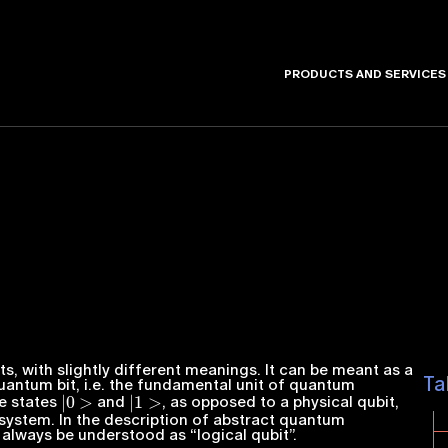
PRODUCTS AND SERVICES
s, with slightly different meanings. It can be meant as a
Ta
antum bit, i.e. the fundamental unit of quantum
|
0
>
|
1
>
he states
and
, as opposed to a physical qubit,
system. In the description of abstract quantum
always be understood as “logical qubit”.