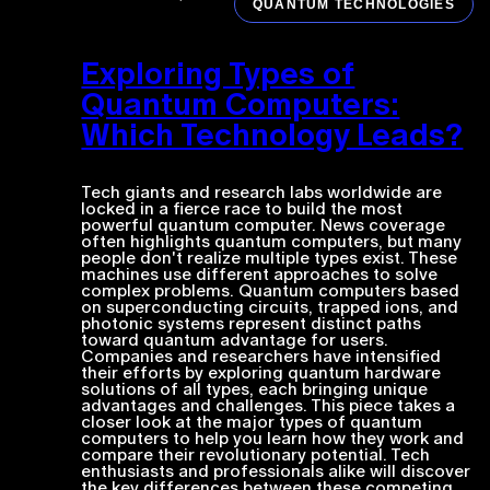
QUANTUM TECHNOLOGIES
Exploring Types of
Quantum Computers:
Which Technology Leads?
Tech giants and research labs worldwide are
locked in a fierce race to build the most
powerful quantum computer. News coverage
often highlights quantum computers, but many
people don't realize multiple types exist. These
machines use different approaches to solve
complex problems. Quantum computers based
on superconducting circuits, trapped ions, and
photonic systems represent distinct paths
toward quantum advantage for users.
Companies and researchers have intensified
their efforts by exploring quantum hardware
solutions of all types, each bringing unique
advantages and challenges. This piece takes a
closer look at the major types of quantum
computers to help you learn how they work and
compare their revolutionary potential. Tech
enthusiasts and professionals alike will discover
the key differences between these competing