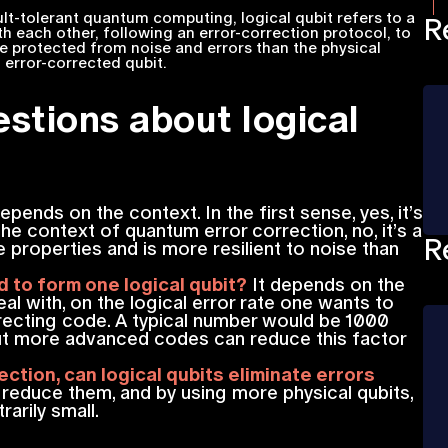
lt-tolerant quantum computing, logical qubit refers to a
R
th each other, following an error-correction protocol, to
re protected from noise and errors than the physical
n error-corrected qubit.
stions about logical
epends on the context. In the first sense, yes, it’s
he context of quantum error correction, no, it’s a
R
e properties and is more resilient to noise than
 to form one logical qubit?
It depends on the
al with, on the logical error rate one wants to
recting code. A typical number would be 1000
 but more advanced codes can reduce this factor
ction, can logical qubits eliminate errors
y reduce them, and by using more physical qubits,
rarily small.