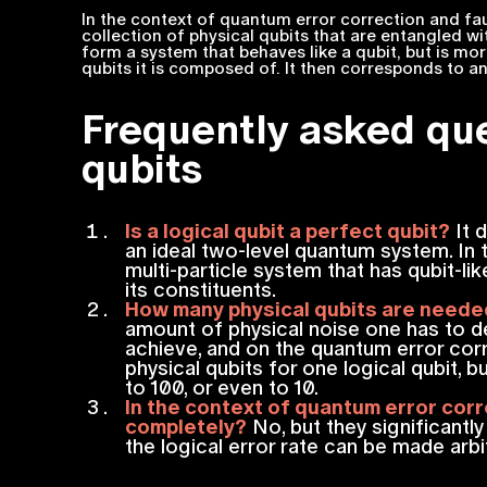
In the context of quantum error correction and fau
collection of physical qubits that are entangled wi
form a system that behaves like a qubit, but is mo
qubits it is composed of. It then corresponds to a
Frequently asked que
qubits
Is a logical qubit a perfect qubit?
It d
an ideal two-level quantum system. In t
multi-particle system that has qubit-lik
its constituents.
How many physical qubits are needed
amount of physical noise one has to de
achieve, and on the quantum error cor
physical qubits for one logical qubit,
to 100, or even to 10.
In the context of quantum error corre
completely?
No, but they significantl
the logical error rate can be made arbit