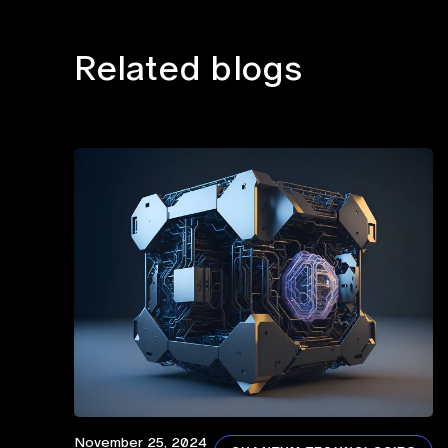
Related blogs
November 25, 2024