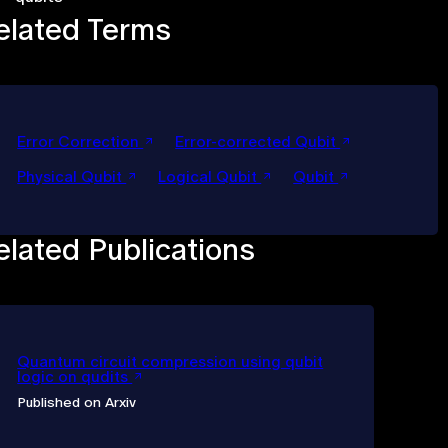
elated Terms
Error Correction
Error-corrected Qubit
Physical Qubit
Logical Qubit
Qubit
elated Publications
Quantum circuit compression using qubit
logic on qudits
Published on Arxiv