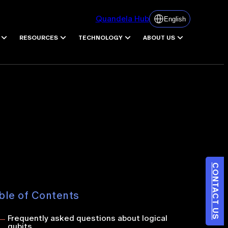
Quandela Hub
English
RESOURCES
TECHNOLOGY
ABOUT US
CONTACT US
ble of Contents
Frequently asked questions about logical
qubits