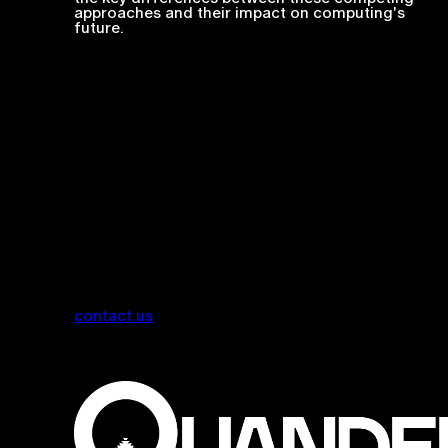
approaches and their impact on computing's
future.
contact us