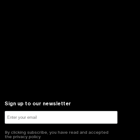
Sign up to our newsletter
By clicking subscribe, you have read and accepted
the privacy policy