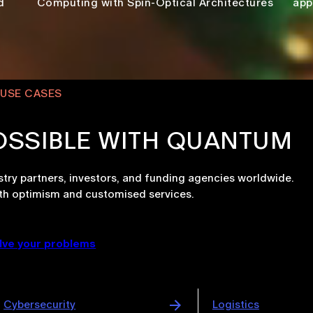
d
Computing with Spin-Optical Architectures
app
USE CASES
OSSIBLE WITH QUANTUM
try partners, investors, and funding agencies worldwide.
th optimism and customised services.
lve your problems
Logistics
Automotive & Aero