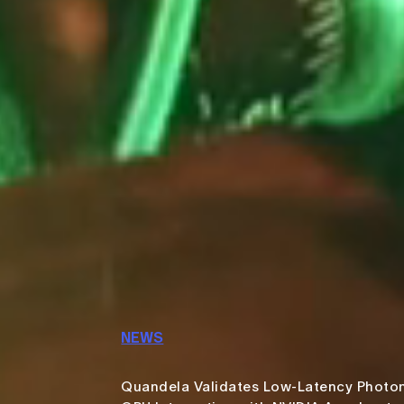
NEWS
Quandela Validates Low-Latency Photo