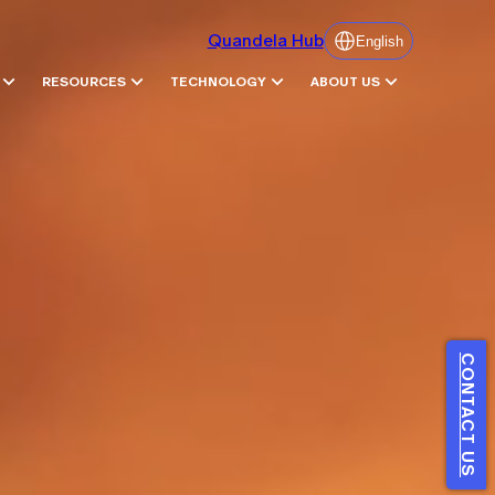
Quandela Hub
English
RESOURCES
TECHNOLOGY
ABOUT US
CONTACT US