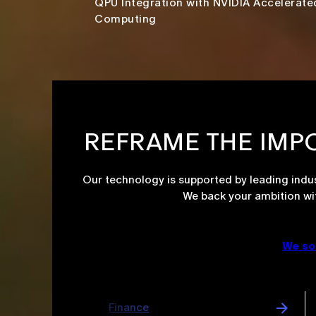
QPU Integration with NVIDIA Accelerate
Computing​
REFRAME THE IMP
Our technology is supported by leading indus
We back your ambition wi
We so
Cybersecurity