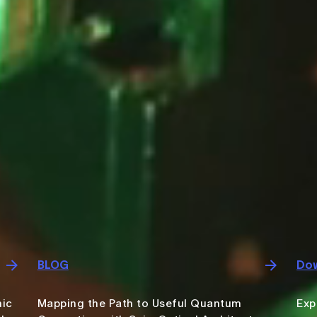
BLOG
Dow
nic
Mapping the Path to Useful Quantum
Exp