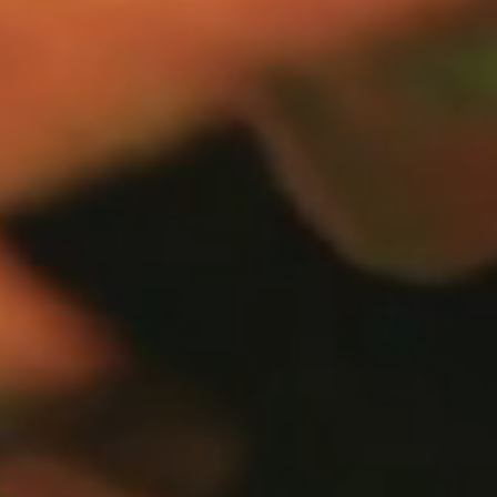
OUR APPROACH