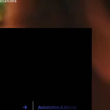
lications
space
Pharmaceuticals