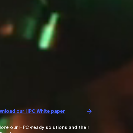
nload our HPC White paper
lore our HPC-ready solutions and their