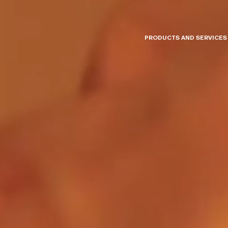
PRODUCTS AND SERVICES