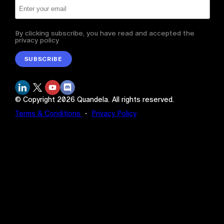
By clicking subscribe, you have read and accepted the
privacy policy
SUBSCRIBE
© Copyright
2026
Quandela.
All rights reserved.
Terms & Conditions
・
Privacy Policy