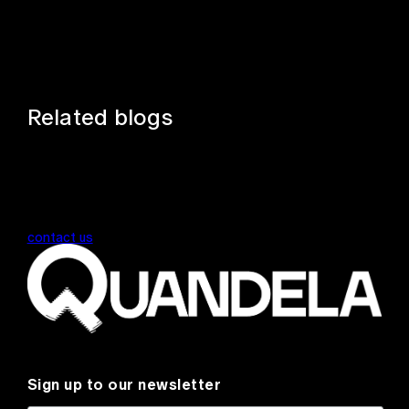
Related blogs
contact us
Sign up to our newsletter