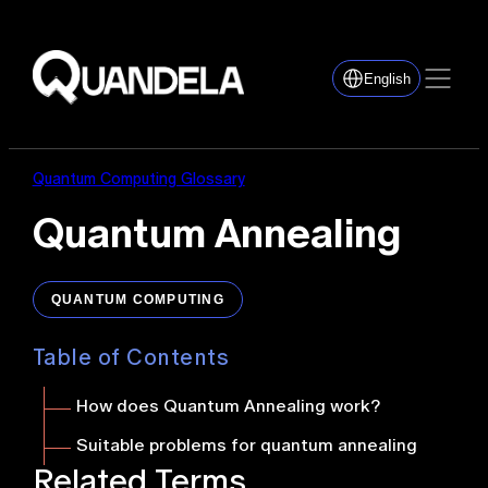
English
Quantum Computing Glossary
Quantum Annealing
QUANTUM COMPUTING
Table of Contents
How does Quantum Annealing work
?
Suitable problems for quantum annealing
Related Terms