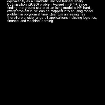
equivalently as a Quadratic Unconstrained Binary
Optimisation (QUBO) problem (valued in {0, 1}). Since
finding the ground state of an Ising model is NP-hard,
every problem in NP can be mapped into an Ising model
problem in polynomial time. Quantum annealing has
therefore a wide range of applications including logistics,
finance, and machine learning.