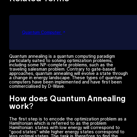
Quantum Computer
Quantum annealing is a quantum computing paradigm
particularly suited to solving optimization problems,
including some NP-complete problems, such as the
traveling salesman problem. Contrary to gate-based
approaches, quantum annealing will evolve a state through
a change in energy landscape. These types of quantum
computers have been implemented and have first been
commercialised by D-Wave.
How does Quantum Annealing
work
?
The first step is to encode the optimization problem as a
Hamiltonian which is referred to as the problem
Hamiltonian: states with low energy will correspond to
“good states” while higher energy states correspond to
less optimal states. The task is therefore to find the