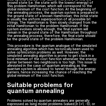
ground state (i.e. the state with the lowest energy) of
this problem Hamiltonian, which will correspond to the
global minimum of the cost function. At the beginning of
the annealing process, the quantum system is prepared in
the ground state of a known Hamiltonian; this initial state
is usually the uniform superposition of all possible bit
strings. The Hamiltonian is then slowly changed from the
initial Hamiltonian to the problem Hamiltonian. If the
system evolves slowly enough, the final system will
remain in the ground state of the Hamiltonian throughout
the annealing process; therefore, the final state should
be the ground state of the problem Hamiltonian.
This procedure is the quantum analogue of the simulated
annealing algorithm which has historically been used to
solve optimization problems as well. However, the
simulated annealing algorithm is prone to get stuck in a
local minimum of the cost function whenever the energy
barrier between two neighbours is too high. This issue is
alleviated in the case of quantum annealing as the
quantum system is allowed to tunnel through the energy
barriers, hence increasing the chance of reaching the
global minimum of the cost function.
Suitable problems for
quantum annealing
Problems solved by quantum annealers are generally
expressed as Ising model problems (valued in {+1, -1}), or