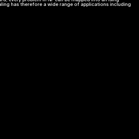
ing has therefore a wide range of applications including