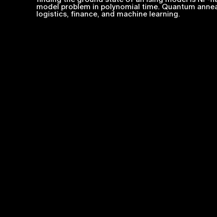
model problem in polynomial time. Quantum anneal
logistics, finance, and machine learning.