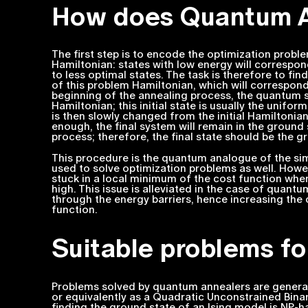
How does Quantum A
The first step is to encode the optimization probl
Hamiltonian: states with low energy will correspo
to less optimal states. The task is therefore to fin
of this problem Hamiltonian, which will correspond
beginning of the annealing process, the quantum s
Hamiltonian; this initial state is usually the unifor
is then slowly changed from the initial Hamiltonia
enough, the final system will remain in the ground
process; therefore, the final state should be the 
This procedure is the quantum analogue of the sim
used to solve optimization problems as well. Howev
stuck in a local minimum of the cost function whe
high. This issue is alleviated in the case of quan
through the energy barriers, hence increasing the
function.
Suitable problems f
Problems solved by quantum annealers are generally
or equivalently as a Quadratic Unconstrained Binar
finding the ground state of an Ising model is NP-h