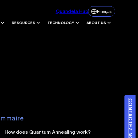
Quandela Hub
Français
RESOURCES
TECHNOLOGY
ABOUT US
CONTACTEZ NOUS
ommaire
How does Quantum Annealing work
?