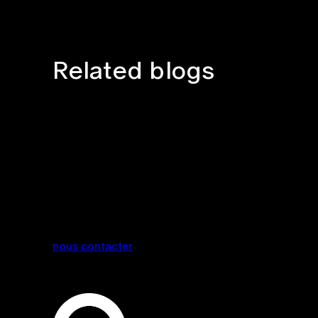
Related blogs
nous contacter