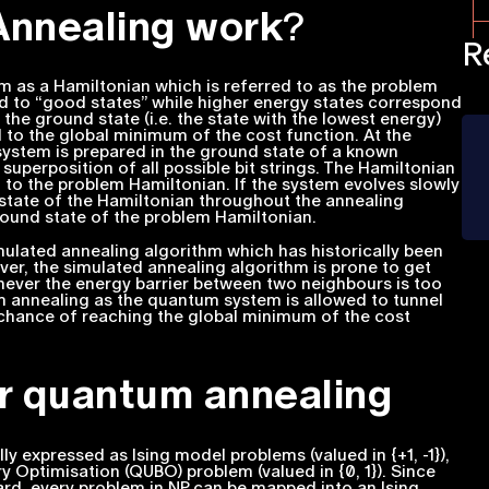
nnealing work
?
R
em as a Hamiltonian which is referred to as the problem
nd to “good states” while higher energy states correspond
d the ground state (i.e. the state with the lowest energy)
 to the global minimum of the cost function. At the
ystem is prepared in the ground state of a known
m superposition of all possible bit strings. The Hamiltonian
n to the problem Hamiltonian. If the system evolves slowly
 state of the Hamiltonian throughout the annealing
ground state of the problem Hamiltonian.
ulated annealing algorithm which has historically been
er, the simulated annealing algorithm is prone to get
never the energy barrier between two neighbours is too
tum annealing as the quantum system is allowed to tunnel
 chance of reaching the global minimum of the cost
or quantum annealing
 expressed as Ising model problems (valued in {+1, -1}),
y Optimisation (QUBO) problem (valued in {0, 1}). Since
ard, every problem in NP can be mapped into an Ising