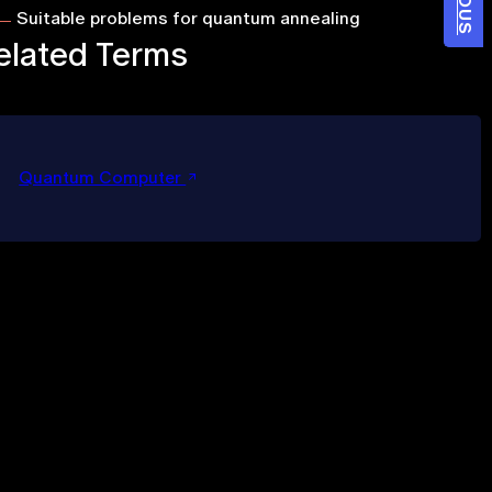
Suitable problems for quantum annealing
elated Terms
Quantum Computer