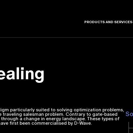
PRODUCTS AND SERVICES
aling
m particularly suited to solving optimization problems,
S
 traveling salesman problem. Contrary to gate-based
 through a change in energy landscape. These types of
ve first been commercialised by D-Wave.