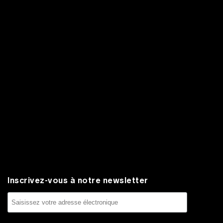
Inscrivez-vous à notre newsletter