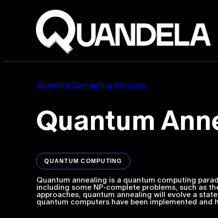
Quantum Computing Glossary
Quantum Anne
QUANTUM COMPUTING
Quantum annealing is a quantum computing paradig
including some NP-complete problems, such as the
approaches, quantum annealing will evolve a state
quantum computers have been implemented and ha