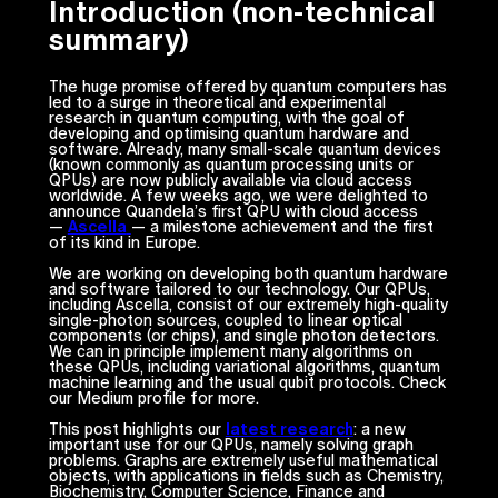
Introduction (non-technical
summary)
The huge promise offered by quantum computers has
led to a surge in theoretical and experimental
research in quantum computing, with the goal of
developing and optimising quantum hardware and
software. Already, many small-scale quantum devices
(known commonly as quantum processing units or
QPUs) are now publicly available via cloud access
worldwide. A few weeks ago, we were delighted to
announce Quandela’s first QPU with cloud access
—
Ascella
— a milestone achievement and the first
of its kind in Europe.
We are working on developing both quantum hardware
and software tailored to our technology. Our QPUs,
including Ascella, consist of our extremely high-quality
single-photon sources, coupled to linear optical
components (or chips), and single photon detectors.
We can in principle implement many algorithms on
these QPUs, including variational algorithms, quantum
machine learning and the usual qubit protocols. Check
our Medium profile for more.
This post highlights our
latest research
: a new
important use for our QPUs, namely solving graph
problems. Graphs are extremely useful mathematical
objects, with applications in fields such as Chemistry,
Biochemistry, Computer Science, Finance and