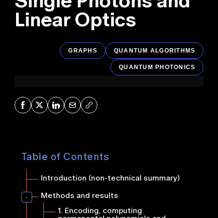
Single Photons and
Linear Optics
GRAPHS
QUANTUM ALGORITHMS
QUANTUM PHOTONICS
Share on Facebook
Share on X
Share on LinkedIn
Share via Mail
Copy URL
Table of Contents
Introduction (non-technical summary)
Methods and results
1.
Encoding, computing