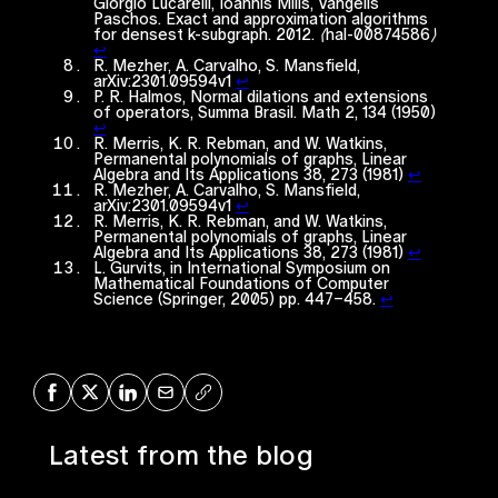
Giorgio Lucarelli, Ioannis Milis, Vangelis
Paschos. Exact and approximation algorithms
for densest k-subgraph. 2012. ⟨hal-00874586⟩
↩︎
R. Mezher, A. Carvalho, S. Mansfield,
arXiv:2301.09594v1
↩︎
P. R. Halmos, Normal dilations and extensions
of operators, Summa Brasil. Math 2, 134 (1950)
↩︎
R. Merris, K. R. Rebman, and W. Watkins,
Permanental polynomials of graphs, Linear
Algebra and Its Applications 38, 273 (1981)
↩︎
R. Mezher, A. Carvalho, S. Mansfield,
arXiv:2301.09594v1
↩︎
R. Merris, K. R. Rebman, and W. Watkins,
Permanental polynomials of graphs, Linear
Algebra and Its Applications 38, 273 (1981)
↩︎
L. Gurvits, in International Symposium on
Mathematical Foundations of Computer
Science (Springer, 2005) pp. 447–458.
↩︎
Share on Facebook
Share on X
Share on LinkedIn
Share via Mail
Copy URL
Latest from the blog