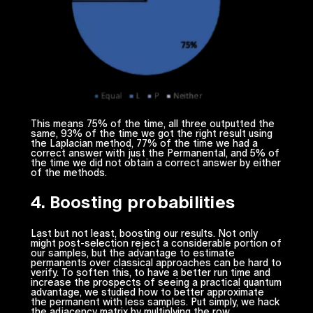
This means 75% of the time, all three outputted the
same, 93% of the time we got the right result using
the Laplacian method, 77% of the time we had a
correct answer with just the Permanental, and 5% of
the time we did not obtain a correct answer by either
of the methods.
4. Boosting probabilities
Last but not least, boosting our results. Not only
might post-selection reject a considerable portion of
our samples, but the advantage to estimate
permanents over classical approaches can be hard to
verify. To soften this, to have a better run time and
increase the prospects of seeing a practical quantum
advantage, we studied how to better approximate
the permanent with less samples. Put simply, we hack
the adjacency matrix by multiplying the row