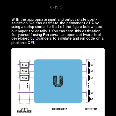
With the appropriate input and output state post-
selection, we can estimate the permanent of
A
by
using a setup similar to that of the figure below (see
3
our paper for details
). You can test this estimation
for yourself using
Perceval
, an open software tool
developed by Quandela to simulate and run code on a
4
photonic QPU
.