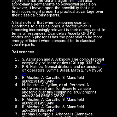
algorithms like the Gurvits algorithm
can also
approximate permanents to polynomial precision.
However, it leaves open the possibility that our
techniques might present a
practical
advantage over
their classical counterparts.
A final note is that when comparing quantum
algorithms to classical ones, a factor which is
becoming increasingly relevant is their energy cost. In
terms of resources, Quandela’s
Ascella
QPU (12
modes and 6 photons) has the potential to be more
energy efficient when compared to its classical
counterparts.
References
S. Aaronson and A. Arkhipov, The computational
complexity of linear optics (2011) pp. 333–342
↩︎
P. R. Halmos, Normal dilations and extensions
of operators, Summa Brasil. Math 2, 134 (1950)
↩︎
R. Mezher, A. Carvalho, S. Mansfield,
arXiv:2301.09594v1
↩︎
N. Heurtel, A. Fyrillas, et al., Perceval: A
software platform for discrete variable
photonic quantum computing, arXiv preprint
arXiv:2204.00602 (2022)
↩︎
R. Mezher, A. Carvalho, S. Mansfield,
arXiv:2301.09594v1
↩︎
R. Mezher, A. Carvalho, S. Mansfield,
arXiv:2301.09594v1
↩︎
Nicolas Bourgeois, Aristotelis Giannakos,