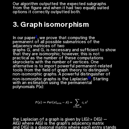
Our algorithm outputted the expected subgraphs
from the figure and when it had two equally suited
options it correctly outputted both.
3. Graph isomorphism
3
In our paper
,
we prove that computing the
permanent of all possible submatrices of the
adjacency matrices of two
graphs
G₁
and
G₂
is
necessary and sufficient
to show
that they are isomorphic; however, this is not
practical as the number of these computations
skyrockets with the number of vertices. One
alternative is to import powerful permanent-related
tools from the field of graph theory to distinguish
non-isomorphic graphs. A powerful distinguisher of
10
non-isomorphic graphs is the Laplacian
. Starting
with an estimation using the permanental
polynomials
P(x)
:
the Laplacian of a graph is given by
L(G):= D(G) —
A(G)
where
A(G)
is the graph’s adjacency matrix
and
D(G)
is a diagonal matrix where each entry stands