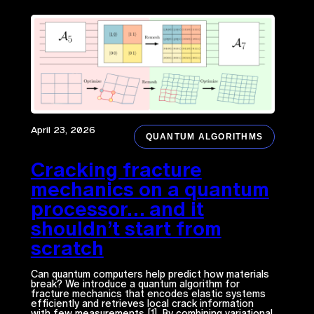
April 23, 2026
QUANTUM ALGORITHMS
Cracking fracture
mechanics on a quantum
processor… and it
shouldn’t start from
scratch
Can quantum computers help predict how materials
break? We introduce a quantum algorithm for
fracture mechanics that encodes elastic systems
efficiently and retrieves local crack information
with few measurements [1]. By combining variational