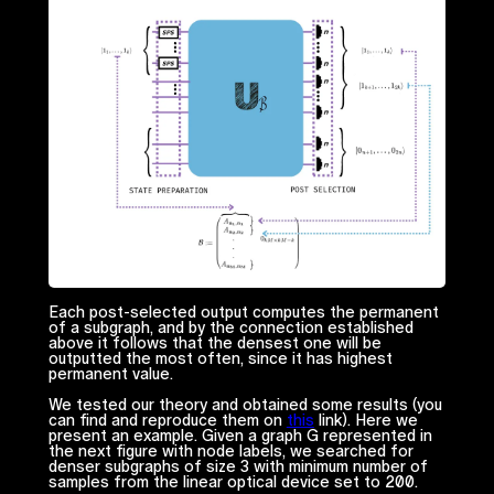
Each post-selected output computes the permanent
of a subgraph, and by the connection established
above it follows that the densest one will be
outputted the most often, since it has highest
permanent value.
We tested our theory and obtained some results (you
can find and reproduce them on
this
link). Here we
present an example. Given a graph
G
represented in
the next figure with node labels, we searched for
denser subgraphs of size 3 with minimum number of
samples from the linear optical device set to 200.