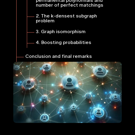
permanental polynomials and
number of perfect matchings
2. The
k
-densest subgraph
problem
3. Graph isomorphism
4. Boosting probabilities
Conclusion and final remarks