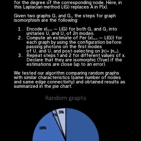
for the degree of the corresponding node. Here, in
this Laplacian method
L(G)
replaces
A
in
P(x).
Given two graphs
G₁
and
G₂
, the steps for graph
isomorphism are the following:
Encode
xIₙₓₙ — L(G)
for both
G₁
and
G₂
into
unitaries
U₁
and
U₂
of
2n
modes.
Compute an estimate of
Per (xIₙₓₙ — L(G))
for
each graph by using the configuration before:
passing photons on the first modes
of
U₁
and
U₂
and post-selecting on |n⟩= |
nᵢₙ
⟩.
Repeat steps 1 and 2 for different values of
x
.
Declare that they are isomorphic (True) if the
estimations are close (up to an error).
We tested our algorithm comparing random graphs
with similar characteristics (same number of nodes
and same edge connectivity) and obtained results as
summarized in the pie chart.