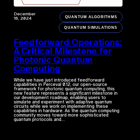
December
QUANTUM ALGORITHMS
18, 2024
QUANTUM SIMULATIONS
Feedforward Operations:
A Critical Milestone for
Photonic Quantum
Computing
While we have just introduced feedforward
capabilities in Perceval 0.12, our open-source
framework for photonic quantum computing, this
new feature represents a significant milestone in
our development roadmap, enabling users to
simulate and experiment with adaptive quantum
circuits while we work on implementing these
capabilities in hardware. As the quantum computing
community moves toward more sophisticated
quantum protocols and…