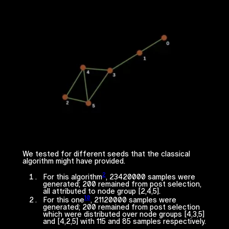
We tested for different seeds that the classical
algorithm might have provided.
2
For this algorithm
, 23420000 samples were
generated; 200 remained from post selection,
all attributed to node group [2,4,5].
10
For this one
, 21120000 samples were
generated; 200 remained from post selection
which were distributed over node groups [4,3,5]
and [4,2,5] with 115 and 85 samples respectively.