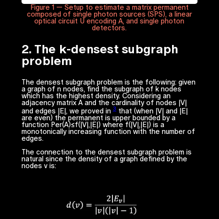
Figure 1 — Setup to estimate a matrix permanent
composed of single photon sources (SPS), a linear
optical circuit U encoding A, and single photon
detectors.
2. The
k
-densest subgraph
problem
The densest subgraph problem is the following: given
a graph of
n
nodes, find the subgraph of
k
nodes
which has the highest density. Considering an
adjacency matrix
A
and the cardinality of nodes |
V
|
3
and edges |
E
|, we proved in
that (when |
V
| and |
E
|
are even) the permanent is upper bounded by a
function
Per(A)≤f(|V|,|E|)
where
f(|V|,|E|)
is a
monotonically increasing function with the number of
edges.
The connection to the densest subgraph problem is
natural since the density of a graph defined by the
nodes
v
is: