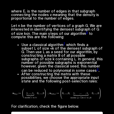
where
Eᵥ
is the number of edges in that subgraph
connecting the nodes
v
meaning that the density is
proportional to the number of edges.
Let
n
be the number of vertices of a graph G. We are
interested in identifying the densest subgraph of G
3
of size
k≤n.
The main steps of our algorithm
to
compute this are the following:
7
Use a classical algorithm
which finds a
subset
L
of size <
k
of the densest subgraph of
G. Then use
L
as a
seed
for our algorithm, by
constructing a matrix B of all possible
subgraphs of size
k
containing
L
. In general, this
number of possible subgraphs is exponential
however, given the classical seed, this number
3
can be reduced to polynomial in some cases
.
After constructing the matrix with these
possibilities, we choose the appropriate input
state and the following post-selection rules:
For clarification, check the figure below.