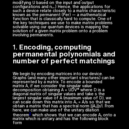
modifying
U
based on the input and output
configurations and
nᵢₙ.)
Hence, the applications for
such a device relate closely to a matrix characteristic
known as the permanent (
Per
) — a mathematical
function that is classically hard to compute. One of
the key techniques we use to make matrix problems
solvable using our quantum devices is mapping the
solution of a given matrix problem onto a problem
involving permanents.
1.
Encoding, computing
permanental polynomials and
number of perfect matchings
We begin by encoding matrices into our device.
Graphs (and many other important structures) can be
represented by a matrix. To encode a bounded
matrix
A
, if we consider the singular value
decomposition obtaining
A =
UDV* where
D
is a
diagonal matrix of singular values and take s the
largest singular value of
A
(maximum value of
D
), we
can scale down this matrix into
Aₛ = A/s
so that we
obtain a matrix that has a spectral norm ||
Aₛ
||≤1. From
here, we can make use of the unitary dilation
2
theorem
which shows that we can encode
Aₛ
onto a
matrix which is unitary and has the following block
form