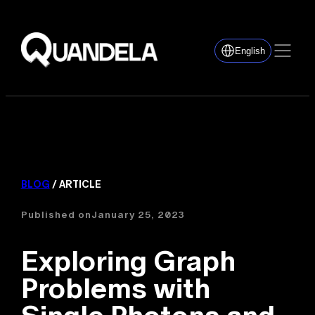
English
BLOG
/ ARTICLE
Published on
January 25, 2023
Exploring Graph
Problems with