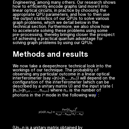
Engineering, among many others. Our research shows
how to efficiently
encode
graphs (and more!) into
linear optical circuits, in practice by choosing the
appropriate QPU parameters, and how to then use
the output statistics of our QPUs to solve various
graph problems, which we detail below in the
technical section. Furthermore, we also show how
to
accelerate
solving these problems using some
pre-processing, thereby bringing closer the prospect
of achieving a
practical quantum advantage
for
solving graph problems by using our QPUs.
Methods and results
We now take a deeper/more technical look into the
workings of our technique. The probability of
observing any particular outcome in a linear optical
interferometer (say =|
n
⟩=|
n
₁,…,
n
ₘ⟩) will depend on the
configuration of the interferometer (which can be
described by a unitary matrix
U
) and the input state (
|
nᵢₙ
⟩=|
n₁,ᵢₙ , … , nₘ,ᵢₙ
⟩ where
nᵢₙ
is the number of
1
photons in the
iᵗʰ
mode in the following way
:
(
Unᵢₙ,n
is a unitary matrix obtained by