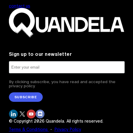
contact us
Sign up to our newsletter
By clicking subscribe, you have read and accepted the
privacy policy
SUBSCRIBE
© Copyright
2026
Quandela.
All rights reserved.
Terms & Conditions
・
Privacy Policy