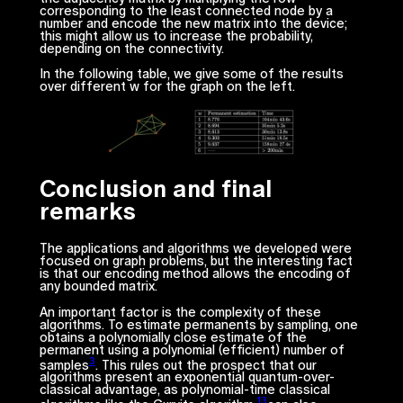
corresponding to the least connected node by a
number and encode the new matrix into the device;
this might allow us to increase the probability,
depending on the connectivity.
In the following table, we give some of the results
over different w for the graph on the left.
Conclusion and final
remarks
The applications and algorithms we developed were
focused on graph problems, but the interesting fact
is that our encoding method allows the encoding of
any bounded matrix.
An important factor is the complexity of these
algorithms. To estimate permanents by sampling, one
obtains a polynomially close estimate of the
permanent using a polynomial (efficient) number of
3
samples
. This rules out the prospect that our
algorithms present an exponential quantum-over-
classical advantage, as polynomial-time classical
13