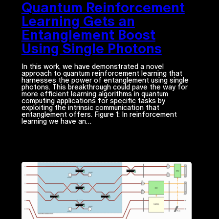
Quantum Reinforcement
Learning Gets an
Entanglement Boost
Using Single Photons
In this work, we have demonstrated a novel
approach to quantum reinforcement learning that
harnesses the power of entanglement using single
photons. This breakthrough could pave the way for
more efficient learning algorithms in quantum
computing applications for specific tasks by
exploiting the intrinsic communication that
entanglement offers. Figure 1: In reinforcement
learning we have an…