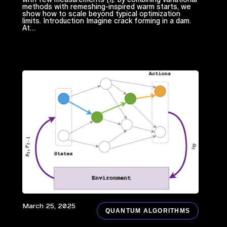
methods with remeshing-inspired warm starts, we
show how to scale beyond typical optimization
limits. Introduction Imagine crack forming in a dam.
At…
March 25, 2025
QUANTUM ALGORITHMS