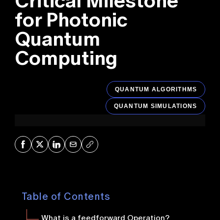
Critical Milestone
for Photonic
Quantum
Computing
QUANTUM ALGORITHMS
QUANTUM SIMULATIONS
Share on Facebook
Share on X
Share on LinkedIn
Share via Mail
Copy URL
Table of Contents
What is a feedforward Operation?