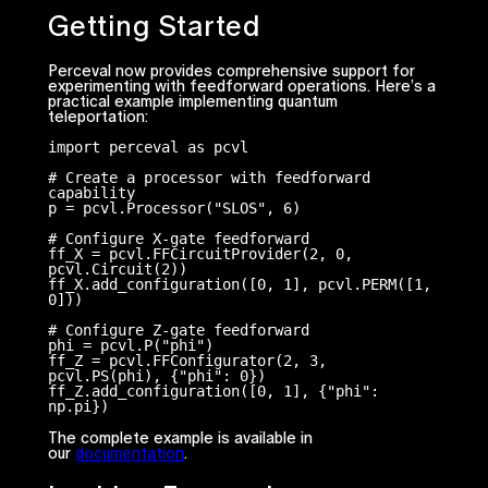
Getting Started
Perceval now provides comprehensive support for
experimenting with feedforward operations. Here’s a
practical example implementing quantum
teleportation:
import perceval as pcvl

# Create a processor with feedforward 
capability

p = pcvl.Processor("SLOS", 6)

# Configure X-gate feedforward

ff_X = pcvl.FFCircuitProvider(2, 0, 
pcvl.Circuit(2))

ff_X.add_configuration([0, 1], pcvl.PERM([1, 
0]))

# Configure Z-gate feedforward

phi = pcvl.P("phi")

ff_Z = pcvl.FFConfigurator(2, 3, 
pcvl.PS(phi), {"phi": 0})

ff_Z.add_configuration([0, 1], {"phi": 
np.pi})
The complete example is available in
our
documentation
.