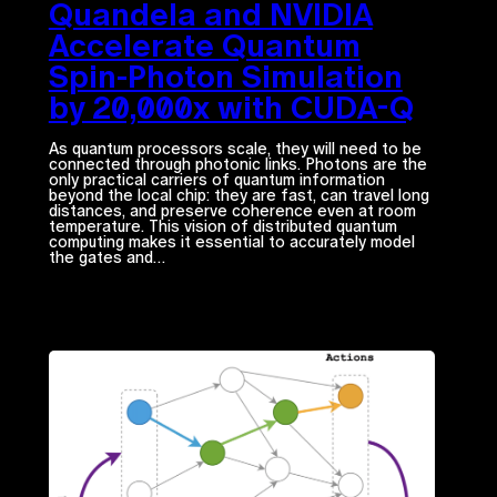
Quandela and NVIDIA
Accelerate Quantum
Spin-Photon Simulation
by 20,000x with CUDA-Q
As quantum processors scale, they will need to be
connected through photonic links. Photons are the
only practical carriers of quantum information
beyond the local chip: they are fast, can travel long
distances, and preserve coherence even at room
temperature. This vision of distributed quantum
computing makes it essential to accurately model
the gates and…