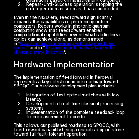
Repeat-Until-Success operation
: stopping the
gate operation as soon as it has succeeded.
Even in the NISQ era, feedforward significantly
expands the capabilities of photonic quantum
computers. Recent works in photonic quantum
computing show that feedforward enables
computational capabilities beyond what static linear
optics can achieve alone, as demonstrated
in “
Quantum machine learning with adaptive linear
optics
” and in “
Towards quantum advantage with
photonic state injection
“.
Hardware Implementation
The implementation of feedforward in Perceval
represents a key milestone in our roadmap toward
SPOQC. Our hardware development plan includes:
Integration of fast optical switches with low
latency
Development of real-time classical processing
systems
Implementation of the complete feedback loop
from measurement to control
This follows our published roadmap to SPOQC, with
feedforward capability being a crucial stepping stone
toward full fault-tolerant operation.