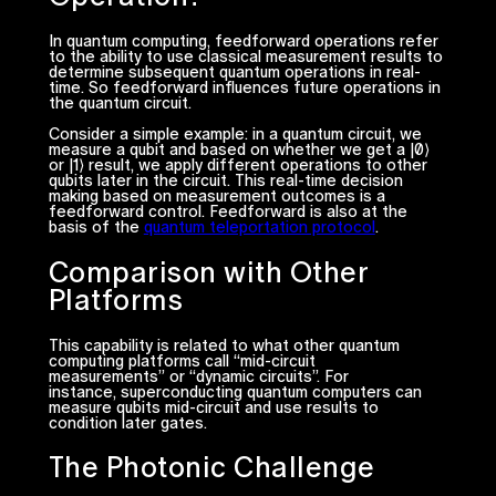
In quantum computing, feedforward operations refer
to the ability to use classical measurement results to
determine subsequent quantum operations in real-
time. So feedforward influences future operations in
the quantum circuit.
Consider a simple example: in a quantum circuit, we
measure a qubit and based on whether we get a |0⟩
or |1⟩ result, we apply different operations to other
qubits later in the circuit. This real-time decision
making based on measurement outcomes is a
feedforward control. Feedforward is also at the
basis of the
quantum teleportation protocol
.
Comparison with Other
Platforms
This capability is related to what other quantum
computing platforms call “mid-circuit
measurements” or “dynamic circuits”. For
instance, superconducting quantum computers can
measure qubits mid-circuit and use results to
condition later gates.
The Photonic Challenge