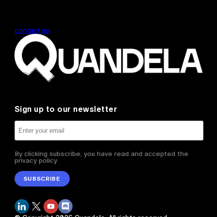
contact us
Sign up to our newsletter
By clicking subscribe, you have read and accepted the
privacy policy
SUBSCRIBE