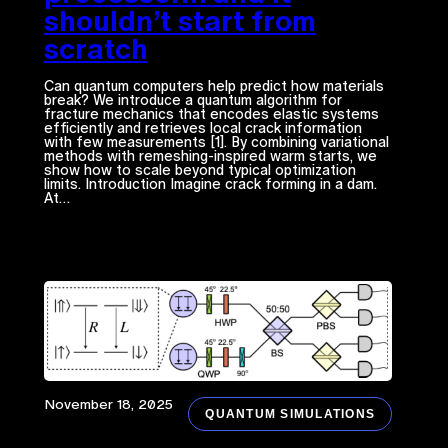
shouldn’t start from
scratch
Can quantum computers help predict how materials
break? We introduce a quantum algorithm for
fracture mechanics that encodes elastic systems
efficiently and retrieves local crack information
with few measurements [1]. By combining variational
methods with remeshing-inspired warm starts, we
show how to scale beyond typical optimization
limits. Introduction Imagine crack forming in a dam.
At…
November 18, 2025
QUANTUM SIMULATIONS