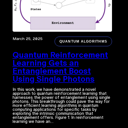
March 25, 2025
QUANTUM ALGORITHMS
Quantum Reinforcement
Learning Gets an
Entanglement Boost
Using Single Photons
In this work, we have demonstrated a novel
approach to quantum reinforcement learning that
harnesses the power of entanglement using single
photons. This breakthrough could pave the way for
more efficient learning algorithms in quantum
computing applications for specific tasks by
exploiting the intrinsic communication that
entanglement offers. Figure 1: In reinforcement
learning we have an…