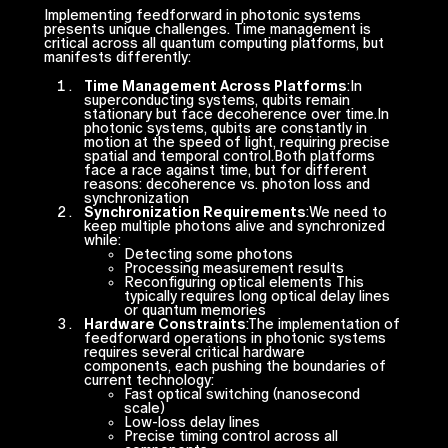
Implementing feedforward in photonic systems
presents unique challenges. Time management is
critical across all quantum computing platforms, but
manifests differently:
Time Management Across Platforms
:In
superconducting systems, qubits remain
stationary but face decoherence over time.In
photonic systems, qubits are constantly in
motion at the speed of light, requiring precise
spatial and temporal control.Both platforms
face a race against time, but for different
reasons: decoherence vs. photon loss and
synchronization
Synchronization Requirements
:We need to
keep multiple photons alive and synchronized
while:
Detecting some photons
Processing measurement results
Reconfiguring optical elements This
typically requires long optical delay lines
or quantum memories
Hardware Constraints
:The implementation of
feedforward operations in photonic systems
requires several critical hardware
components, each pushing the boundaries of
current technology:
Fast optical switching (nanosecond
scale)
Low-loss delay lines
Precise timing control across all