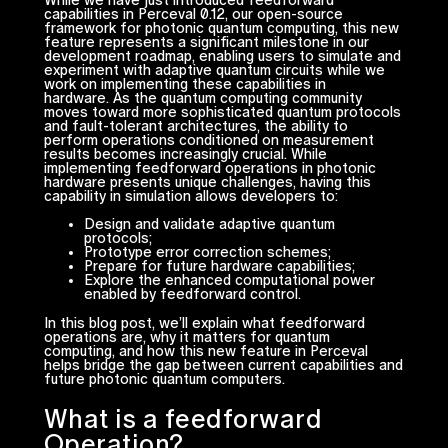
While we have just introduced feedforward
capabilities in Perceval 0.12, our open-source
framework for photonic quantum computing, this new
feature represents a significant milestone in our
development roadmap, enabling users to simulate and
experiment with adaptive quantum circuits while we
work on implementing these capabilities in
hardware. As the quantum computing community
moves toward more sophisticated quantum protocols
and fault-tolerant architectures, the ability to
perform operations conditioned on measurement
results becomes increasingly crucial. While
implementing feedforward operations in photonic
hardware presents unique challenges, having this
capability in simulation allows developers to:
Design and validate adaptive quantum
protocols;
Prototype error correction schemes;
Prepare for future hardware capabilities;
Explore the enhanced computational power
enabled by feedforward control.
In this blog post, we’ll explain what feedforward
operations are, why it matters for quantum
computing, and how this new feature in Perceval
helps bridge the gap between current capabilities and
future photonic quantum computers.
What is a feedforward
Operation?