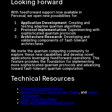
Looking Forward
With feedforward support now available in
Perceval, we open new possibilities for:
Application Development
: Creating and
testing adaptive quantum algorithms
Protocol Implementation
: Experimenting with
sophisticated quantum protocols
Architecture Research
: Developing and
validating components of fault-tolerant
architectures
We invite the quantum computing community to
explore these new capabilities and develop novel
applications leveraging feedforward operations. This
feature provides the foundation for implementing
more sophisticated quantum protocols and advancing
toward fault-tolerant quantum computation.
Technical Resources
Perceval Documentation
Original SPOQC Architecture Paper
, and
latest
refinement
State Injection Paper
QML with adaptive linear optics