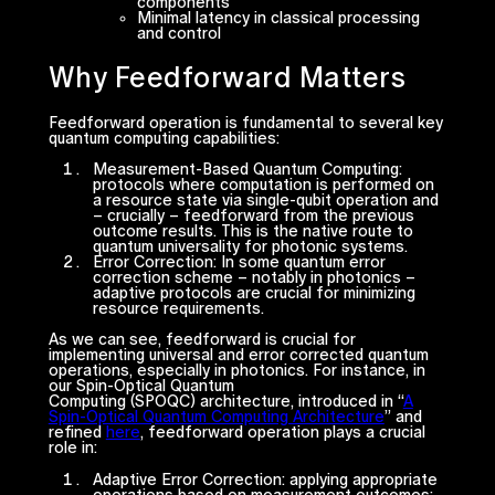
components
Minimal latency in classical processing
and control
Why Feedforward Matters
Feedforward operation is fundamental to several key
quantum computing capabilities:
Measurement-Based Quantum Computing
:
protocols where computation is performed on
a resource state via single-qubit operation and
– crucially – feedforward from the previous
outcome results. This is the native route to
quantum universality for photonic systems.
Error Correction
: In some quantum error
correction scheme – notably in photonics –
adaptive protocols are crucial for minimizing
resource requirements.
As we can see, feedforward is crucial for
implementing universal and error corrected quantum
operations, especially in photonics. For instance, in
our Spin-Optical Quantum
Computing (SPOQC) architecture, introduced in “
A
Spin-Optical Quantum Computing Architecture
” and
refined
here
, feedforward operation plays a crucial
role in:
Adaptive Error Correction
: applying appropriate
operations based on measurement outcomes;