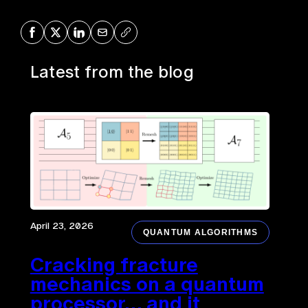
Share on Facebook
Share on X
Share on LinkedIn
Share via Mail
Copy URL
Latest from the blog
April 23, 2026
QUANTUM ALGORITHMS
Cracking fracture
mechanics on a quantum
processor… and it