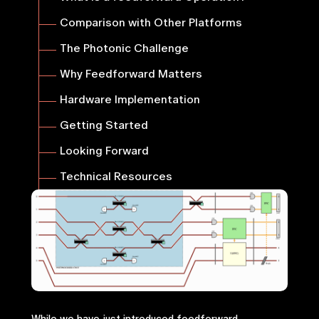
Comparison with Other Platforms
The Photonic Challenge
Why Feedforward Matters
Hardware Implementation
Getting Started
Looking Forward
Technical Resources