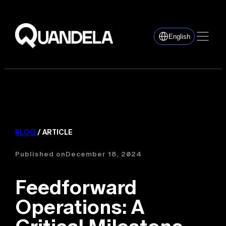
English
BLOG
/ ARTICLE
Published on
December 18, 2024
Feedforward
Operations: A