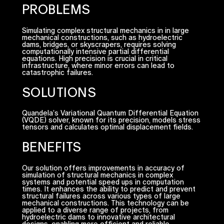
PROBLEMS
Simulating complex structural mechanics in in large
mechanical constructions, such as hydroelectric
dams, bridges, or skyscrapers, requires solving
computationally intensive partial differential
equations. High precision is crucial in critical
infrastructure, where minor errors can lead to
catastrophic failures.
SOLUTIONS
Quandela’s Variational Quantum Differential Equation
(VQDE) solver, known for its precision, models stress
tensors and calculates optimal displacement fields.
BENEFITS
Our solution offers improvements in accuracy of
simulation of structural mechanics in complex
systems and potential speed ups in computation
times. It enhances the ability to predict and prevent
structural failures across various types of large
mechanical constructions. This technology can be
applied to a diverse range of projects, from
hydroelectric dams to innovative architectural
designs, enabling more efficient and reliable