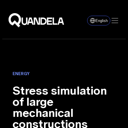
English
ENERGY
Stress simulation
of large
mechanical
constructions