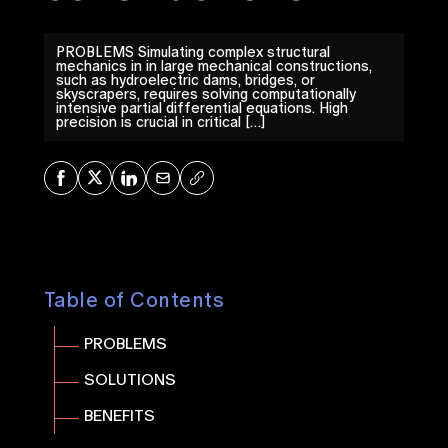
PROBLEMS Simulating complex structural
mechanics in in large mechanical constructions,
such as hydroelectric dams, bridges, or
skyscrapers, requires solving computationally
intensive partial differential equations. High
precision is crucial in critical […]
Share on Facebook
Share on X
Share on LinkedIn
Share via Mail
Copy URL
Table of Contents
PROBLEMS
SOLUTIONS
BENEFITS