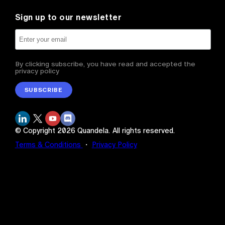
Sign up to our newsletter
By clicking subscribe, you have read and accepted the
privacy policy
SUBSCRIBE
© Copyright
2026
Quandela.
All rights reserved.
Terms & Conditions
・
Privacy Policy