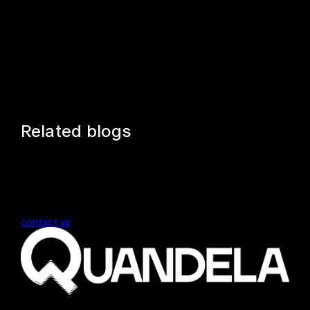
Related blogs
contact us