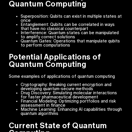
Quantum Computing
Superposition: Qubits can exist in multiple states at
once
Entanglement: Qubits can be correlated in ways
that have no classical counterpart
Interference: Quantum states can be manipulated
to amplify correct solutions
Quantum Gates: Operations that manipulate qubits
to perform computations
Potential Applications of
Quantum Computing
Some examples of applications of quantum computing
Cryptography: Breaking current encryption and
developing quantum-secure methods
Drug Discovery: Simulating molecular interactions
for faster pharmaceutical development
Financial Modeling: Optimizing portfolios and risk
assessment in finance
Machine Learning: Enhancing AI capabilities through
quantum algorithms
Current State of Quantum