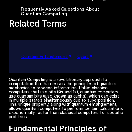
Frequently Asked Questions About
Quantum Computing
Related Terms
Quantum Entanglement
Qubit
Quantum Computing is a revolutionary approach to
computation that harnesses the principles of quantum
mechanics to process information. Unlike classical
computers that use bits (0s and 1s), quantum computers
use quantum bits (also known as qubits), which can exist
in multiple states simultaneously due to superposition.
This unique property, along with quantum entanglement,
allows quantum computers to perform certain calculations
exponentially faster than classical computers for specific
problems.
Fundamental Principles of