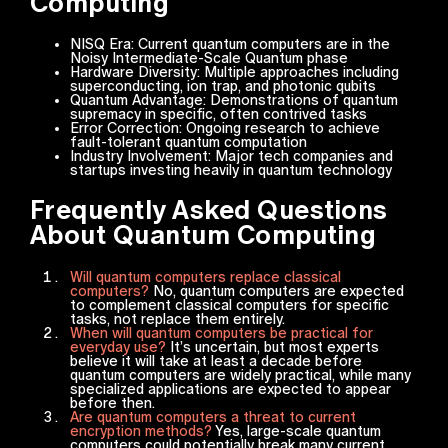
Computing
NISQ Era: Current quantum computers are in the
Noisy Intermediate-Scale Quantum phase
Hardware Diversity: Multiple approaches including
superconducting, ion trap, and photonic qubits
Quantum Advantage: Demonstrations of quantum
supremacy in specific, often contrived tasks
Error Correction: Ongoing research to achieve
fault-tolerant quantum computation
Industry Involvement: Major tech companies and
startups investing heavily in quantum technology
Frequently Asked Questions
About Quantum Computing
Will quantum computers replace classical
computers?
No, quantum computers are expected
to complement classical computers for specific
tasks, not replace them entirely.
When will quantum computers be practical for
everyday use?
It’s uncertain, but most experts
believe it will take at least a decade before
quantum computers are widely practical, while many
specialized applications are expected to appear
before then.
Are quantum computers a threat to current
encryption methods?
Yes, large-scale quantum
computers could potentially break many current