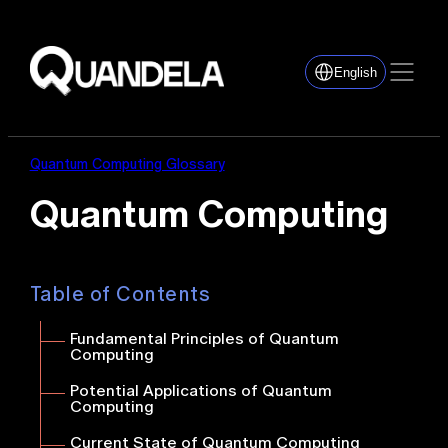
English
Quantum Computing Glossary
Quantum Computing
Table of Contents
Fundamental Principles of Quantum
Computing
Potential Applications of Quantum
Computing
Current State of Quantum Computing