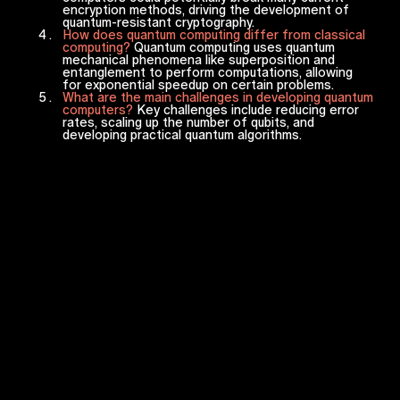
encryption methods, driving the development of
quantum-resistant cryptography.
How does quantum computing differ from classical
computing?
Quantum computing uses quantum
mechanical phenomena like superposition and
entanglement to perform computations, allowing
for exponential speedup on certain problems.
What are the main challenges in developing quantum
computers?
Key challenges include reducing error
rates, scaling up the number of qubits, and
developing practical quantum algorithms.