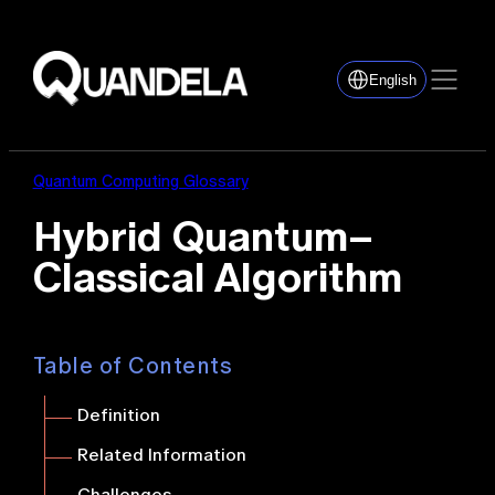
English
Quantum Computing Glossary
Hybrid Quantum–
Classical Algorithm
Table of Contents
Definition
Related Information
Challenges