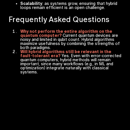
Scalability
: as systems grow, ensuring that hybrid
loops remain efficient is an open challenge.
Frequently Asked Questions
Why not perform the entire algorithm on the
quantum computer?
Current quantum devices are
noisy and limited in qubit count. Hybrid algorithms
maximize usefulness by combining the strengths of
both paradigms.
Will hybrid algorithms still be relevant in the
fault-tolerant era?
Yes. Even with error-corrected
quantum computers, hybrid methods will remain
important, since many workflows (e.g., in ML and
optimization) integrate naturally with classical
systems.