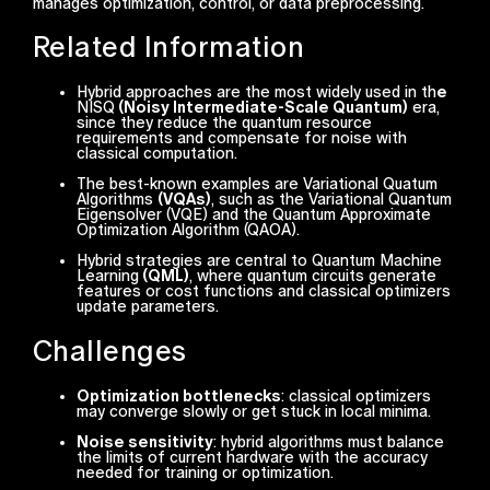
manages optimization, control, or data preprocessing.
Related Information
Hybrid approaches are the most widely used in th
e
NISQ
(Noisy Intermediate-Scale Quantum)
era,
since they reduce the quantum resource
requirements and compensate for noise with
classical computation.
The best-known examples are Variational Quatum
Algorithms
(VQAs)
, such as the Variational Quantum
Eigensolver (VQE) and the Quantum Approximate
Optimization Algorithm (QAOA).
Hybrid strategies are central to Quantum Machine
Learning
(QML)
, where quantum circuits generate
features or cost functions and classical optimizers
update parameters.
Challenges
Optimization bottlenecks
: classical optimizers
may converge slowly or get stuck in local minima.
Noise sensitivity
: hybrid algorithms must balance
the limits of current hardware with the accuracy
needed for training or optimization.