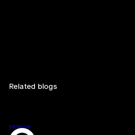
Related blogs
contact us