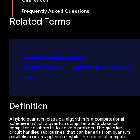
Frequently Asked Questions
Related Terms
Variational quantum algorithm
Quantum Computer
Quantum Machine Learning
NISQ
Definition
A hybrid quantum–classical algorithm is a computational
scheme in which a quantum computer and a classical
computer collaborate to solve a problem. The quantum
circuit handles subroutines that can benefit from quantum
parallelism or entanglement, while the classical computer