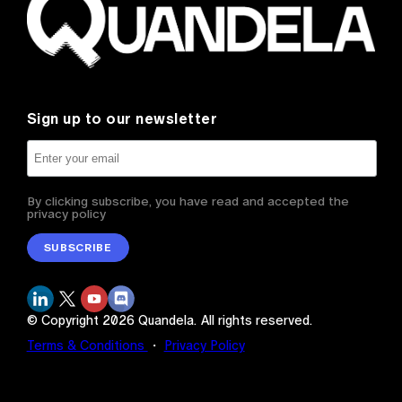
Sign up to our newsletter
By clicking subscribe, you have read and accepted the
privacy policy
SUBSCRIBE
© Copyright
2026
Quandela.
All rights reserved.
Terms & Conditions
・
Privacy Policy