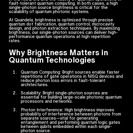
fault-tolerant quantum computing. In both cases, a high
single-photon source brightness is critical for the
scalability of quantum photonic systems.
At Quandela, brightness is optimized through precise
quantum dot fabrication, quantum control, microcavity
design, and photon extraction techniques. By maximizing
brightness, our single-photon sources can deliver high-
performance quantum operations at high repetition
rates.
Why Brightness Matters in
Quantum Technologies
Quantum Computing: Bright sources enable faster
repetitions of gate operations in NISQ devices and
reduce photon loss errors in fault-tolerant
architectures.
Scalability: Bright single-photon sources are
essential for building large-scale photonic quantum
processors and networks.
Photon Interference: High brightness improves
probability of interference between photons from
separate sources—vital for generating
entanglement and performing quantum logic gates
between qubits embedded within each single-
photon source.