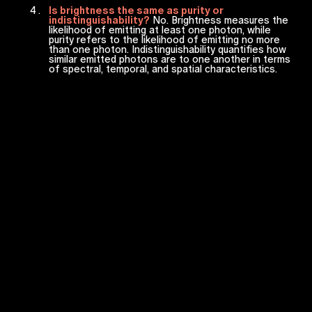
Is brightness the same as purity or
indistinguishability?
No. Brightness measures the
likelihood of emitting at least one photon, while
purity refers to the likelihood of emitting no more
than one photon. Indistinguishability quantifies how
similar emitted photons are to one another in terms
of spectral, temporal, and spatial characteristics.