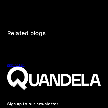
Related blogs
contact us
Sign up to our newsletter