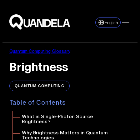
English
Quantum Computing Glossary
Brightness
QUANTUM COMPUTING
Table of Contents
What is Single-Photon Source
Brightness?
Why Brightness Matters in Quantum
Technologies