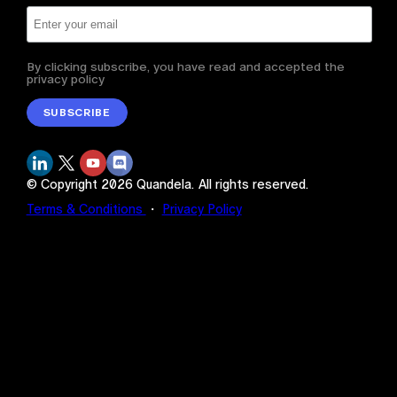
By clicking subscribe, you have read and accepted the
privacy policy
SUBSCRIBE
© Copyright
2026
Quandela.
All rights reserved.
Terms & Conditions
・
Privacy Policy