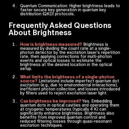
Quantum Communication: Higher brightness leads to
faster secure key generation in quantum key
distribution (QKD) protocols.
Frequently Asked Questions
About Brightness
How is brightness measured?
Brightness is
measured by dividing the count rate at a single-
photon detector by the excitation laser’s repetition
rate, then applying corrections for multi-photon
events and optical losses to estimate the
brightness at the desired location in the optical
setup.
What limits the brightness of a single-photon
source?
Limitations include imperfect quantum dot
excitation (e.g., due to environmental interactions),
inefficient photon collection, and losses introduced
by filters used to reject excitation laser light.
Can brightness be improved?
Yes. Embedding
quantum dots in optical cavities and operating them
at cryogenic temperatures (typically 4 K) can
significantly enhance brightness. Brightness also
benefits from improved quantum control and
reduced filtering losses through quasi-resonant
excitation techniques.