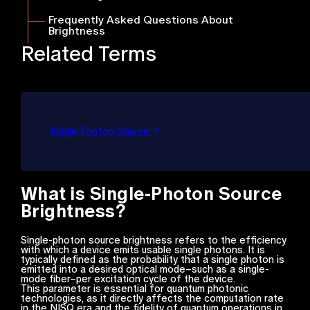
Frequently Asked Questions About
Brightness
Related Terms
Single Photon Source
What is Single-Photon Source
Brightness?
Single-photon source brightness refers to the efficiency
with which a device emits usable single photons. It is
typically defined as the probability that a single photon is
emitted into a desired optical mode–such as a single-
mode fiber–per excitation cycle of the device.
This parameter is essential for quantum photonic
technologies, as it directly affects the computation rate
in the NISQ era and the fidelity of quantum operations in