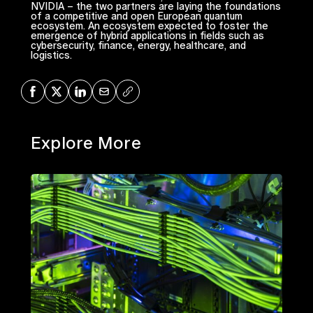
NVIDIA – the two partners are laying the foundations
of a competitive and open European quantum
ecosystem. An ecosystem expected to foster the
emergence of hybrid applications in fields such as
cybersecurity, finance, energy, healthcare, and
logistics.
Share on Facebook
Share on X
Share on LinkedIn
Share via Mail
Copy URL
Explore More