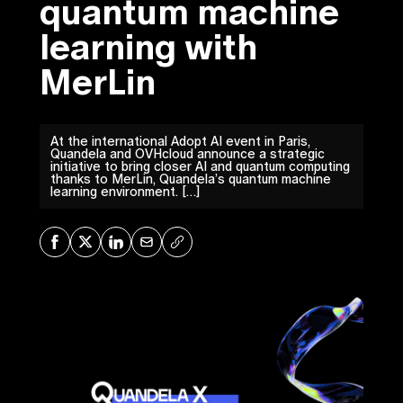
quantum machine
learning with
MerLin
At the international Adopt AI event in Paris,
Quandela and OVHcloud announce a strategic
initiative to bring closer AI and quantum computing
thanks to MerLin, Quandela’s quantum machine
learning environment. […]
Share on Facebook
Share on X
Share on LinkedIn
Share via Mail
Copy URL