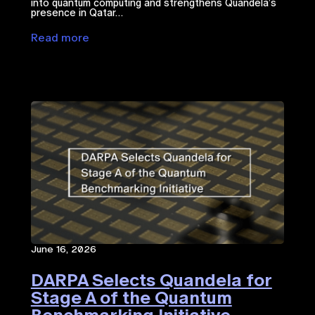
into quantum computing and strengthens Quandela’s
presence in Qatar…
Read more
June 16, 2026
DARPA Selects Quandela for
Stage A of the Quantum