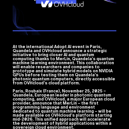
At the international Adopt AI event in Paris,
Quandela and OVHcloud announce a strategic
initiative to bring closer AI and quantum
computing thanks to MerLin, Quandela’s quantum
machine learning environment. This collaboration
will enable researchers and companies to
prototype and simulate hybrid models on NVIDIA
GPUs before testing them on Quandela’s
photonic quantum computers, directly accessible
from OVHcloud’s cloud platform.
Paris, Roubaix (France), November 25, 2025 –
Quandela, European leader in photonic quantum
computing, and OVHcloud, a major European cloud
provider, announce that MerLin – the first
programming language and environment
dedicated to quantum machine learning – will be
made available on OVHcloud’s platform starting
mid-2026. This unified approach will accelerate
the development of hybrid applications within a
sovereign cloud environment.