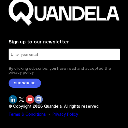
Sign up to our newsletter
By clicking subscribe, you have read and accepted the
privacy policy
SUBSCRIBE
© Copyright
2026
Quandela.
All rights reserved.
Terms & Conditions
・
Privacy Policy