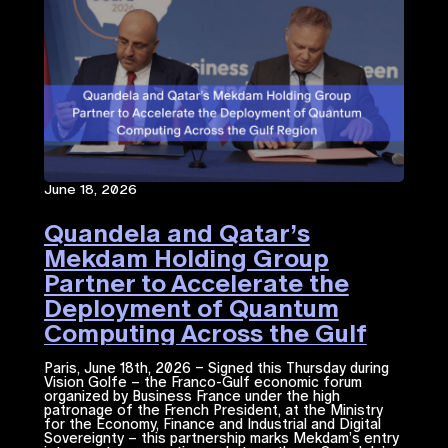
June 18, 2026
Quandela and Qatar’s
Mekdam Holding Group
Partner to Accelerate the
Deployment of Quantum
Computing Across the Gulf
Region
Paris, June 18th, 2026 – Signed this Thursday during
Vision Golfe – the Franco-Gulf economic forum
organized by Business France under the high
patronage of the French President, at the Ministry
for the Economy, Finance and Industrial and Digital
Sovereignty – this partnership marks Mekdam’s entry