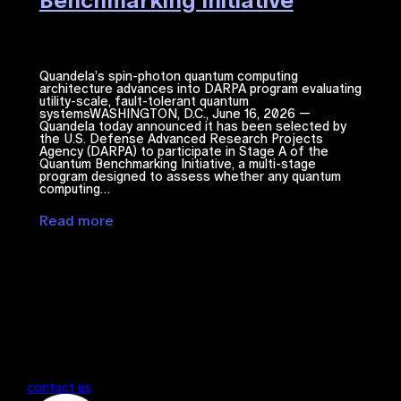
Benchmarking Initiative
Quandela’s spin-photon quantum computing
architecture advances into DARPA program evaluating
utility-scale, fault-tolerant quantum
systemsWASHINGTON, D.C., June 16, 2026 —
Quandela today announced it has been selected by
the U.S. Defense Advanced Research Projects
Agency (DARPA) to participate in Stage A of the
Quantum Benchmarking Initiative, a multi-stage
program designed to assess whether any quantum
computing…
Read more
contact us