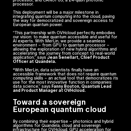
processor, and CANOPUS, a 24-qubit photonic
processor.
This deployment will be a major milestone in
integrating quantum computing into the cloud, paving
the way for democratized and sovereign access to
European quantum power.
“
This partnership with OVHcloud perfectly embodies
our vision: to make quantum accessible and useful for
AI experts. With MerLin, we provide a seamless
environment – from GPU to quantum processor –
allowing the exploration of new hybrid algorithms and
accelerating the journey from concept to real-world
application
,” says
Jean Senellart, Chief Product
Officer at Quandela.
“
With MerLin, data scientists finally have an
accessible framework that does not require quantum
computing skills – an actual tool that democratizes its
use for the most innovative function in companies:
data science
,” says
Fanny Bouton, Quantum Lead
and Product Manager at OVHcloud.
Toward a sovereign
European quantum cloud
By combining their expertise – photonics and hybrid
algorithms for Quandela, cloud and sovereign
infrastructure for OVHcloud, GPU acceleration for