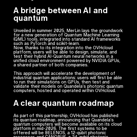
A bridge between AI and
quantum
Unveiled in summer 2025, MerLin lays the groundwork
for a new generation of Quantum Machine Learning
(QML) tools, integrated into standard AI frameworks
such as PyTorch and scikit-learn.
Now, thanks to its integration into the OVHcloud
platform, users will be able to design, simulate, and
test their hybrid AI-Quantum neural networks in a
unified cloud environment powered by NVIDIA GPUs,
a shared partner of both companies.
This approach will accelerate the development of
industrial quantum applications: users will first be able
to run their simulations on GPUs, then test and
validate their models on Quandela’s photonic quantum
computers, hosted and operated within OVHcloud.
A clear quantum roadmap
As part of this partnership, OVHcloud has published
its quantum roadmap, announcing that Quandela’s
quantum computers will become available on its cloud
platform in mid-2026. The first systems to be
offered will be BELENOS, a 12-qubit photonic