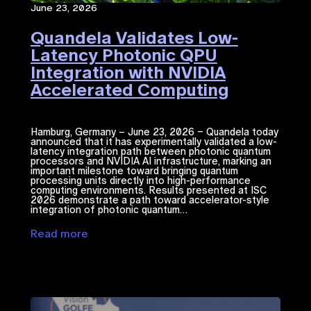
June 23, 2026
Quandela Validates Low-
Latency Photonic QPU
Integration with NVIDIA
Accelerated Computing​
Hamburg, Germany – June 23, 2026 – Quandela today
announced that it has experimentally validated a low-
latency integration path between photonic quantum
processors and NVIDIA ​AI​​ infrastructure, marking an
important milestone toward bringing quantum
processing units directly into high-performance
computing environments. Results presented at ISC
2026 demonstrate a path toward accelerator-style
integration of photonic quantum…
Read more