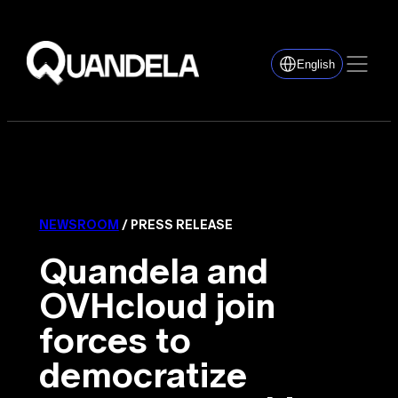
English
NEWSROOM
/ PRESS RELEASE
Quandela and
OVHcloud join
forces to
democratize