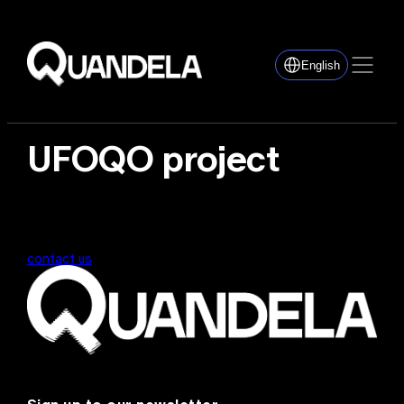
English
UFOQO project
contact us