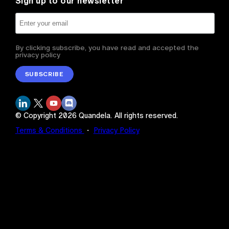
Sign up to our newsletter
By clicking subscribe, you have read and accepted the
privacy policy
SUBSCRIBE
© Copyright
2026
Quandela.
All rights reserved.
Terms & Conditions
・
Privacy Policy