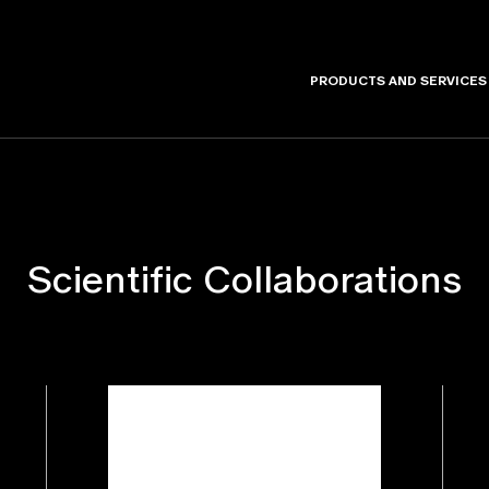
PRODUCTS AND SERVICES
Scientific Collaborations