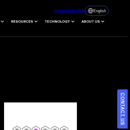
Quandela Hub
English
RESOURCES
TECHNOLOGY
ABOUT US
CONTACT US