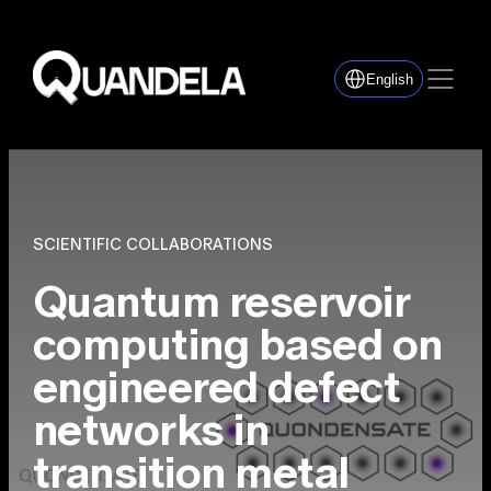
English
SCIENTIFIC COLLABORATIONS
Quantum reservoir
computing based on
engineered defect
networks in
transition metal