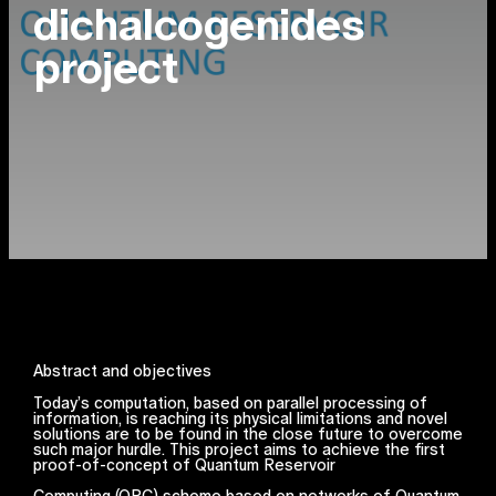
dichalcogenides
project
Abstract and objectives
Today’s computation, based on parallel processing of
information, is reaching its physical limitations and novel
solutions are to be found in the close future to overcome
such major hurdle. This project aims to achieve the first
proof-of-concept of Quantum Reservoir
Computing (QRC) scheme based on networks of Quantum