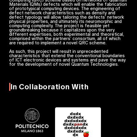
Materials (QMs) defects which will enable the fabrication
of prototypical computing devices. The engineering of
defect network characteristics such as density and
defect typology will allow tailoring the defects’ network
physical properties, and ultimately its neuromorphic and
computing complexity. The project is feasible yet
groundbreaking because it capitalizes upon the very
different expertises, both experimental and theoretical,
comprised within the partners’ consortium, all of which
are required to implement a novel QRC scheme.
As such, this project will result in unprecedented
characteristics that extend the conventional boundaries
of ICT electronic devices and systems and pave the way
for the development of novel Quantum Technologies.
In Collaboration With