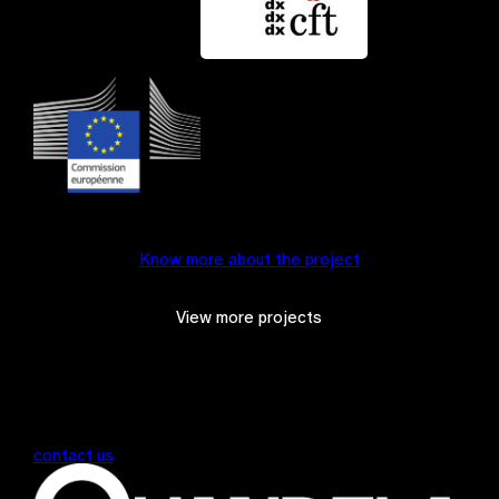
Know more about the project
View more projects
contact us