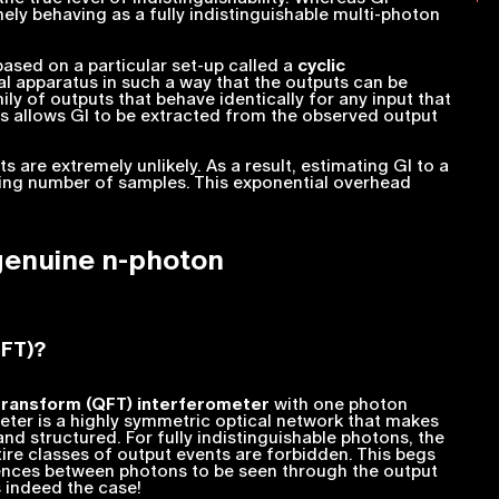
nely
behaving as a fully indistinguishable multi-photon
ased on a particular set-up called a
cyclic
al apparatus in such a way that the outputs can be
mily of outputs that behave identically for any input that
is allows GI to be extracted from the observed output
 are extremely unlikely. As a result, estimating GI to a
asing number of samples. This exponential overhead
genuine
n
-photon
QFT)?
transform (QFT) interferometer
with one photon
eter is a highly symmetric optical network that makes
nd structured. For fully indistinguishable photons, the
ire classes of output events are forbidden. This begs
rences between photons to be seen through the output
s indeed the case!