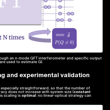
hrough an n-mode QFT interferometer and specific output
are used to estimate GI.
ng and experimental validation
s especially straightforward, so that the number of
acy does not increase with system size (
constant
is scaling is
optimal
: no linear-optical strategy can