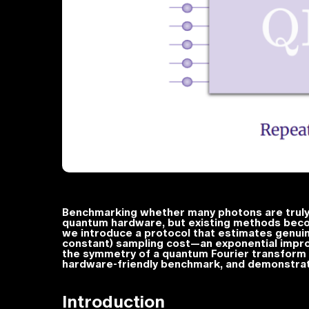
Benchmarking whether many photons are truly i
quantum hardware, but existing methods becom
we introduce a protocol that estimates genui
constant) sampling cost—an exponential impro
the symmetry of a quantum Fourier transform 
hardware-friendly benchmark, and demonstrat
Introduction