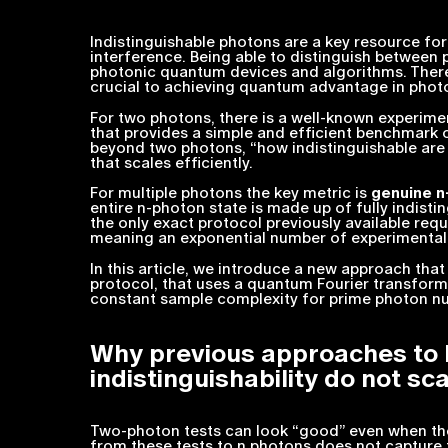
Indistinguishable photons are a key resource fo
interference. Being able to distinguish between p
photonic quantum devices and algorithms. Therefo
crucial to achieving quantum advantage in phot
For two photons, there is a well-known experi
that provides a simple and efficient benchmark 
beyond two photons, “how indistinguishable ar
that scales efficiently.
For multiple photons the key metric is
genuine
n
entire
n
-photon state is made up of fully indistin
the only exact protocol previously available req
meaning an exponential number of experimental
In this article, we introduce a new approach tha
protocol, that uses a quantum Fourier transfor
constant sample complexity for prime photon nu
Why previous approaches to
indistinguishability do not sc
a
Two-photon tests can look “good” even when th
from these tests to
n
photons does not capture th