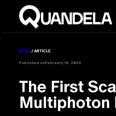
BLOG
/ ARTICLE
Published on
February 16, 2026
The First Sc
Multiphoton I