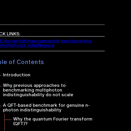
CK LINKS:
Exponential improvement in benchmarking
multiphoton interference
ble of Contents
Introduction
Why previous approaches to
benchmarking multiphoton
indistinguishability do not sc
ale
A QFT-based benchmark for genuine
n
-
photon indistinguishability
Why the quantum Fourier transform
(QFT)?