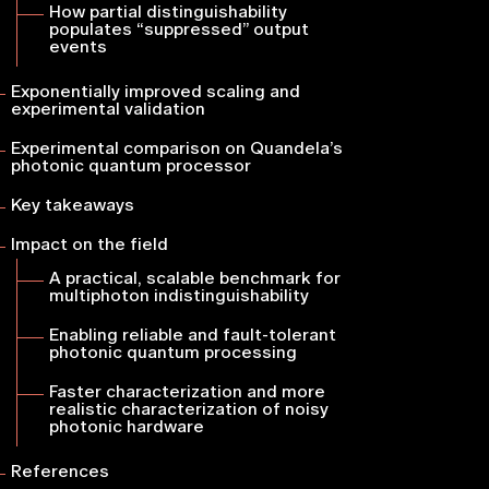
How partial distinguishability
populates “suppressed” output
events
Exponentially improved scaling and
experimental validation
Experimental comparison on Quandela’s
photonic quantum processor
Key takeaways
Impact on the field
A practical, scalable benchmark for
multiphoton indistinguishability
Enabling reliable and fault-tolerant
photonic quantum processing
Faster characterization and more
realistic characterization of noisy
photonic hardware
References