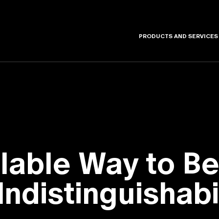
PRODUCTS AND SERVICES
alable Way to 
ndistinguishabi