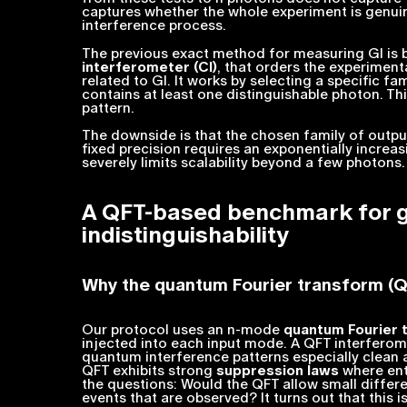
captures whether the whole experiment is
genui
interference process.
The previous exact method for measuring GI is b
interferometer (CI)
, that orders the experiment
related to GI. It works by selecting a specific fa
contains at least one distinguishable photon. Th
pattern.
The downside is that the chosen family of outputs
fixed precision requires an exponentially incre
severely limits scalability beyond a few photons.
A QFT-based benchmark for 
indistinguishability
Why the quantum Fourier transform (
Our protocol uses an
n
-mode
quantum Fourier 
injected into each input mode. A QFT interferom
quantum interference patterns especially clean a
QFT exhibits strong
suppression laws
where ent
the questions: Would the QFT allow small diffe
events that
are
observed? It turns out that this i