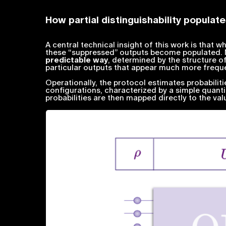
How partial distinguishability popula
A central technical insight of this work is that w
these “suppressed” outputs become populated. M
predictable way
, determined by the structure of 
particular outputs that appear much more frequ
Operationally, the protocol estimates probabilit
configurations, characterized by a simple quant
probabilities are then mapped directly to the val