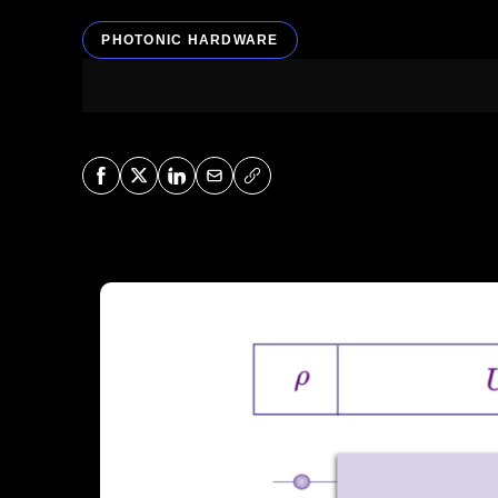
PHOTONIC HARDWARE
Share on Facebook
Share on X
Share on LinkedIn
Share via Mail
Copy URL