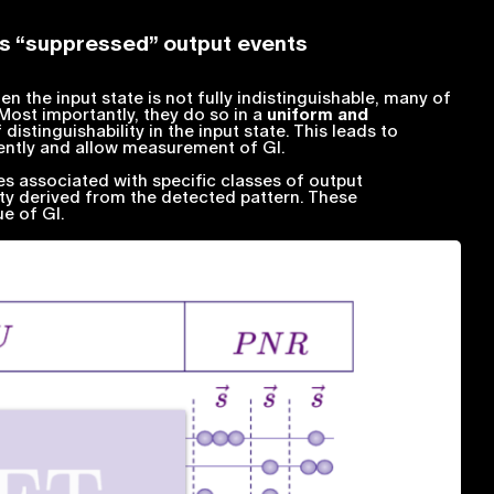
tes “suppressed” output events
hen the input state is not fully indistinguishable, many of
ost importantly, they do so in a
uniform and
distinguishability in the input state. This leads to
ently and allow measurement of GI.
ies associated with specific classes of output
ity derived from the detected pattern. These
ue of GI.