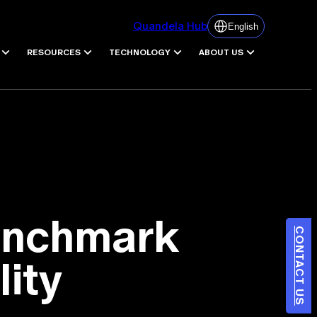
Quandela Hub
English
RESOURCES
TECHNOLOGY
ABOUT US
Benchmark
CONTACT US
lity