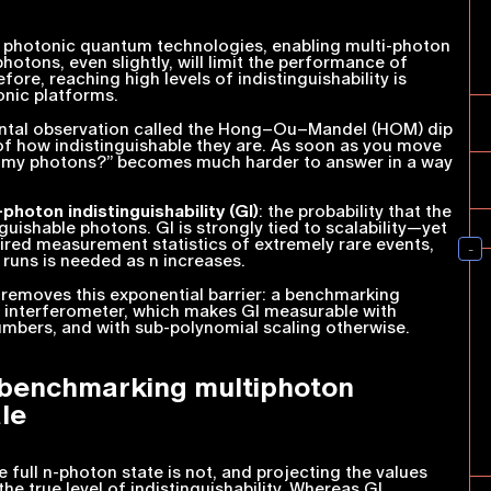
r photonic quantum technologies, enabling multi-photon
hotons, even slightly, will limit the performance of
re, reaching high levels of indistinguishability is
onic platforms.
mental observation called the Hong–Ou–Mandel (HOM) dip
of how indistinguishable they are. As soon as you move
e my photons?” becomes much harder to answer in a way
-photon indistinguishability (GI)
: the probability that the
guishable photons. GI is strongly tied to scalability—yet
uired measurement statistics of extremely rare events,
 runs is needed as
n
increases.
t removes this exponential barrier: a benchmarking
m interferometer, which makes GI measurable with
mbers, and with sub-polynomial scaling otherwise.
 benchmarking multiphoton
le
e full
n
-photon state is not, and projecting the values
e true level of indistinguishability. Whereas GI