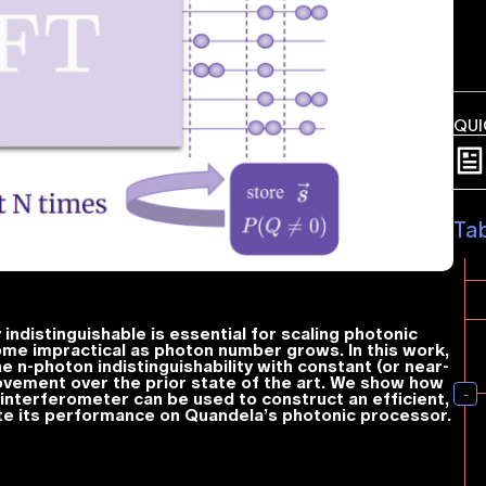
QUI
Ta
ndistinguishable is essential for scaling photonic
e impractical as photon number grows. In this work,
ne
n
-photon indistinguishability with constant (or near-
vement over the prior state of the art. We show how
interferometer can be used to construct an efficient,
e its performance on Quandela’s photonic processor.