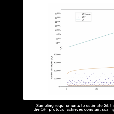
Sampling requirements to estimate GI: the
the QFT protocol achieves constant scalin