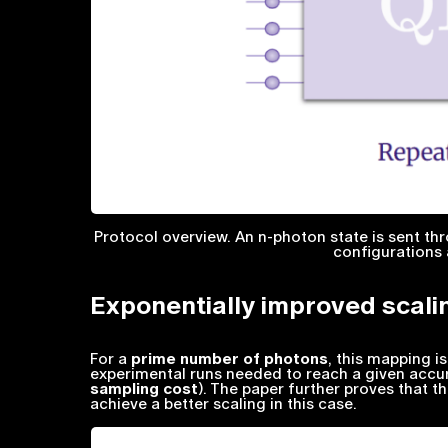
Protocol overview. An n-photon state is sent t
configurations 
Exponentially improved scali
For a
prime number of photons
, this mapping i
experimental runs needed to reach a given accur
sampling cost
). The paper further proves that th
achieve a better scaling in this case.