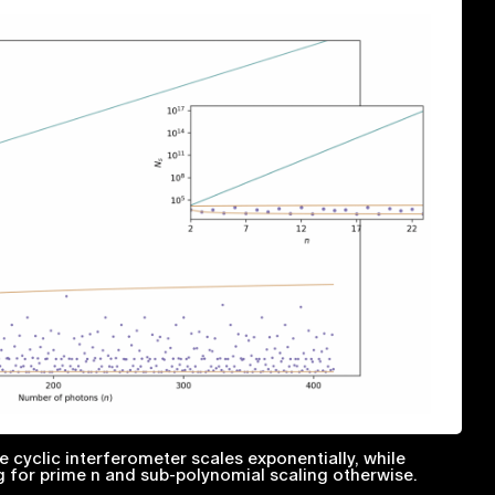
 cyclic interferometer scales exponentially, while
g for prime
n
and sub-polynomial scaling otherwise.