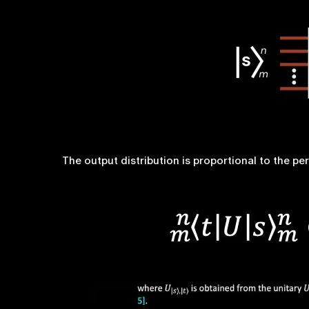
The output distribution is proportional to the p