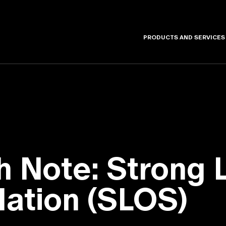
PRODUCTS AND SERVICES
h Note: Strong 
lation (SLOS)