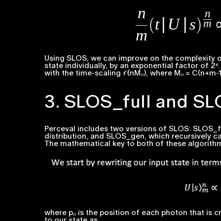
Using SLOS, we can improve on the complexity o
state individually, by an exponential factor of
2ⁿ
with the time-scaling 𝒪(
nMₙ
), where
Mₙ = C
(
n+m-1
3. SLOS_full and S
Perceval includes two versions of SLOS: SLOS_full
distribution, and SLOS_gen, which recursively ca
The mathematical key to both of these algorith
where
pₙ
is the position of each photon that is 
to our state as