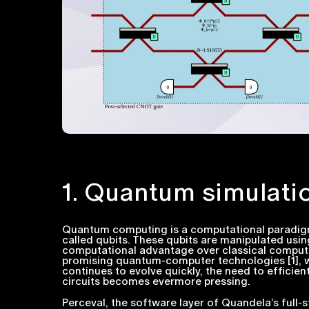
1. Quantum simulati
Quantum computing is a computational paradig
called qubits. These qubits are manipulated usi
computational advantage over classical computer
promising quantum-computer technologies [1], wit
continues to evolve quickly, the need to efficie
circuits becomes evermore pressing.
Perceval, the software layer of Quandela’s full