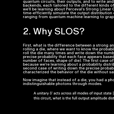
quantum circuits, their outputs, and to write an
backends, each tailored to the different kinds o
we’ll be learning about Perceval’s Strong Linear
time-efficiently simulate the output distribution 
ranging from quantum machine learning to graph
2. Why SLOS?
First, what is the difference between a
strong
an
rolling a die, where we want to know the probabil
roll the die many times and write down the numb
precise probability that each face appears base
number of faces, shape of die). The first case of
because we’re learning about a probability distrib
second case of writing down the precise probabil
characterized the behavior of the die without sa
Now imagine that instead of a die, you had a pho
indistinguishable photons through modes.