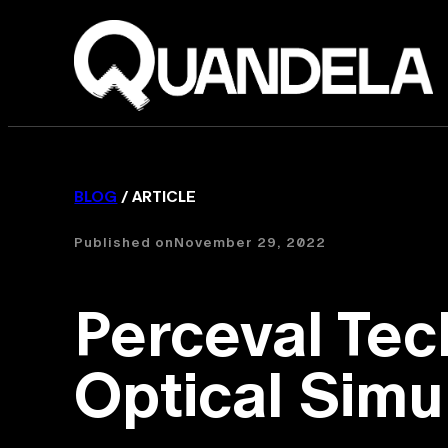
BLOG
/ ARTICLE
Published on
November 29, 2022
Perceval Tec
Optical Simu