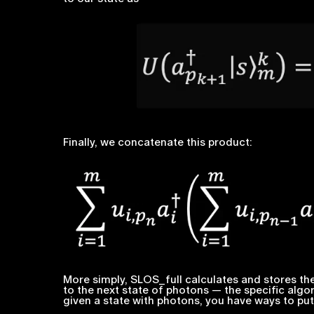
Finally, we concatenate this product:
More simply, SLOS_full calculates and stores the
to the next state of photons — the specific algor
given a state with photons, you have ways to put