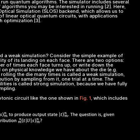
d run quantum algorithms. The simulator includes several
f algorithms you may be interested in running [2]. Here,
 Optical Simulation (SLOS) backend, which allows us to
of linear optical quantum circuits, with applications
 optimization [3].
d a
weak
simulation? Consider the simple example of
ity of its landing on each face. There are two options:
er of times each face turns up, or write down the
d on physical knowledge we have about the die (e.g.
 rolling the die many times is called a
weak
simulation,
ution by sampling from it, one trial at a time. The
ities is called
strong
simulation, because we have fully
mpling.
tonic circuit like the one shown in
Fig. 1
, which includes