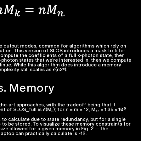
the output modes, common for algorithms which rely on
lution. This version of SLOS introduces a
mask
to filter
compute the coefficients of a full
k
-photon state, then
-photon states that we’re interested in, then we compute
tinue. While this algorithm does introduce a memory
lexity still scales as 𝒪(
n2ⁿ
).
vs. Memory
he-art approaches, with the tradeoff being that it
 of SLOS_full is 𝒪(
Mₙ
); for
n = m = 12
,
M₁₂ = 1.35 × 10⁶.
to calculate due to state redundancy, but for a single
s to be stored. To visualize these memory constraints for
ize allowed for a given memory in Fig. 2 — the
top can practically calculate is ~12.