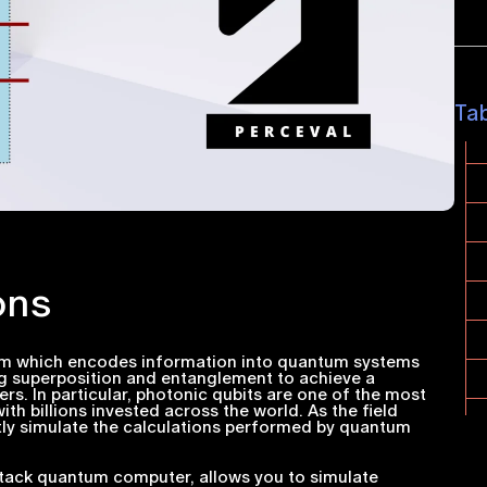
Ta
ons
m which encodes information into quantum systems
ng superposition and entanglement to achieve a
s. In particular, photonic qubits are one of the most
h billions invested across the world. As the field
ntly simulate the calculations performed by quantum
-stack quantum computer, allows you to simulate