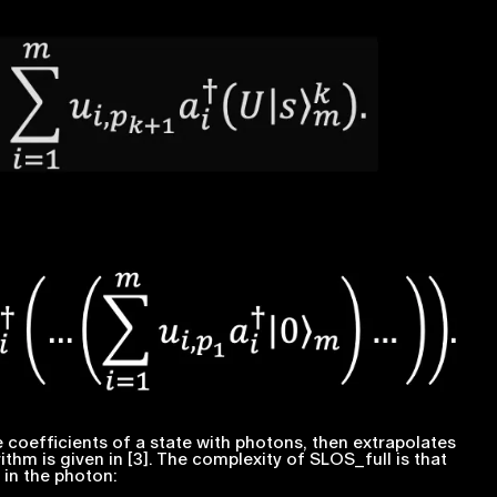
 coefficients of a state with photons, then extrapolates
ithm is given in [3]. The complexity of SLOS_full is that
 in the photon: