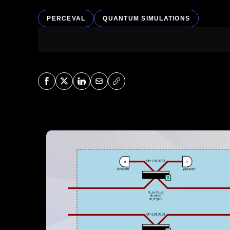
PERCEVAL
QUANTUM SIMULATIONS
Share on Facebook
Share on X
Share on LinkedIn
Share via Mail
Copy URL