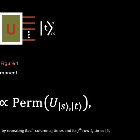
Figure 1
ermanent: