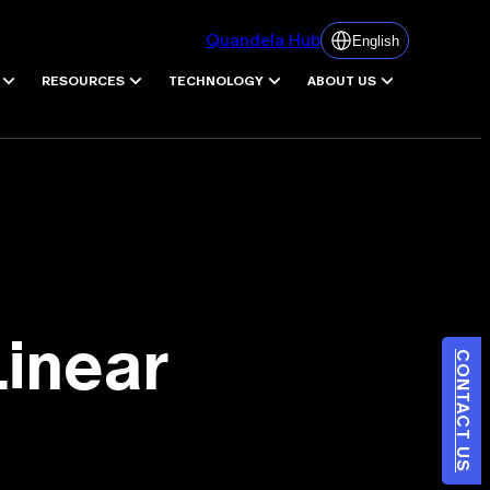
Quandela Hub
English
RESOURCES
TECHNOLOGY
ABOUT US
Linear
CONTACT US