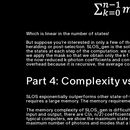
Which is linear in the number of states!
But suppose you’re interested in only a few of 
heralding or post-selection. SLOS_gen is the so
the states at each step of the computation: we 
we apply the mask so that we obtain only the
k-1
the now-reduced
k
-photon coefficients and con
overhead because it is recursive, the average comp
Part 4: Complexity 
SLOS exponentially outperforms other state-of-t
requires a large memory. The memory requirement
The memory complexity of SLOS_gen is difficult 
input and output, there are
C
(
n, n/2)
coefficient
typical computers, we show the maximum state s
maximum number of photons and modes that a lap