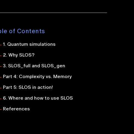
ble of Contents
1. Quantum simulations
2. Why SLOS?
3. SLOS_full and SLOS_gen
Part 4: Complexity vs. Memory
Part 5: SLOS in action!
6. Where and how to use SLOS
References