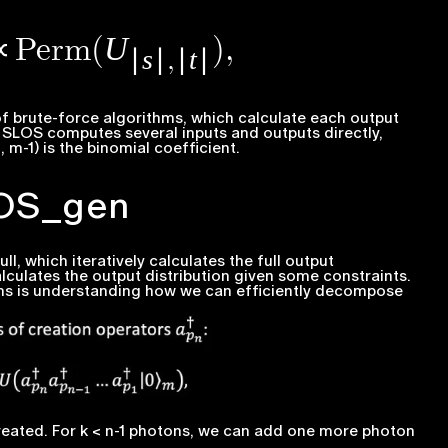
f brute-force algorithms, which calculate each output
.
SLOS computes several inputs and outputs directly,
, m-1
) is the binomial coefficient.
LOS_gen
, which iteratively calculates the full output
lculates the output distribution given some constraints.
ms is understanding how we can efficiently decompose
created. For
k < n-1
photons, we can add one more photon