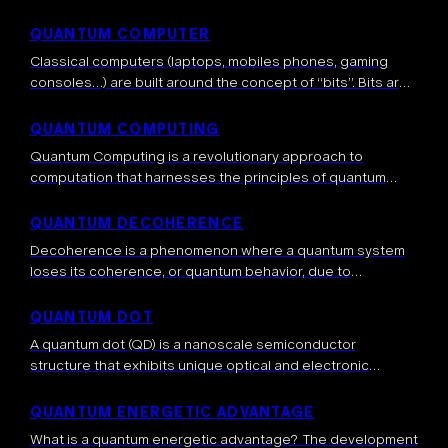
mechanics. A quantum circuit consists of a series of
initializations , quantum gates […]
QUANTUM COMPUTER
Classical computers (laptops, mobiles phones, gaming
consoles…) are built around the concept of “bits”. Bits are
binary units of information, meaning that a bit can take the
0
values
or […]
QUANTUM COMPUTING
Quantum Computing is a revolutionary approach to
computation that harnesses the principles of quantum
mechanics to process information. Unlike classical
computers that use bits (0s and 1s), quantum computers
QUANTUM DECOHERENCE
use […]
Decoherence is a phenomenon where a quantum system
loses its coherence, or quantum behavior, due to
interactions with its environment. It’s the process by which
the quantum nature of a […]
QUANTUM DOT
A quantum dot (QD) is a nanoscale semiconductor
structure that exhibits unique optical and electronic
properties due to quantum mechanical effects. These
structures are typically a few nanometers in size […]
QUANTUM ENERGETIC ADVANTAGE
What is a quantum energetic advantage? The development