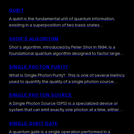
concepts originally developed for quantum computing.
They run entirely on conventional hardware (CPUs, GPUs,
QUBIT
TPUs) but mimic certain aspects […]
A qubit is the fundamental unit of quantum information,
existing in a superposition of two basis states
simultaneously. Unlike classical bits, qubits can represent a
continuum of states between 0 and 1, enabling the unique
SHOR’S ALGORITHM
computational capabilities of quantum systems.
Shor’s algorithm, introduced by Peter Shor in 1994, is a
foundational quantum algorithm designed to factor large
integers efficiently. This problem—factoring composite
numbers into their prime components—is widely regarded
SINGLE PHOTON PURITY
as […]
What is Single Photon Purity? This is one of several metrics
used to quantify the quality of a single photon source.
Single Photon Purity measures the probability that a source
[…]
SINGLE PHOTON SOURCE
A Single Photon Source (SPS) is a specialized device or
system that can emit exactly one photon at a time, either on
demand or with high probability. These sources are […]
SINGLE QUBIT GATE
A quantum gate is a single operation performed in a