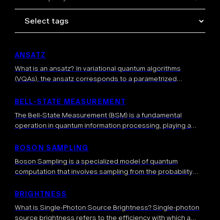
ANSATZ
What is an ansatz? In variational quantum algorithms
(VQAs), the ansatz corresponds to a parametrized
quantum circuit, whose parameters are optimized to solve
a task. More generally, an ansatz can represent a quantum
BELL-STATE MEASUREMENT
state […]
The Bell-State Measurement (BSM) is a fundamental
operation in quantum information processing, playing a
crucial role in communication, computation, and quantum
teleportation. The BSM is a joint measurement on two […]
BOSON SAMPLING
Boson Sampling is a specialized model of quantum
computation that involves sampling from the probability
distribution of identical bosons (typically photons)
scattered through a linear optical network. This quantum
BRIGHTNESS
approach […]
What is Single-Photon Source Brightness? Single-photon
source brightness refers to the efficiency with which a