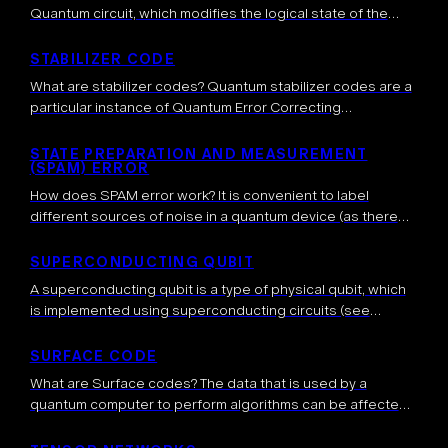
Quantum circuit, which modifies the logical state of the
qubits involved in the computation according to some
predetermined rules. How […]
STABILIZER CODE
What are stabilizer codes? Quantum stabilizer codes are a
particular instance of Quantum Error Correcting
codes. They generalize the idea of classical linear error-
correcting codes to the quantum domain. Formally,
STATE PREPARATION AND MEASUREMENT
(SPAM) ERROR
a stabilizer code is constructed through a […]
How does SPAM error work? It is convenient to label
different sources of noise in a quantum device (as there
are usually many) and we categorize them to better
understand […]
SUPERCONDUCTING QUBIT
A superconducting qubit is a type of physical qubit, which
is implemented using superconducting circuits (see
below). The first experimental demonstration of such
qubits was achieved in 1999, shortly after […]
SURFACE CODE
What are Surface codes? The data that is used by a
quantum computer to perform algorithms can be affected
by noise. It is thus expected that quantum error
correction will be necessary […]