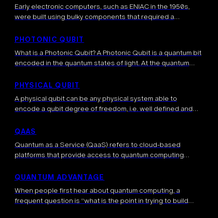
Early electronic computers, such as ENIAC in the 1950s,
were built using bulky components that required a
significant amount of space. Over time, advancements in
semiconductor technology led to compact, […]
PHOTONIC QUBIT
What is a Photonic Qubit? A Photonic Qubit is a quantum bit
encoded in the quantum states of light. At the quantum
level light is made up of individual particles […]
PHYSICAL QUBIT
A physical qubit can be any physical system able to
encode a qubit degree of freedom, i.e. well defined and
manipulable |0> and |1> states. Two-level physical systems
are ideal […]
QAAS
Quantum as a Service (QaaS) refers to cloud-based
platforms that provide access to quantum computing
resources over the internet. This model allows users to run
quantum algorithms and experiments on […]
QUANTUM ADVANTAGE
When people first hear about quantum computing, a
frequent question is “what is the point in trying to build
such a quantum computer?”. The answer to this very