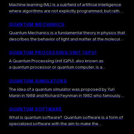
Machine learning (ML) is a subfield of artificial intelligence
where algorithms are not explicitly programmed, but rather
learn directly from the data, or from experience, i.e.
interacting with an environment. […]
QUANTUM MECHANICS
Quantum Mechanics is a fundamental theory in physics that
describes the behavior of light and matter at the molecular,
atomic, nuclear, and even smaller microscopic levels. It
provides a mathematical […]
QUANTUM PROCESSING UNIT (QPU)
A Quantum Processing Unit (QPU), also known as
a quantum processor or quantum computer, is a
specialized coprocessor that processes information
according to the laws of quantum mechanics. Analogous to
QUANTUM SIMULATORS
a Graphical Processing Unit (GPU), it is […]
The idea of a quantum simulator was proposed by Yuri
Manin in 1980 and Richard Feynman in 1982 who famously
wrote: “Nature isn’t classical, dammit, and if you want to […]
QUANTUM SOFTWARE
What is quantum software? Quantum software is a form of
specialized software with the aim to make the
implementation of quantum algorithms possible. It contains