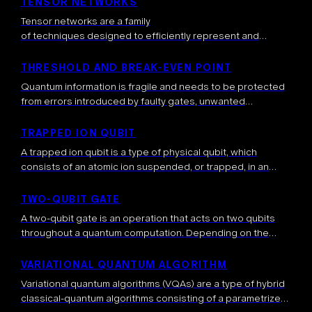
TENSOR NETWORKS
Tensor networks are a family
of techniques designed to efficiently represent and
manipulate specific families of high-dimensional
data, for example quantum
THRESHOLD AND BREAK-EVEN POINT
states possessing certain entanglement properties. Inste
Quantum information is fragile and needs to be protected
ad of storing an exponentially large object (like a many-
from errors introduced by faulty gates, unwanted
body quantum state), a tensor network rewrites
interactions with the environment, and other sources of
this quantum state as several small sized tensors.
noise. This is typically done with […]
TRAPPED ION QUBIT
These tensors are connected by indices, forming a graph-
A trapped ion qubit is a type of physical qubit, which
like structure that captures […]
consists of an atomic ion suspended, or trapped, in an
electromagnetic field — an ion being an electrically
charged […]
TWO-QUBIT GATE
A two-qubit gate is an operation that acts on two qubits
throughout a quantum computation. Depending on the
operation, the qubits, after the application of the two-qubit
gate, can be […]
VARIATIONAL QUANTUM ALGORITHM
Variational quantum algorithms (VQAs) are a type of hybrid
classical-quantum algorithms consisting of a parametrized