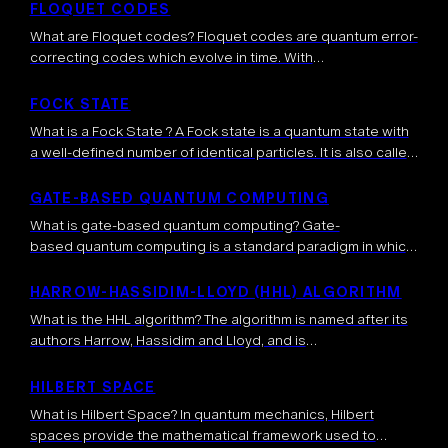
dynamically update and control subsequent operations.
FLOQUET CODES
Unlike fixed (static) […]
What are Floquet codes? Floquet codes are quantum error-
correcting codes which evolve in time. With
standard stabilizer error-correcting codes, the information
is encoded into a space of quantum states “stabilized” by
FOCK STATE
certain operators, meaning that the latter operators
What is a Fock State ? A Fock state is a quantum state with
leave invariant the quantum states. This space […]
a well-defined number of identical particles. It is also called
a number state. The particles in a Fock state are identical, in
the sense that they share […]
GATE-BASED QUANTUM COMPUTING
What is gate-based quantum computing? Gate-
based quantum computing is a standard paradigm in which
quantum algorithms are implemented through a sequence
of quantum gates, each performing a controlled
HARROW-HASSIDIM-LLOYD (HHL) ALGORITHM
transformation on one or […]
What is the HHL algorithm? The algorithm is named after its
authors Harrow, Hassidim and Lloyd, and is
a quantum algorithm which is mainly used for
extracting important information related to the solution of
HILBERT SPACE
complex systems of linear equations. Initially […]
What is Hilbert Space? In quantum mechanics, Hilbert
spaces provide the mathematical framework used to