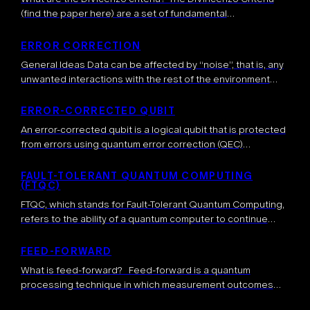
(find the paper here) are a set of fundamental
requirements formulated by physicist David DiVincenzo in
2000 that define the necessary conditions […]
ERROR CORRECTION
General Ideas Data can be affected by “noise”, that is, any
unwanted interactions with the rest of the environment
which result in a modification of the data. This leads to […]
ERROR-CORRECTED QUBIT
An error-corrected qubit is a logical qubit that is protected
from errors using quantum error correction (QEC)
techniques. More precisely, error-corrected qubits are
highly-entangled quantum states where one or several […]
FAULT-TOLERANT QUANTUM COMPUTING
(FTQC)
FTQC, which stands for Fault-Tolerant Quantum Computing,
refers to the ability of a quantum computer to continue
operating correctly in the presence of errors and faults. It
involves sophisticated techniques […]
FEED-FORWARD
What is feed-forward? Feed-forward is a quantum
processing technique in which measurement outcomes
obtained during a computation are used in real time to