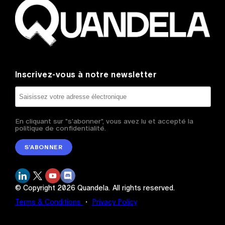
Inscrivez-vous à notre newsletter
En cliquant sur "s'abonner", vous avez lu et accepté la
politique de confidentialité.
S’ABONNER
© Copyright
2026
Quandela.
All rights reserved.
Terms & Conditions
・
Privacy Policy