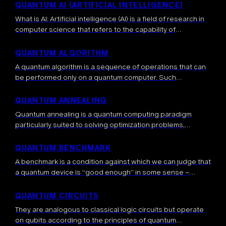
important question […]
QUANTUM AI (ARTIFICIAL INTELLIGENCE)
What is AI: Artificial intelligence (AI) is a field of research in
computer science that refers to the capability of
computers to perform tasks typically associated with
human intelligence, such […]
QUANTUM ALGORITHM
A quantum algorithm is a sequence of operations that can
be performed only on a quantum computer. Such
algorithms exploit properties inherent to quantum systems,
such as entanglement, superposition and […]
QUANTUM ANNEALING
Quantum annealing is a quantum computing paradigm
particularly suited to solving optimization problems,
including some NP-complete problems, such as the
traveling salesman problem. Contrary to gate-based
QUANTUM BENCHMARK
approaches, quantum annealing will […]
A benchmark is a condition against which we can judge that
a quantum device is “good enough” in some sense –
usually many different benchmarking metrics are required.
Benchmarking is […]
QUANTUM CIRCUITS
They are analogous to classical logic circuits but operate
on qubits according to the principles of quantum