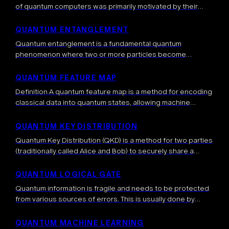
of quantum computers was primarily motivated by their
computational advantage, that is, the fact that quantum
computers can solve tasks which are […]
QUANTUM ENTANGLEMENT
Quantum entanglement is a fundamental quantum
phenomenon where two or more particles become
correlated in such a way that the quantum state of each
particle cannot be described independently, even […]
QUANTUM FEATURE MAP
Definition A quantum feature map is a method for encoding
classical data into quantum states, allowing machine
learning algorithms to operate in high-dimensional Hilbert
spaces. By mapping data into this […]
QUANTUM KEY DISTRIBUTION
Quantum Key Distribution (QKD) is a method for two parties
(traditionally called Alice and Bob) to securely share a
secret key (typically a random string of 0s and 1s) using the
[…]
QUANTUM LOGICAL GATE
Quantum information is fragile and needs to be protected
from various sources of errors. This is usually done by
spreading the quantum information into a bigger system,
called a quantum […]
QUANTUM MACHINE LEARNING