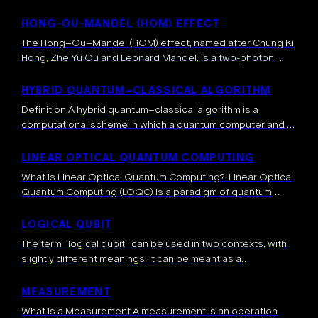
describe quantum systems. Quantum states are
represented as elements of a Hilbert space, while the
HONG-OU-MANDEL (HOM) EFFECT
dimension of the Hilbert space relates to the number
The Hong–Ou–Mandel (HOM) effect, named after Chung Ki
of possible configurations of […]
Hong, Zhe Yu Ou and Leonard Mandel, is a two-photon
quantum interference phenomenon occurring when two
indistinguishable photons are sent simultaneously on […]
HYBRID QUANTUM–CLASSICAL ALGORITHM
Definition A hybrid quantum–classical algorithm is a
computational scheme in which a quantum computer and a
classical computer collaborate to solve a problem. The
quantum circuit handles subroutines that can […]
LINEAR OPTICAL QUANTUM COMPUTING
What is Linear Optical Quantum Computing? Linear Optical
Quantum Computing (LOQC) is a paradigm of quantum
computing that uses photons as qubits and manipulates
them using only linear optical elements […]
LOGICAL QUBIT
The term “logical qubit” can be used in two contexts, with
slightly different meanings. It can be meant as a
mathematical concept that represents a perfect quantum
bit, i.e. the […]
MEASUREMENT
What is a Measurement A measurement is an operation