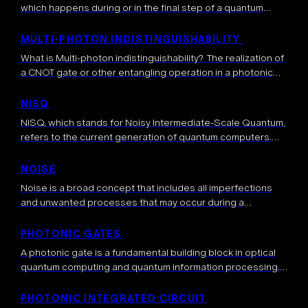
which happens during or in the final step of a quantum
computation. Usually, measurements are used in the end to
average […]
MULTI-PHOTON INDISTINGUISHABILITY
What is Multi-photon indistinguishability? The realization of
a CNOT gate or other entangling operation in a photonic
platform is based on photonic circuits when multiple
photonic qubits and ancillary photons interfere at […]
NISQ
NISQ, which stands for Noisy Intermediate-Scale Quantum,
refers to the current generation of quantum computers.
These devices have several tens to a few hundred qubits
and are characterized by their […]
NOISE
Noise is a broad concept that includes all imperfections
and unwanted processes that may occur during a
computation, degrading its output. Ideally, the quantum
system that hosts the computation should […]
PHOTONIC GATES
A photonic gate is a fundamental building block in optical
quantum computing and quantum information processing.
Photonic gates are used to manipulate a quantum state
encoded in photons and perform […]
PHOTONIC INTEGRATED CIRCUIT