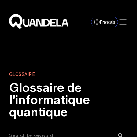
Français
GLOSSAIRE
Glossaire de
l'informatique
quantique