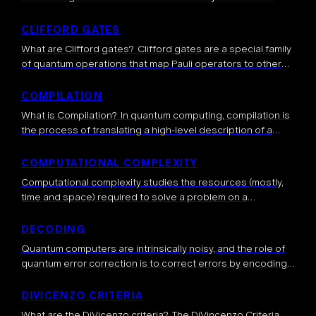
device emits usable single photons. It is typically defined
as the probability that a single […]
CLIFFORD GATES
What are Clifford gates? Clifford gates are a special family
of quantum operations that map Pauli operators to other
Pauli operators. They include gates such as the Hadamard,
CNOT, and Phase […]
COMPILATION
What is Compilation? In quantum computing, compilation is
the process of translating a high-level description of a
quantum algorithm, described by algorithmic subroutines
or general quantum gates, a sequence of low-level […]
COMPUTATIONAL COMPLEXITY
Computational complexity studies the resources (mostly,
time and space) required to solve a problem on a
computer. It classifies problems based on how difficult
they are to solve for different […]
DECODING
Quantum computers are intrinsically noisy, and the role of
quantum error correction is to correct errors by encoding a
logical qubit into several physical qubits, thus introducing
redundancy to protect […]
DIVICENZO CRITERIA
What are the DiVicenzo criteria? The DiVincenzo Criteria