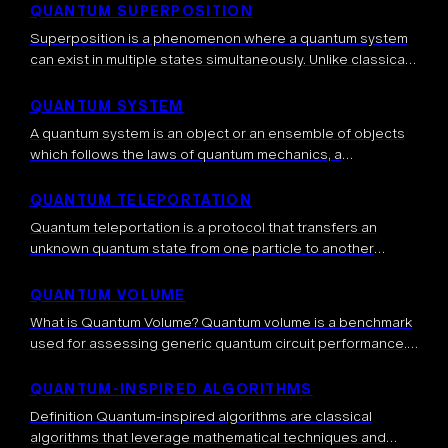
several different tools that are […]
QUANTUM SUPERPOSITION
Superposition is a phenomenon where a quantum system
can exist in multiple states simultaneously. Unlike classical
systems that must be in one definite state at any given
time, a quantum […]
QUANTUM SYSTEM
A quantum system is an object or an ensemble of objects
which follows the laws of quantum mechanics, a
fundamental theory which explains natural phenomena.
More precisely, at small scales […]
QUANTUM TELEPORTATION
Quantum teleportation is a protocol that transfers an
unknown quantum state from one particle to another
distant particle, without physically sending the particle
itself. It relies on shared entanglement, local […]
QUANTUM VOLUME
What is Quantum Volume? Quantum volume is a benchmark
used for assessing generic quantum circuit performance.
The benchmark consists of applying sequences of random
gates and checking whether, at a […]
QUANTUM-INSPIRED ALGORITHMS
Definition Quantum-inspired algorithms are classical
algorithms that leverage mathematical techniques and