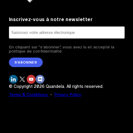
Inscrivez-vous à notre newsletter
En cliquant sur "s'abonner", vous avez lu et accepté la
politique de confidentialité.
S’ABONNER
© Copyright
2026
Quandela.
All rights reserved.
Terms & Conditions
・
Privacy Policy