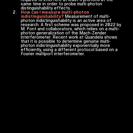
same time in order to probe multi-photon
distinguishability effects.
How can I measure multi-photon
indistinguishability?
Measurement of multi-
photon indistinguishability is an active area of
research. A first scheme was proposed in 2022 by
M. Pont and collaborators, which relies on a multi-
photon generalization of the Mach-Zender
interferometer. Recent work at Quandela shows
that it is possible to determine genuine multi-
photon indistinguishability exponentially more
efficiently, using a different protocol based on a
Fourier multiport interferometer.