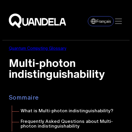
Français
Quantum Computing Glossary
Multi-photon
indistinguishability
Sommaire
What is Multi-photon indistinguishability?
Frequently Asked Questions about Multi-
photon indistinguishability