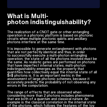
What is Multi-
photon indistinguishability?
The realization of a CNOT gate or other entangling
operation in a photonic platform is based on photonic
circuits when multiple photonic qubits and ancillary
photons interfere at the same time.
It is impossible to generate entanglement with photons
that are not perfectly identical and thus, in order
to successfully execute a multi-photon entangling
operation, the state of all the photons involved must be
the same. As realistic gates are performed on photons
that have imperfect internal states, multi-photon
indistinguishability emerges as the property that
quantifies how collectively equal the internal state of all
$n$ photons is. It is an important metric in the
assessment of large photonic schemes, because it
accurately predicts the probability of not observing any
errors in the computation.
The range of effects that are observed when
considering more than 2 photons includes phenomena
that are both of a quantum and classical nature. An
example is the classical correlation in the internal state
of the photons, which follows the features of the toy