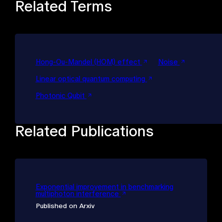
Related Terms
Hong-Ou-Mandel (HOM) effect
Noise
Linear optical quantum computing
Photonic Qubit
Related Publications
Exponential improvement in benchmarking
multiphoton interference
Published on Arxiv