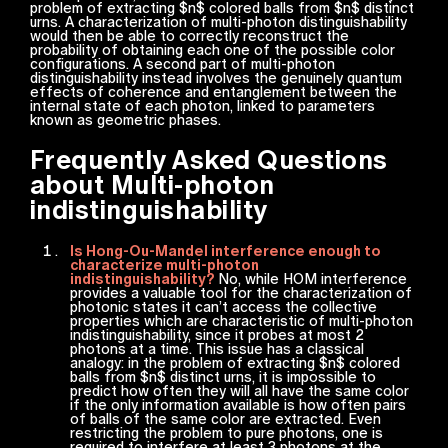
problem of extracting $n$ colored balls from $n$ distinct
urns. A characterization of multi-photon distinguishability
would then be able to correctly reconstruct the
probability of obtaining each one of the possible color
configurations. A second part of multi-photon
distinguishability instead involves the genuinely quantum
effects of coherence and entanglement between the
internal state of each photon, linked to parameters
known as geometric phases.
Frequently Asked Questions
about Multi-photon
indistinguishability
Is Hong-Ou-Mandel interference enough to
characterize multi-photon
indistinguishability?
No, while HOM interference
provides a valuable tool for the characterization of
photonic states it can’t access the collective
properties which are characteristic of multi-photon
indistinguishability, since it probes at most 2
photons at a time. This issue has a classical
analogy: in the problem of extracting $n$ colored
balls from $n$ distinct urns, it is impossible to
predict how often they will all have the same color
if the only information available is how often pairs
of balls of the same color are extracted. Even
restricting the problem to pure photons, one is
required to interfere at least 3 photons at the