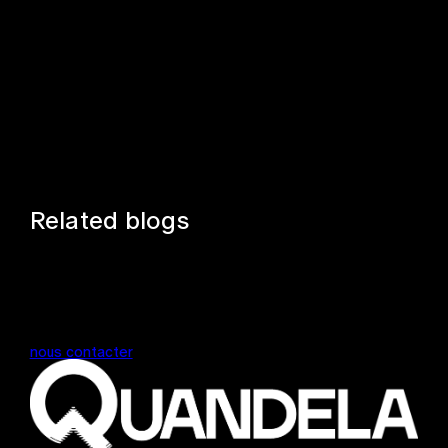
Related blogs
nous contacter