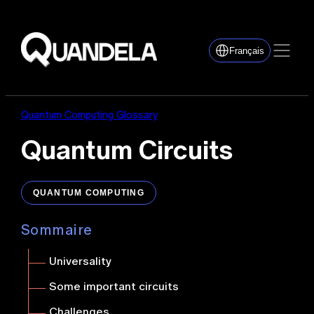
Français
Quantum Computing Glossary
Quantum Circuits
QUANTUM COMPUTING
Sommaire
Universality
Some important circuits
Challenges