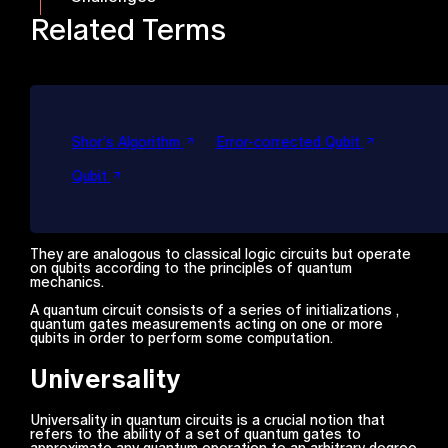
Related Terms
Shor’s Algorithm
Error-corrected Qubit
Qubit
They are analogous to classical logic circuits but operate
on qubits according to the principles of quantum
mechanics.
A quantum circuit consists of a series of initializations ,
quantum gates measurements acting on one or more
qubits in order to perform some computation.
Universality
Universality in quantum circuits is a crucial notion that
refers to the ability of a set of quantum gates to
approximate any quantum operation to an arbitrary degree