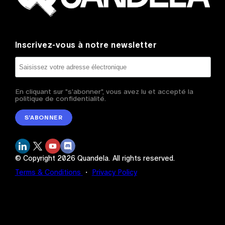
Inscrivez-vous à notre newsletter
En cliquant sur "s'abonner", vous avez lu et accepté la
politique de confidentialité.
S’ABONNER
© Copyright
2026
Quandela.
All rights reserved.
Terms & Conditions
・
Privacy Policy