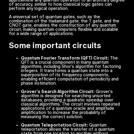
of accuracy, similar to how classical logic gates can
perform any logical operation.
A universal set of quantum gates, such as the
combination of the Hadamard gate, the T gate, and the
CNOT gate, enables the construction of any quantum
circuit, making quantum computers flexible and scalable
for a wide range of applications.
Some important circuits
Quantum Fourier Transform (QFT) Circuit:
The
QFT is a crucial component in many quantum
algorithms, including Shor’s algorithm for factoring
integers. It transforms a quantum state into a
superposition of its frequency components,
enabling efficient computation of periodicity and
phase estimation.
Grover’s Search Algorithm Circuit:
Grover’s
algorithm is designed for searching unsorted
databases, providing a quadratic speedup over
classical algorithms. The circuit involves repeated
applications of a quantum oracle and amplitude
amplification to increase the probability of
measuring the correct solution.
Quantum Teleportation Circuit:
Quantum
teleportation allows the transfer of a quantum
state from one location to another without