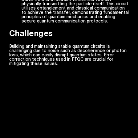
physically transmitting the particle itself. This circuit
utilizes entanglement and classical communication
to achieve the transfer, demonstrating fundamental
principles of quantum mechanics and enabling
secure quantum communication protocols.
Challenges
Building and maintaining stable quantum circuits is
challenging due to noise such as decoherence or photon
loss, which can easily disrupt quantum states. Error
correction techniques used in FTQC are crucial for
mitigating these issues.