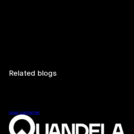
Related blogs
nous contacter