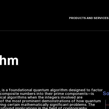
PRODUCTS AND SERVICES
thm
4, is a foundational quantum algorithm designed to factor
S
ng composite numbers into their prime components—is
ical algorithms when the integers involved are
one of the most prominent demonstrations of how quantum
ing certain mathematically significant problems. The
rofound implications in the field of cryptography,