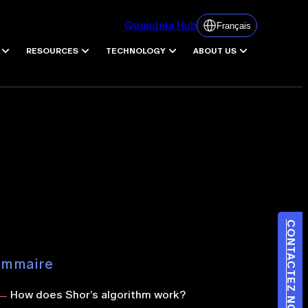
Quandela Hub
Français
RESOURCES
TECHNOLOGY
ABOUT US
CONTACTEZ NOUS
ommaire
How does Shor’s algorithm work?