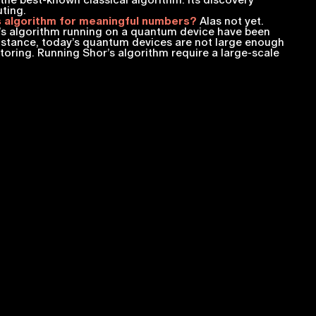
the best-known classical algorithm. Its discovery
uting.
 algorithm for meaningful numbers?
Alas not yet.
s algorithm running on a quantum device have been
instance, today’s quantum devices are not large enough
toring. Running Shor’s algorithm require a large-scale