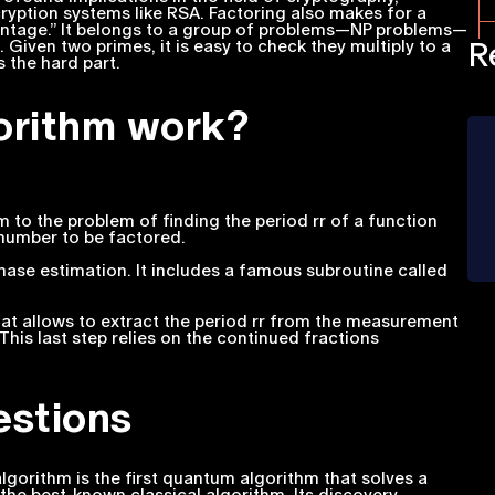
cryption systems like RSA. Factoring also makes for a
antage.” It belongs to a group of problems—NP problems—
R
. Given two primes, it is easy to check they multiply to a
s the hard part.
orithm work?
m to the problem of finding the period rr of a function
number to be factored.
ase estimation. It includes a famous subroutine called
hat allows to extract the period rr from the measurement
is last step relies on the continued fractions
estions
lgorithm is the first quantum algorithm that solves a