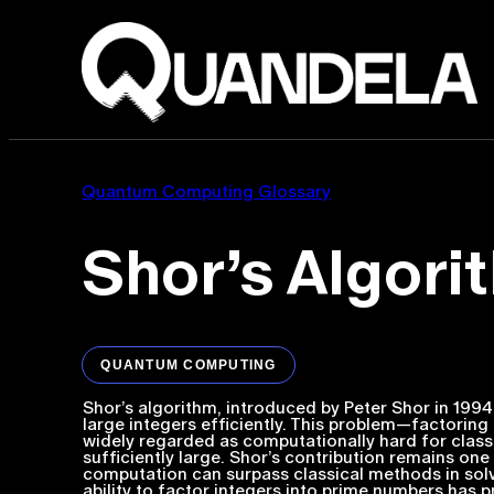
Quantum Computing Glossary
Shor’s Algori
QUANTUM COMPUTING
Shor’s algorithm, introduced by Peter Shor in 199
large integers efficiently. This problem—factori
widely regarded as computationally hard for class
sufficiently large. Shor’s contribution remains 
computation can surpass classical methods in solv
ability to factor integers into prime numbers has p