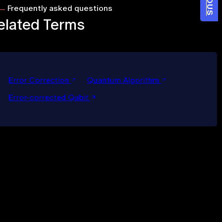
Frequently asked questions
elated Terms
Error Correction
Quantum Algorithm
Error-corrected Qubit