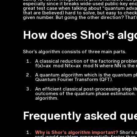
especially since it breaks wide-used public-key en
great test case when talking about “quantum adv
that are (believed) hard to solve, but easy to check
given number. But going the other direction? That’
How does Shor’s alg
Shor’s algorithm consists of three main parts.
A classical reduction of the factoring proble
f(x)=ax mod Nfx=ax mod N where NN is the 
A quantum algorithm which is the quantum ph
Quantum Fourier Transform (QFT).
An efficient classical post-processing step t
outcomes of the quantum phase estimation. Th
algorithm.
Frequently asked qu
Why is Shor’s algorithm important?
Shor’s a