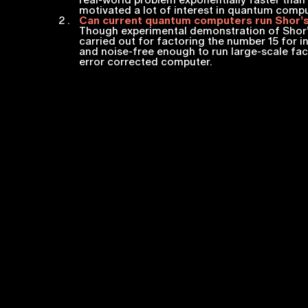
real-world problem exponentially faster than 
motivated a lot of interest in quantum comp
Can current quantum computers run Shor’s
Though experimental demonstration of Shor’
carried out for factoring the number 15 for 
and noise-free enough to run large-scale fac
error corrected computer.