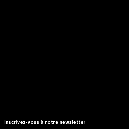
Inscrivez-vous à notre newsletter