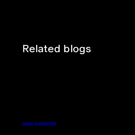
Related blogs
nous contacter