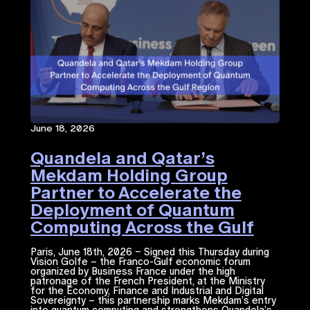
June 18, 2026
Quandela and Qatar’s
Mekdam Holding Group
Partner to Accelerate the
Deployment of Quantum
Computing Across the Gulf
Region
Paris, June 18th, 2026 – Signed this Thursday during
Vision Golfe – the Franco-Gulf economic forum
organized by Business France under the high
patronage of the French President, at the Ministry
for the Economy, Finance and Industrial and Digital
Sovereignty – this partnership marks Mekdam’s entry
into quantum computing and strengthens Quandela’s