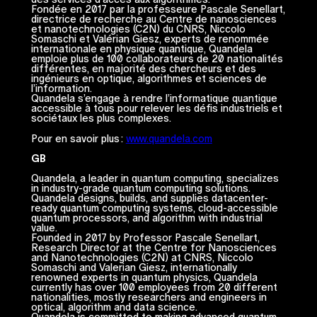
Fondée en 2017 par la professeure Pascale Senellart,
directrice de recherche au Centre de nanosciences
et nanotechnologies (C2N) du CNRS, Niccolo
Somaschi et Valérian Giesz, experts de renommée
internationale en physique quantique, Quandela
emploie plus de 100 collaborateurs de 20 nationalités
différentes, en majorité des chercheurs et des
ingénieurs en optique, algorithmes et sciences de
l’information.
Quandela s’engage à rendre l’informatique quantique
accessible à tous pour relever les défis industriels et
sociétaux les plus complexes.
Pour en savoir plus :
www.quandela.com
GB
Quandela, a leader in quantum computing, specializes
in industry-grade quantum computing solutions.
Quandela designs, builds, and supplies datacenter-
ready quantum computing systems, cloud-accessible
quantum processors, and algorithm with industrial
value.
Founded in 2017 by Professor Pascale Senellart,
Research Director at the Centre for Nanosciences
and Nanotechnologies (C2N) at CNRS, Niccolo
Somaschi and Valerian Giesz, internationally
renowned experts in quantum physics, Quandela
currently has over 100 employees from 20 different
nationalities, mostly researchers and engineers in
optical, algorithm and data science.
Quandela is committed to making advanced quantum