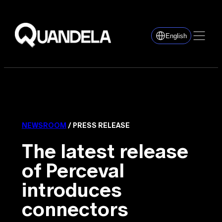
English
NEWSROOM
/ PRESS RELEASE
The latest release
of Perceval
introduces
connectors