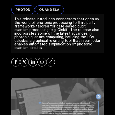
PHOTON
QUANDELA
This release introduces connectors that open up
the world of photonic processing to third party
frameworks tailored for gate-based qubit
quantum processing (e.g. Qiskit). The release also
incorporates some of the latest advances in
photonic quantum computing, including the LOv-
calculus, a graphical rewriting tool that in particular
enables automated simplification of photonic
quantum circuits.
Share on Facebook
Share on X
Share on LinkedIn
Share via Mail
Copy URL