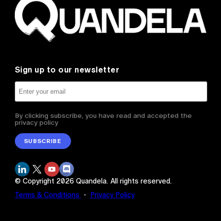
Sign up to our newsletter
By clicking subscribe, you have read and accepted the
privacy policy
SUBSCRIBE
© Copyright
2026
Quandela.
All rights reserved.
Terms & Conditions
・
Privacy Policy