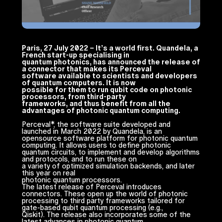
Paris, 27 July 2022 – It’s a world first. Quandela, a
French start-up specialising in
quantum photonics, has announced the release of
a connector that makes its Perceval
software available to scientists and developers
of quantum computers. It is now
possible for them to run qubit code on photonic
processors, from third-party
frameworks, and thus benefit from all the
advantages of photonic quantum computing.
Perceval*, the software suite developed and
launched in March 2022 by Quandela, is an
opensource software platform for photonic quantum
computing. It allows users to define photonic
quantum circuits, to implement and develop algorithms
and protocols, and to run these on
a variety of optimized simulation backends, and later
this year on real
photonic quantum processors.
The latest release of Perceval introduces
connectors. These open up the world of photonic
processing to third party frameworks tailored for
gate-based qubit quantum processing (e.g.,
Qiskit). The release also incorporates some of the
latest advances in photonic quantum