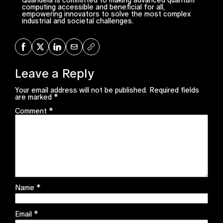
computing accessible and beneficial for all,
empowering innovators to solve the most complex
industrial and societal challenges.
Share on Facebook
Share on X
Share on LinkedIn
Share via Mail
Copy URL
Leave a Reply
Your email address will not be published.
Required fields
are marked
*
Comment
*
Name
*
Email
*