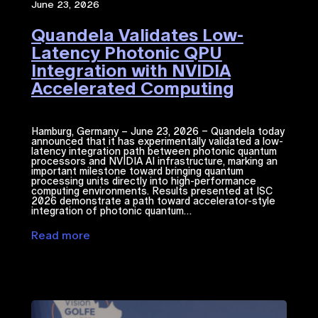
June 23, 2026
Quandela Validates Low-
Latency Photonic QPU
Integration with NVIDIA
Accelerated Computing​
Hamburg, Germany – June 23, 2026 – Quandela today
announced that it has experimentally validated a low-
latency integration path between photonic quantum
processors and NVIDIA ​AI​​ infrastructure, marking an
important milestone toward bringing quantum
processing units directly into high-performance
computing environments. Results presented at ISC
2026 demonstrate a path toward accelerator-style
integration of photonic quantum…
Read more