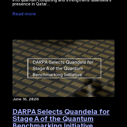
presence in Qatar…
Read more
June 16, 2026
DARPA Selects Quandela for
Stage A of the Quantum
Benchmarking Initiative