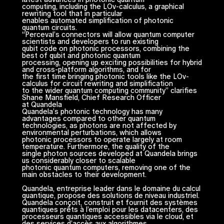
computing, including the LOv-calculus, a graphical
rewriting tool that in particular
enables automated simplification of photonic
quantum circuits.
“Perceval’s connectors will allow quantum computer
scientists and developers to run existing
qubit code on photonic processors, combining the
best of qubit and photonic quantum
processing, opening up exciting possibilities for hybrid
and cross-platform algorithms, and for
the first time bringing photonic tools like the LOv-
calculus for circuit rewriting and simplification
to the wider quantum computing community” clarifies
Shane Mansfield, Chief Research Officer
at Quandela
Quandela’s photonic technology has many
advantages compared to other quantum
technologies, as photons are not affected by
environmental perturbations, which allows
photonic processors to operate largely at room
temperature. Furthermore, the quality of the
single photon sources developed at Quandela brings
us considerably closer to scalable
photonic quantum computers, removing one of the
main obstacles to their development.
Quandela, entreprise leader dans le domaine du calcul
quantique, propose des solutions de niveau industriel.
Quandela conçoit, construit et fournit des systèmes
quantiques prêts à l’emploi pour les datacenters, des
processeurs quantiques accessibles via le cloud, et
des services d’accès aux algorithmes.