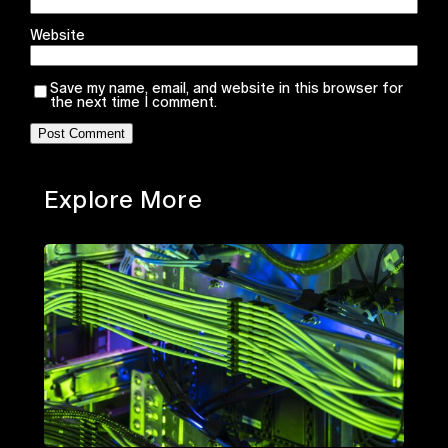
Website
Save my name, email, and website in this browser for
the next time I comment.
Explore More