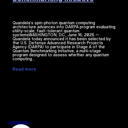
Quandela’s spin-photon quantum computing
architecture advances into DARPA program evaluating
utility-scale, fault-tolerant quantum
systemsWASHINGTON, D.C., June 16, 2026 —
Quandela today announced it has been selected by
the U.S. Defense Advanced Research Projects
Agency (DARPA) to participate in Stage A of the
Quantum Benchmarking Initiative, a multi-stage
program designed to assess whether any quantum
computing…
Read more
contact us