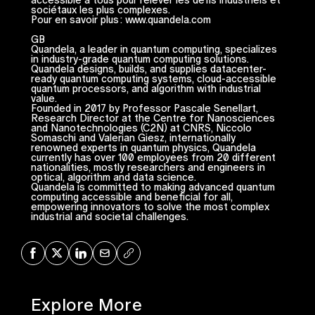
sociétaux les plus complexes.
Pour en savoir plus : www.quandela.com
GB
Quandela, a leader in quantum computing, specializes
in industry-grade quantum computing solutions.
Quandela designs, builds, and supplies datacenter-
ready quantum computing systems, cloud-accessible
quantum processors, and algorithm with industrial
value.
Founded in 2017 by Professor Pascale Senellart,
Research Director at the Centre for Nanosciences
and Nanotechnologies (C2N) at CNRS, Niccolo
Somaschi and Valerian Giesz, internationally
renowned experts in quantum physics, Quandela
currently has over 100 employees from 20 different
nationalities, mostly researchers and engineers in
optical, algorithm and data science.
Quandela is committed to making advanced quantum
computing accessible and beneficial for all,
empowering innovators to solve the most complex
industrial and societal challenges.
Share on Facebook
Share on X
Share on LinkedIn
Share via Mail
Copy URL
Explore More