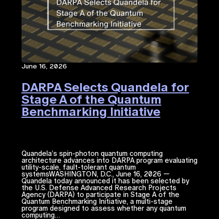
June 16, 2026
DARPA Selects Quandela for
Stage A of the Quantum
Benchmarking Initiative
Quandela’s spin-photon quantum computing
architecture advances into DARPA program evaluating
utility-scale, fault-tolerant quantum
systemsWASHINGTON, D.C., June 16, 2026 —
Quandela today announced it has been selected by
the U.S. Defense Advanced Research Projects
Agency (DARPA) to participate in Stage A of the
Quantum Benchmarking Initiative, a multi-stage
program designed to assess whether any quantum
computing…