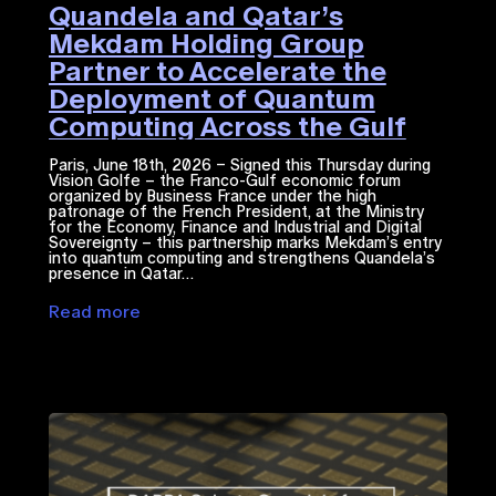
Quandela and Qatar’s
Mekdam Holding Group
Partner to Accelerate the
Deployment of Quantum
Computing Across the Gulf
Region
Paris, June 18th, 2026 – Signed this Thursday during
Vision Golfe – the Franco-Gulf economic forum
organized by Business France under the high
patronage of the French President, at the Ministry
for the Economy, Finance and Industrial and Digital
Sovereignty – this partnership marks Mekdam’s entry
into quantum computing and strengthens Quandela’s
presence in Qatar…
Read more