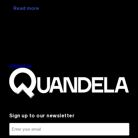
Read more
contact us
Sign up to our newsletter