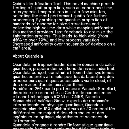
Qubits Identification Tool: This novel machine permits
testing of qubit properties, such as coherence time,
at cryogenic temperatures in just a few minutes,
selecting the most performant qubits for further
processing. By probing the quantum properties of
hundreds of nanometer-sized structures and
collecting high-volume data while mapping uniformity,
this method provides fast feedback to optimize the
fabrication process. This leads to high yield (from
40% to over 70%) and low process variation
(increased uniformity over thousands of devices on a
cm² area).
About Quandela
Quandela, entreprise leader dans le domaine du calcul
quantique, propose des solutions de niveau industriel.
Quandela conçoit, construit et fournit des systèmes
quantiques prêts à l’emploi pour les datacenters, des
processeurs quantiques accessibles via le cloud, et
des services d’accès aux algorithmes.
Fondée en 2017 par la professeure Pascale Senellart,
directrice de recherche au Centre de nanosciences
et nanotechnologies (C2N) du CNRS, Niccolo
Somaschi et Valérian Giesz, experts de renommée
internationale en physique quantique, Quandela
emploie plus de 100 collaborateurs de 20 nationalités
différentes, en majorité des chercheurs et des
ingénieurs en optique, algorithmes et sciences de
l’information.
Quandela s’engage à rendre l’informatique quantique
accessible à tous pour relever les défis industriels et