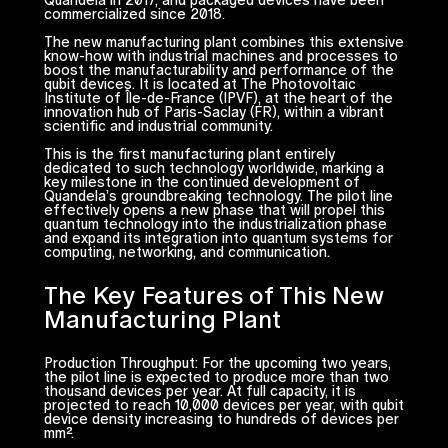
commercialized since 2018.
The new manufacturing plant combines this extensive
know-how with industrial machines and processes to
boost the manufacturability and performance of the
qubit devices. It is located at The Photovoltaic
Institute of Île-de-France (IPVF), at the heart of the
innovation hub of Paris-Saclay (FR), within a vibrant
scientific and industrial community.
This is the first manufacturing plant entirely
dedicated to such technology worldwide, marking a
key milestone in the continued development of
Quandela’s groundbreaking technology. The pilot line
effectively opens a new phase that will propel this
quantum technology into the industrialization phase
and expand its integration into quantum systems for
computing, networking, and communication.
The Key Features of This New
Manufacturing Plant
Production Throughput: For the upcoming two years,
the pilot line is expected to produce more than two
thousand devices per year. At full capacity, it is
projected to reach 10,000 devices per year, with qubit
device density increasing to hundreds of devices per
mm².