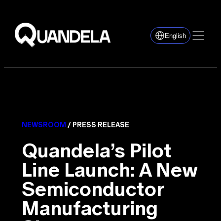
English
NEWSROOM
/ PRESS RELEASE
Quandela’s Pilot
Line Launch: A New
Semiconductor
Manufacturing