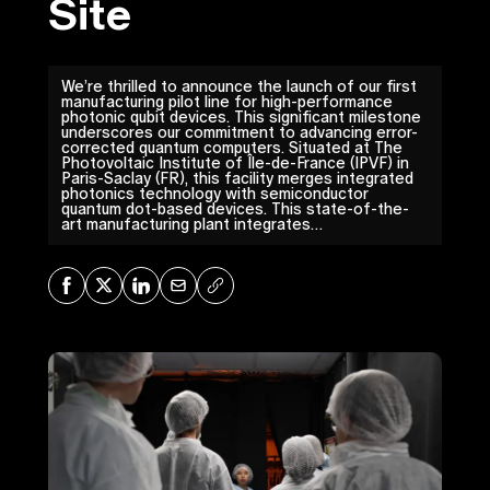
Site
We’re thrilled to announce the launch of our first
manufacturing pilot line for high-performance
photonic qubit devices. This significant milestone
underscores our commitment to advancing error-
corrected quantum computers. Situated at The
Photovoltaic Institute of Île-de-France (IPVF) in
Paris-Saclay (FR), this facility merges integrated
photonics technology with semiconductor
quantum dot-based devices. This state-of-the-
art manufacturing plant integrates…
Share on Facebook
Share on X
Share on LinkedIn
Share via Mail
Copy URL