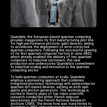
Quandela, the European-based quantum computing
provider, inaugurates its first manufacturing pilot line
for high-performance photonic qubit devices, aiming
to accelerate the deployment of error-corrected
quantum computers. Following the successful opening
of its first quantum computer factory in June 2023,
which already enabled the delivery of two quantum
computers to industrial customers, this new
production site underscores Quandela’s commitment
to industrial scaling and innovation in the quantum
computing sector.
To build quantum computers at scale, Quandela
employs a pioneering approach that combines
integrated photonics technology with semiconductor
quantum dot-based devices, serving as both spin
qubits and photon generators. This technology is
rooted in twenty years of top-class scientific
research conducted within French telecom
laboratories and the French National Research
Institute CNRS. The know-how was transferred to
Quandela in 2017, and packaged devices have been