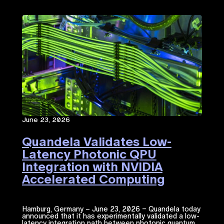
June 23, 2026
Quandela Validates Low-
Latency Photonic QPU
Integration with NVIDIA
Accelerated Computing​
Hamburg, Germany – June 23, 2026 – Quandela today
announced that it has experimentally validated a low-
latency integration path between photonic quantum