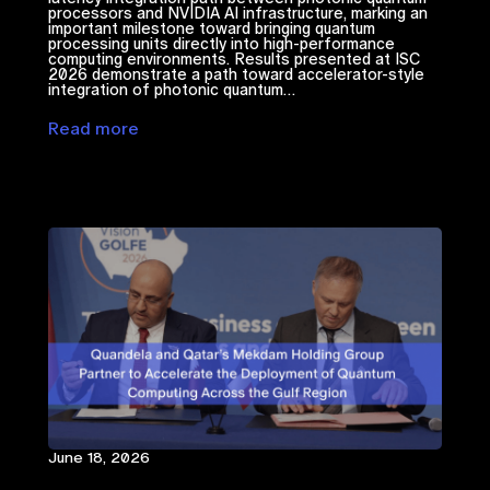
processors and NVIDIA ​AI​​ infrastructure, marking an
important milestone toward bringing quantum
processing units directly into high-performance
computing environments. Results presented at ISC
2026 demonstrate a path toward accelerator-style
integration of photonic quantum…
Read more
June 18, 2026