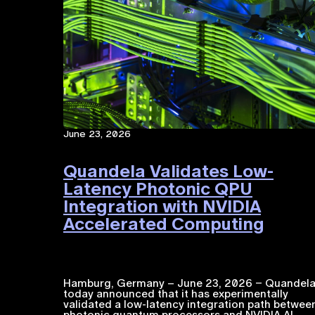
June 23, 2026
Quandela Validates Low-
Latency Photonic QPU
Integration with NVIDIA
Accelerated Computing​
Hamburg, Germany – June 23, 2026 – Quandel
today announced that it has experimentally
validated a low-latency integration path betwee