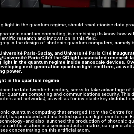
ng light in the quantum regime, should revolutionise data pro
hotonic quantum computing, is combining its know-how with 
cientific research and innovation in this field.
eignty in the design of photonic quantum computers, namely b
niversité Paris-Saclay, and Université Paris Cité inaugur
Université Paric Cité) the QDlight associated research l
ng light in the quantum regime inside nanoscale devices. Ov
eveloping next generation quantum light emitters, as well 
ng power.
ight in the quantum regime
ce the late twentieth century, seeks to take advantage of t
—for quantum computing and communications security. This di
s and networks), as well as for inviolable key distributio
tonic quantum computing that emerged from the Centre fo
 Cité), has produced and marketed quantum light emitters in
echnology–and also launched the production of photonic qu
e an artificial atom in a semiconductor matrix, can generate
ses concentrating on this artificial atom.