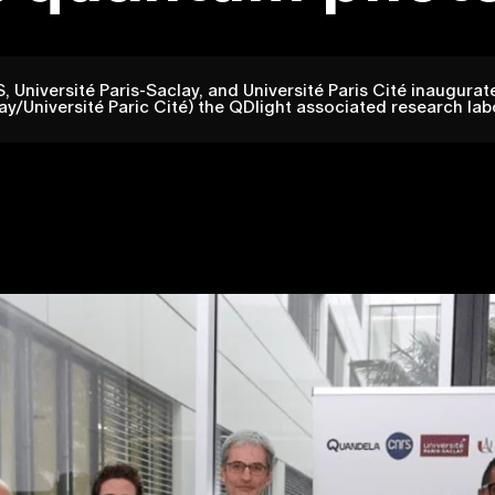
Université Paris-Saclay, and Université Paris Cité inaugura
/Université Paric Cité) the QDlight associated research lab