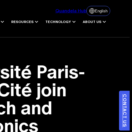
Quandela Hub
English
RESOURCES
TECHNOLOGY
ABOUT US
ité Paris-
Cité join
CONTACT US
ch and
onics