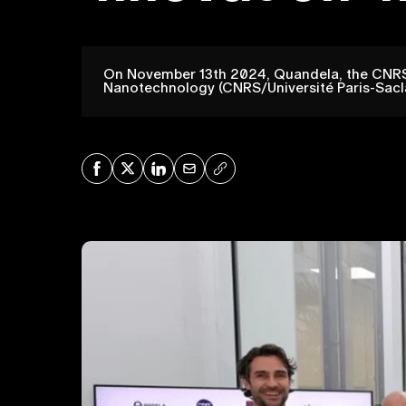
On November 13th 2024, Quandela, the CNRS, 
Nanotechnology (CNRS/Université Paris-Saclay
Share on Facebook
Share on X
Share on LinkedIn
Share via Mail
Copy URL