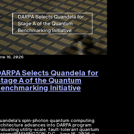
une 16, 2026
ARPA Selects Quandela for
tage A of the Quantum
enchmarking Initiative
uandela’s spin-photon quantum computing
rchitecture advances into DARPA program
valuating utility-scale, fault-tolerant quantum