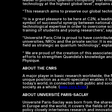
technology at the highest global level”,
explains
“
This research aims to preserve our global tech
“
It is a great pleasure to be here at C2N, a lea
symbol of successful synergy between national r
technological expertise in order to overcome scie
training of students and young researchers”,
say
“
Université Paris Cité is proud to have contribute
universities, NROs and the private sector. It is e
field as strategic as quantum technology”,
explai
“ We are proud of the creation of this associated
efforts to strengthen Quandela’s knowledge and
Physique.
ABOUT THE
CNRS
A major player in basic research worldwide, the Na
unique position as a multi-specialist enables it t
today’s world, in connection with public and soc
society as a whole. (
www.cnrs.fr/en
)
ABOUT UNIVERSITÉ PARIS-SACLAY
Université Paris-Saclay was born from the shared
in Europe and the world, it covers the fields of 
policy closely intertwines research and innovati