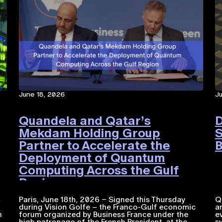
June 18, 2026
J
Quandela and Qatar’s
D
Mekdam Holding Group
S
Partner to Accelerate the
B
Deployment of Quantum
Computing Across the Gulf
Region
a
Paris, June 18th, 2026 – Signed this Thursday
Q
during Vision Golfe – the Franco-Gulf economic
a
n
forum organized by Business France under the
e