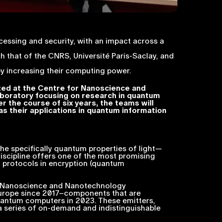
cessing and security, with an impact across a
that of the CNRS, Université Paris-Saclay, and
y increasing their computing power.
ated at the Centre for Nanoscience and
aboratory focusing on research in quantum
er the course of six years, the teams will
as their applications in quantum information
he specifically quantum properties of light—
scipline offers one of the most promising
n protocols in encryption (quantum
r Nanoscience and Nanotechnology
 Europe since 2017–components that are
antum computers in 2023. These emitters,
 a series of on-demand and indistinguishable