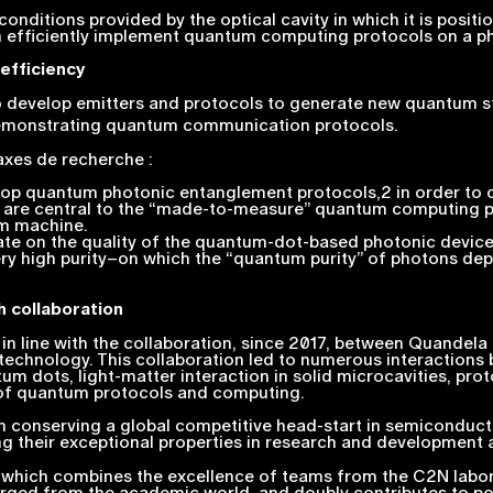
onditions provided by the optical cavity in which it is posi
h efficiently implement quantum computing protocols on a ph
efficiency
develop emitters and protocols to generate new quantum state
demonstrating quantum communication protocols.
 axes de recherche :
evelop quantum photonic entanglement protocols,2 in order to
ght are central to the “made-to-measure” quantum computing 
um machine.
te on the quality of the quantum-dot-based photonic devices
ery high purity–on which the “quantum purity” of photons dep
h collaboration
in line with the collaboration, since 2017, between Quandela
chnology. This collaboration led to numerous interactions 
m dots, light-matter interaction in solid microcavities, pr
n of quantum protocols and computing.
 conserving a global competitive head-start in semiconduct
 their exceptional properties in research and development ac
ht, which combines the excellence of teams from the C2N lab
ged from the academic world, and doubly contributes to pos