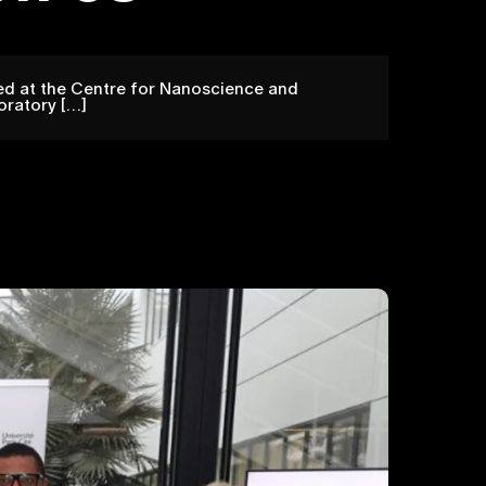
ted at the Centre for Nanoscience and
oratory […]