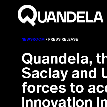
NEWSROOM
/ PRESS RELEASE
Quandela, th
Saclay and U
forces to ac
innovation 