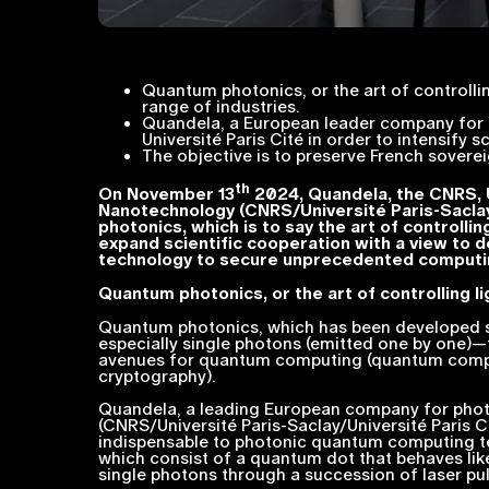
Quantum photonics, or the art of controlli
range of industries.
Quandela, a European leader company for p
Université Paris Cité in order to intensify s
The objective is to preserve French sover
th
On November 13
2024, Quandela, the CNRS, U
Nanotechnology (CNRS/Université Paris-Saclay/
photonics, which is to say the art of controlli
expand scientific cooperation with a view to d
technology to secure unprecedented computi
Quantum photonics, or the art of controlling l
Quantum photonics, which has been developed sin
especially single photons (emitted one by one)
avenues for quantum computing (quantum computer
cryptography).
Quandela, a leading European company for pho
(CNRS/Université Paris-Saclay/Université Paris
indispensable to photonic quantum computing t
which consist of a quantum dot that behaves lik
single photons through a succession of laser pul