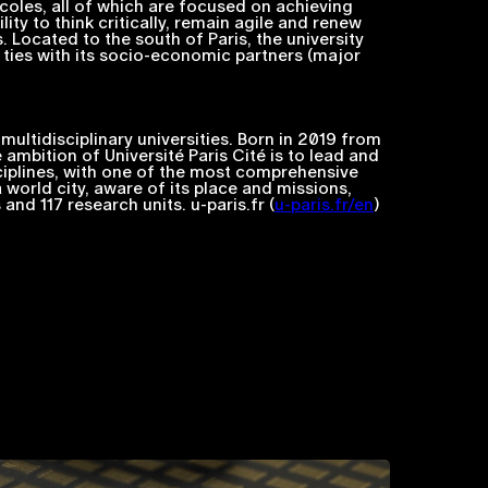
coles
, all of which are focused on achieving
ty to think critically, remain agile and renew
. Located to the south of Paris, the university
se ties with its socio-economic partners (major
multidisciplinary universities. Born in 2019 from
 ambition of Université Paris Cité is to lead and
sciplines, with one of the most comprehensive
a world city, aware of its place and missions,
nd 117 research units. u-paris.fr (
u-paris.fr/en
)