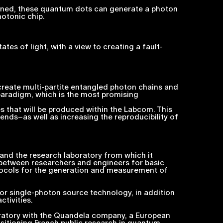
tioned, these quantum dots can generate a photon
otonic chip.
s of light, with a view to creating a fault-
 create multi-partite entangled photon chains and
paradigm, which is the most promising
 that will be produced within the Labcom. This
ends–as well as increasing the reproducibility of
 and the research laboratory from which it
between researchers and engineers for basic
otocols for the generation and measurement of
or single-photon source technology, in addition
tivities.
oratory with the Quandela company, a European
itioning French public research in quantum