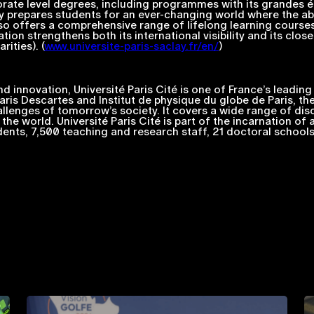
rate level degrees, including programmes with its
grandes é
 prepares students for an ever-changing world where the abili
 also offers a comprehensive range of lifelong learning courses
ation strengthens both its international visibility and its clo
ities). (
www.universite-paris-saclay.fr/en/
)
 innovation, Université Paris Cité is one of France’s leading 
Paris Descartes and Institut de physique du globe de Paris, the
allenges of tomorrow’s society. It covers a wide range of di
he world. Université Paris Cité is part of the incarnation of 
nts, 7,500 teaching and research staff, 21 doctoral schools a