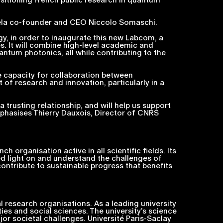
ela co-founder and CEO Niccolo Somaschi.
gy, in order to inaugurate this new Labcom, a
s. It will combine high-level academic and
antum photonics, all while contributing to the
the capacity for collaboration between
t of research and innovation, particularly in a
 trusting relationship, and will help us support
phasises Thierry Dauxois, Director of CNRS
 organisation active in all scientific fields. Its
shed light on and understand the challenges of
ontribute to sustainable progress that benefits
l research organisations. As a leading university
ies and social sciences. The university’s science
or societal challenges. Université Paris-Saclay