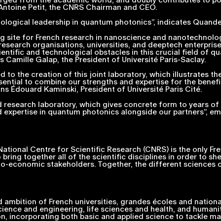
 Antoine Petit, the CNRS Chairman and CEO.
nological leadership in quantum photonics”,
indicates Quand
ding site for French research in nanoscience and nanotechnolo
esearch organisations, universities, and deeptech enterprise
ntific and technological obstacles in this crucial field of qu
s Camille Galap, the President of Université Paris-Saclay.
d to the creation of this joint laboratory, which illustrates 
ssential to combine our strengths and expertise for the benefi
ns Édouard Kaminski, President of Université Paris Cité.
 research laboratory, which gives concrete form to years of a
 expertise in quantum photonics alongside our partners”, em
tional Centre for Scientific Research (CNRS) is the only French
o bring together all of the scientific disciplines in order to 
io-economic stakeholders. Together, the different sciences c
 ambition of French universities,
grandes écoles
and nationa
science and engineering, life sciences and health, and humanit
on, incorporating both basic and applied science to tackle maj