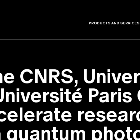
PRODUCTS AND SERVICES
e CNRS, Univers
niversité Paris 
celerate resear
in quantum phot