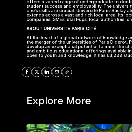
offers a varied range of undergraduate to docto
student success and employability. The university
one’s skills are crucial. Université Paris-Saclay
extends across a vast and rich local area. Its loc
companies, SMEs, start-ups, local authorities, char
ABOUT
UNIVERSITE PARIS CITÉ
At the heart of a global network of knowledge and
the merger of the universities of Paris Diderot, 
develop an exceptional potential to meet the ch
and ambitious educational offerings available in t
open to youth and knowledge. It has 63,000 stude
Share on Facebook
Share on X
Share on LinkedIn
Share via Mail
Copy URL
Explore More