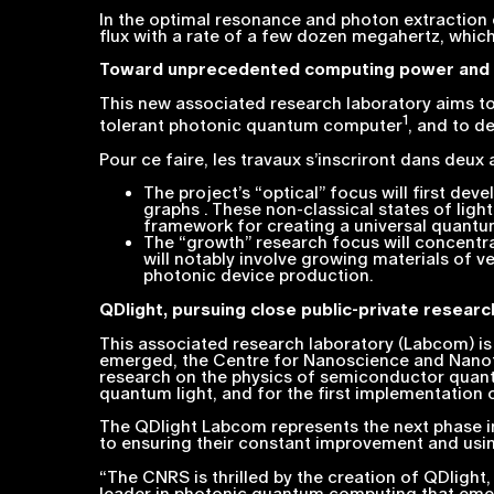
In the optimal resonance and photon extraction c
flux with a rate of a few dozen megahertz, whic
Toward unprecedented computing power and 
This new associated research laboratory aims to 
1
tolerant photonic quantum computer
, and to 
Pour ce faire, les travaux s’inscriront dans deux
The project’s “optical” focus will first d
graphs . These non-classical states of li
framework for creating a universal quant
The “growth” research focus will concentra
will notably involve growing materials of v
photonic device production.
QDlight, pursuing close public-private researc
This associated research laboratory (Labcom) is 
emerged, the Centre for Nanoscience and Nanote
research on the physics of semiconductor quantu
quantum light, and for the first implementatio
The QDlight Labcom represents the next phase in
to ensuring their constant improvement and using
“
The CNRS is thrilled by the creation of QDlig
leader in photonic quantum computing that emer