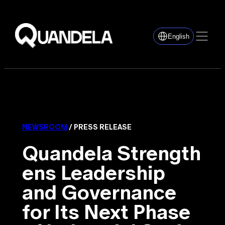
English
NEWSROOM
/ PRESS RELEASE
Quandela Strength
ens Leadership
and Governance
for Its Next Phase