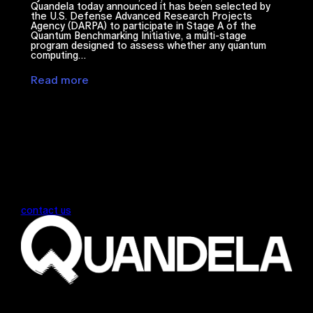
Quandela today announced it has been selected by
the U.S. Defense Advanced Research Projects
Agency (DARPA) to participate in Stage A of the
Quantum Benchmarking Initiative, a multi-stage
program designed to assess whether any quantum
computing…
Read more
contact us