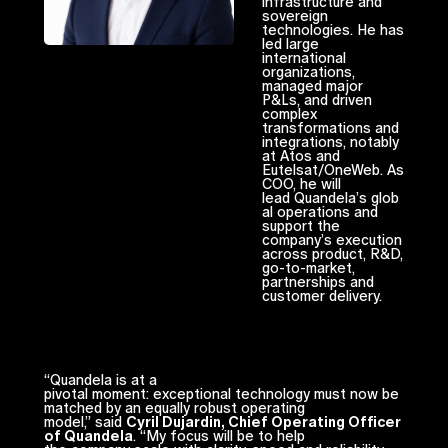
infrastructure and
sovereign
technologies. He has
led large
international
organizations,
managed major
P&Ls, and driven
complex
transformations and
integrations, notably
at Atos and
Eutelsat/OneWeb. As
COO, he will
lead Quandela’s glob
al operations and
support the
company’s execution
across product, R&D,
go-to-market,
partnerships and
customer delivery.
“Quandela is at a
pivotal moment: exceptional technology must now be
matched by an equally robust operating
model,” said
Cyril Dujardin, Chief Operating Officer
of Quandela
. “My focus will be to help