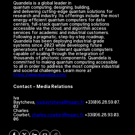
Quandela is a global leader in
quantum computing, designing, building,
and delivering cutting-edge quantum solutions for
research and industry. Its offerings include the most
energy-efficient quantum computers for data
centers, full-stack quantum computing solutions
accessible via the cloud, and algorithm access
services for academic and industrial customers.
Following a pragmatic, step-by-step roadmap,
Quandela has been deploying industrial-grade
systems since 2023 while developing future
generations of fault-tolerant quantum computers
capable of scaling through the integration of
thousands of photonic components. Quandela is
committed to making quantum computing accessible
to all in order to address the most complex industrial
and societal challenges. Learn more at
https://www.quandela.com/
Contact – Media Relations
Iva
Baytcheva,
iva.baytcheva@maarc.fr
+33(0)6.28.59.07.
03
Charles
Courbet,
charles.courbet@maarc.fr
+33(0)6.28.93.03.
06
Share on Facebook
Share on X
Share on LinkedIn
Share via Mail
Copy URL