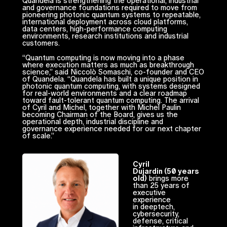
Quandela is strengthening the operational, industrial
and governance foundations required to move from
pioneering photonic quantum systems to repeatable,
international deployment across cloud platforms,
data centers, high-performance computing
environments, research institutions and industrial
customers.
“Quantum computing is now moving into a phase
where execution matters as much as breakthrough
science,” said Niccolò Somaschi, co-founder and CEO
of Quandela. “Quandela has built a unique position in
photonic quantum computing, with systems designed
for real-world environments and a clear roadmap
toward fault-tolerant quantum computing. The arrival
of Cyril and Michel, together with Michel Paulin
becoming Chairman of the Board, gives us the
operational depth, industrial discipline and
governance experience needed for our next chapter
of scale.”
Cyril
Dujardin (50 years
old)
brings more
than 25 years of
executive
experience
in deeptech,
cybersecurity,
defense, critical