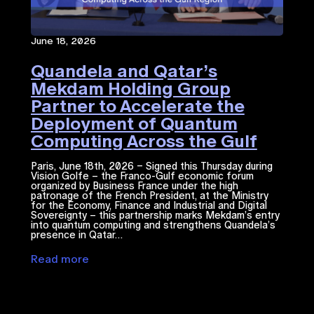
June 18, 2026
Quandela and Qatar’s
Mekdam Holding Group
Partner to Accelerate the
Deployment of Quantum
Computing Across the Gulf
Region
Paris, June 18th, 2026 – Signed this Thursday during
Vision Golfe – the Franco-Gulf economic forum
organized by Business France under the high
patronage of the French President, at the Ministry
for the Economy, Finance and Industrial and Digital
Sovereignty – this partnership marks Mekdam’s entry
into quantum computing and strengthens Quandela’s
presence in Qatar…
Read more