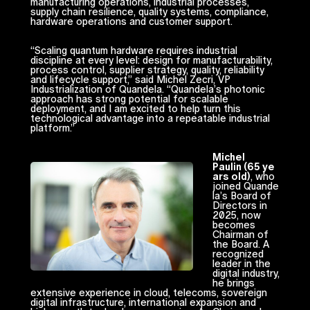
manufacturing operations, industrial processes,
supply chain resilience, quality systems, compliance,
hardware operations and customer support.
“Scaling quantum hardware requires industrial
discipline at every level: design for manufacturability,
process control, supplier strategy, quality, reliability
and lifecycle support,” said Michel Zecri, VP
Industrialization of Quandela. “Quandela’s photonic
approach has strong potential for scalable
deployment, and I am excited to help turn this
technological advantage into a repeatable industrial
platform.”
Michel
Paulin (65 ye
ars old)
, who
joined Quande
la’s Board of
Directors in
2025, now
becomes
Chairman of
the Board. A
recognized
leader in the
digital industry,
he brings
extensive experience in cloud, telecoms, sovereign
digital infrastructure, international expansion and