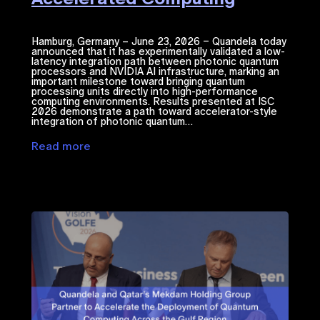
Hamburg, Germany – June 23, 2026 – Quandela today
announced that it has experimentally validated a low-
latency integration path between photonic quantum
processors and NVIDIA ​AI​​ infrastructure, marking an
important milestone toward bringing quantum
processing units directly into high-performance
computing environments. Results presented at ISC
2026 demonstrate a path toward accelerator-style
integration of photonic quantum…
Read more