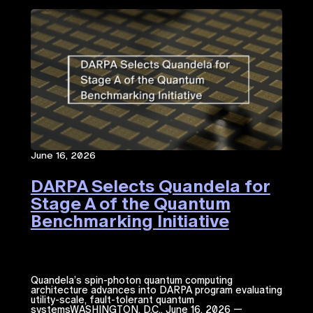
June 16, 2026
DARPA Selects Quandela for
Stage A of the Quantum
Benchmarking Initiative
Quandela’s spin-photon quantum computing
architecture advances into DARPA program evaluating
utility-scale, fault-tolerant quantum
systemsWASHINGTON, D.C., June 16, 2026 —