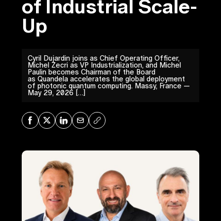
of Industrial Scale-
Up
Cyril Dujardin joins as Chief Operating Officer,
Michel Zecri as VP Industrialization, and Michel
Paulin becomes Chairman of the Board
as Quandela accelerates the global deployment
of photonic quantum computing. Massy, France —
May 29, 2026 […]
Share on Facebook
Share on X
Share on LinkedIn
Share via Mail
Copy URL