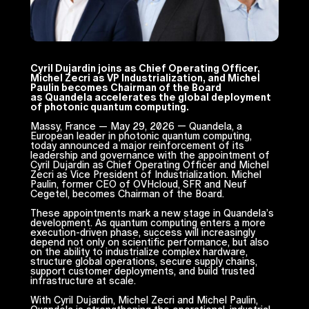
Cyril Dujardin joins as Chief Operating Officer,
Michel Zecri as VP Industrialization, and Michel
Paulin becomes Chairman of the Board
as Quandela accelerates the global deployment
of photonic quantum computing.
Massy, France — May 29, 2026 — Quandela, a
European leader in photonic quantum computing,
today announced a major reinforcement of its
leadership and governance with the appointment of
Cyril Dujardin as Chief Operating Officer and Michel
Zecri as Vice President of Industrialization. Michel
Paulin, former CEO of OVHcloud, SFR and Neuf
Cegetel, becomes Chairman of the Board.
These appointments mark a new stage in Quandela’s
development. As quantum computing enters a more
execution-driven phase, success will increasingly
depend not only on scientific performance, but also
on the ability to industrialize complex hardware,
structure global operations, secure supply chains,
support customer deployments, and build trusted
infrastructure at scale.
With Cyril Dujardin, Michel Zecri and Michel Paulin,