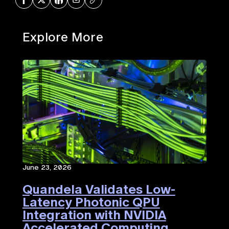
Explore More
June 23, 2026
Quandela Validates Low-
Latency Photonic QPU
Integration with NVIDIA
Accelerated Computing​