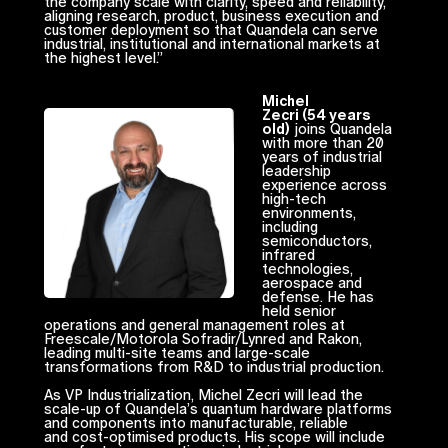
the company scale with clarity, speed and reliability,
aligning research, product, business execution and
customer deployment so that Quandela can serve
industrial, institutional and international markets at
the highest level.”
Michel
Zecri (54 years
old)
joins Quandela
with more than 20
years of industrial
leadership
experience across
high-tech
environments,
including
semiconductors,
infrared
technologies,
aerospace and
defense. He has
held senior
operations and general management roles at
Freescale/Motorola Sofradir/Lynred and Rakon,
leading multi-site teams and large-scale
transformations from R&D to industrial production.
As VP Industrialization, Michel Zecri will lead the
scale-up of Quandela’s quantum hardware platforms
and components into manufacturable, reliable
and cost-optimised products. His scope will include