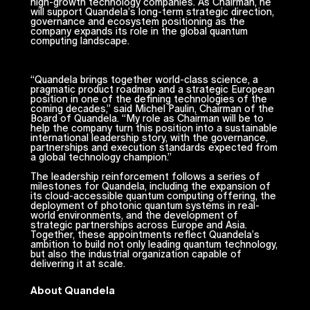
high-growth technology companies. As Chairman, he
will support Quandela’s long-term strategic direction,
governance and ecosystem positioning as the
company expands its role in the global quantum
computing landscape.
“Quandela brings together world-class science, a
pragmatic product roadmap and a strategic European
position in one of the defining technologies of the
coming decades,” said Michel Paulin, Chairman of the
Board of Quandela. “My role as Chairman will be to
help the company turn this position into a sustainable
international leadership story, with the governance,
partnerships and execution standards expected from
a global technology champion.”
The leadership reinforcement follows a series of
milestones for Quandela, including the expansion of
its cloud-accessible quantum computing offering, the
deployment of photonic quantum systems in real-
world environments, and the development of
strategic partnerships across Europe and Asia.
Together, these appointments reflect Quandela’s
ambition to build not only leading quantum technology,
but also the industrial organization capable of
delivering it at scale.
About Quandela