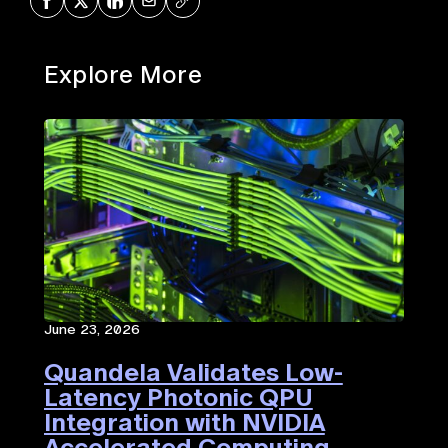
Share on Facebook
Share on X
Share on LinkedIn
Share via Mail
Copy URL
Explore More
June 23, 2026
Quandela Validates Low-
Latency Photonic QPU
Integration with NVIDIA
Accelerated Computing​