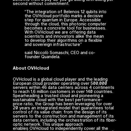
second without commitment.
“
The integration of Belenos 12 qubits into
the OVHcloud portfolio marks a decisive
step for quantum in Europe. Accessible
through the cloud, this photonic computer
becomes a concrete tool for businesses.
With OVHcloud we are offering data
scientists and innovators alike the mean
to develop their algorithms on a flexible
and sovereign infrastructure
”
said Niccolò Somaschi, CEO and co-
founder Quandela.
About OVHcloud
OVHcloud is a global cloud player and the leading
European cloud provider operating over 500,000
servers within 46 data centers across 4 continents
to reach 1,6 million customers in over 140 countries.
Spearheading a trusted cloud and pioneering a
sustainable cloud with the best performance-
price ratio, the Group has been leveraging for over
20 years an integrated model that guarantees total
control of its value chain: from the design of its
servers to the construction and management of its
data centers, including the orchestration of its fiber-
optic network. This unique approach
enables OVHcloud to independently cover all the