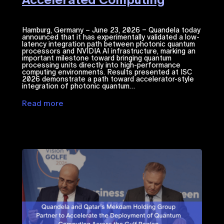
Hamburg, Germany – June 23, 2026 – Quandela today
announced that it has experimentally validated a low-
latency integration path between photonic quantum
processors and NVIDIA ​AI​​ infrastructure, marking an
important milestone toward bringing quantum
processing units directly into high-performance
computing environments. Results presented at ISC
2026 demonstrate a path toward accelerator-style
integration of photonic quantum…
Read more