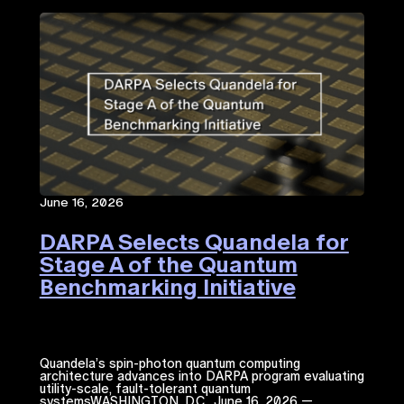
June 16, 2026
DARPA Selects Quandela for
Stage A of the Quantum
Benchmarking Initiative
Quandela’s spin-photon quantum computing
architecture advances into DARPA program evaluating
utility-scale, fault-tolerant quantum
systemsWASHINGTON, D.C., June 16, 2026 —