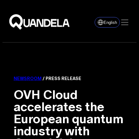
English
NEWSROOM
/ PRESS RELEASE
OVH Cloud
accelerates the
European quantum
industry with