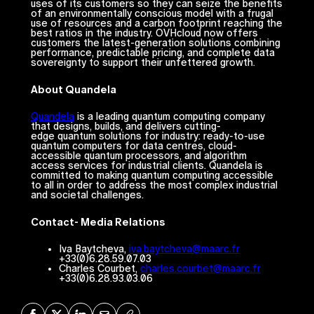
uses of its customers so they can seize the benefits
of an environmentally conscious model with a frugal
use of resources and a carbon footprint reaching the
best ratios in the industry. OVHcloud now offers
customers the latest-generation solutions combining
performance, predictable pricing, and complete data
sovereignty to support their unfettered growth.
About Quandela
Quandela
is a leading quantum computing company
that designs, builds, and delivers cutting-
edge quantum solutions for industry: ready-to-use
quantum computers for data centres, cloud-
accessible quantum processors, and algorithm
access services for industrial clients. Quandela is
committed to making quantum computing accessible
to all in order to address the most complex industrial
and societal challenges.
Contact- Media Relations
Iva Baytcheva,
iva.baytcheva@maarc.fr
+33(0)6.28.59.07.03
Charles Courbet,
charles.courbet@maarc.fr
+33(0)6.28.93.03.06