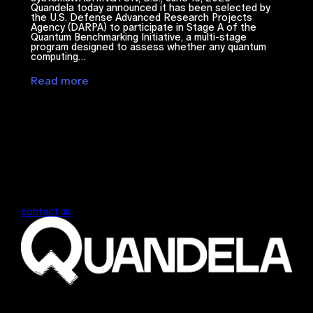
Quandela today announced it has been selected by
the U.S. Defense Advanced Research Projects
Agency (DARPA) to participate in Stage A of the
Quantum Benchmarking Initiative, a multi-stage
program designed to assess whether any quantum
computing…
Read more
contact us