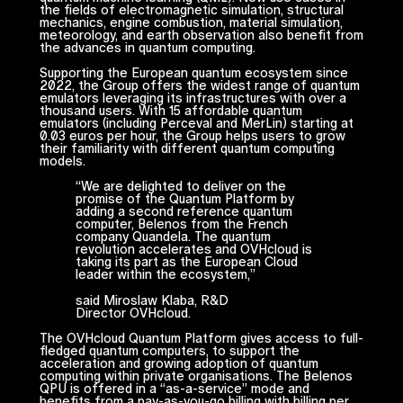
the fields of electromagnetic simulation, structural
mechanics, engine combustion, material simulation,
meteorology, and earth observation also benefit from
the advances in quantum computing.
Supporting the European quantum ecosystem since
2022, the Group offers the widest range of quantum
emulators leveraging its infrastructures with over a
thousand users. With 15 affordable quantum
emulators (including Perceval and MerLin) starting at
0.03 euros per hour, the Group helps users to grow
their familiarity with different quantum computing
models.
“
We are delighted to deliver on the
promise of the Quantum Platform by
adding a second reference quantum
computer, Belenos from the French
company Quandela. The quantum
revolution accelerates and OVHcloud is
taking its part as the European Cloud
leader within the ecosystem,
”
said Miroslaw Klaba, R&D
Director OVHcloud.
The OVHcloud Quantum Platform gives access to full-
fledged quantum computers, to support the
acceleration and growing adoption of quantum
computing within private organisations. The Belenos
QPU is offered in a “as-a-service” mode and
benefits from a pay-as-you-go billing with billing per