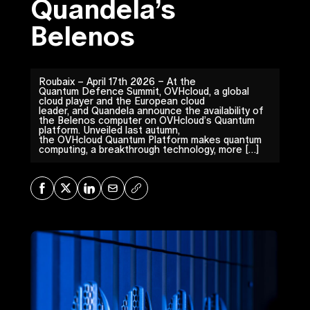
Quandela’s
Belenos
Roubaix – April 17th 2026 – At the
Quantum Defence Summit, OVHcloud, a global
cloud player and the European cloud
leader, and Quandela announce the availability of
the Belenos computer on OVHcloud’s Quantum
platform. Unveiled last autumn,
the OVHcloud Quantum Platform makes quantum
computing, a breakthrough technology, more […]
Share on Facebook
Share on X
Share on LinkedIn
Share via Mail
Copy URL