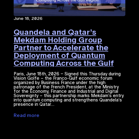
June 18, 2026
Quandela and Qatar’s
Mekdam Holding Group
Partner to Accelerate the
Deployment of Quantum
Computing Across the Gulf
Region
Paris, June 18th, 2026 – Signed this Thursday during
Vision Golfe – the Franco-Gulf economic forum
organized by Business France under the high
patronage of the French President, at the Ministry
for the Economy, Finance and Industrial and Digital
Sovereignty – this partnership marks Mekdam’s entry
into quantum computing and strengthens Quandela’s
presence in Qatar…
Read more