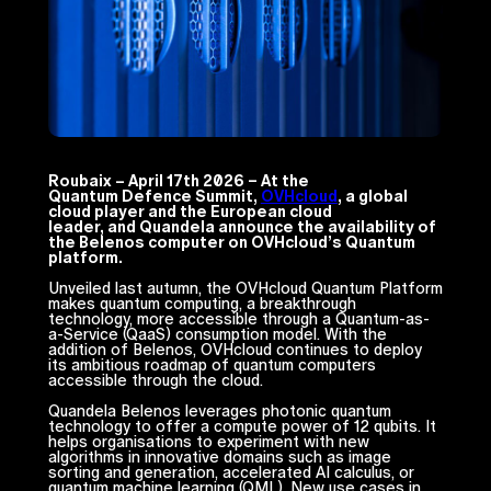
Roubaix – April 17th 2026 – At the
Quantum Defence Summit,
OVHcloud
, a global
cloud player and the European cloud
leader, and Quandela announce the availability of
the Belenos computer on OVHcloud’s Quantum
platform.
Unveiled last autumn, the OVHcloud Quantum Platform
makes quantum computing, a breakthrough
technology, more accessible through a Quantum-as-
a-Service (QaaS) consumption model. With the
addition of Belenos, OVHcloud continues to deploy
its ambitious roadmap of quantum computers
accessible through the cloud.
Quandela Belenos leverages photonic quantum
technology to offer a compute power of 12 qubits. It
helps organisations to experiment with new
algorithms in innovative domains such as image
sorting and generation, accelerated AI calculus, or
quantum machine learning (QML). New use cases in