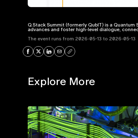
Q.Stack Summit (formerly QubIT) is a Quantum S
advances and foster high-level dialogue, connec
The event runs from 2026-05-13 to 2026-05-13
Share on Facebook
Share on X
Share on LinkedIn
Share via Mail
Copy URL
Explore More