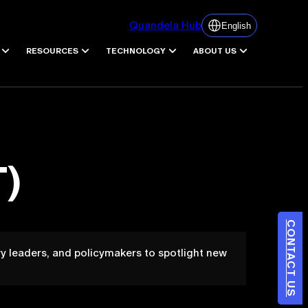
Quandela Hub
English
RESOURCES
TECHNOLOGY
ABOUT US
)
CONTACT US
y leaders, and policymakers to spotlight new