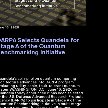
une 16, 2026
ARPA Selects Quandela for
tage A of the Quantum
enchmarking Initiative
uandela’s spin-photon quantum computing
rchitecture advances into DARPA program
valuating utility-scale, fault-tolerant quantum
ystemsWASHINGTON, D.C., June 16, 2026 —
uandela today announced it has been selected
y the U.S. Defense Advanced Research Projects
gency (DARPA) to participate in Stage A of the
uantum Benchmarking Initiative, a multi-stage
rogram designed to assess whether any