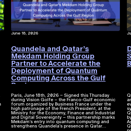
June 18, 2026
J
Quandela and Qatar’s
D
Mekdam Holding Group
S
Partner to Accelerate the
B
Deployment of Quantum
Computing Across the Gulf
Region
a
Paris, June 18th, 2026 – Signed this Thursday
Q
during Vision Golfe – the Franco-Gulf economic
a
n
forum organized by Business France under the
e
high patronage of the French President, at the
s
Ministry for the Economy, Finance and Industrial
Q
and Digital Sovereignty – this partnership marks
b
Mekdam’s entry into quantum computing and
A
strengthens Quandela’s presence in Qatar…
Q
p