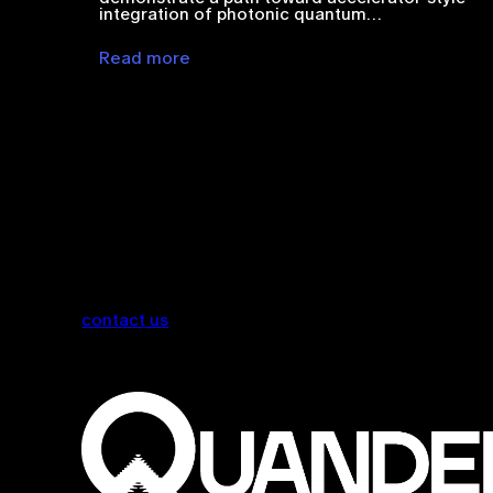
integration of photonic quantum…
Read more
contact us