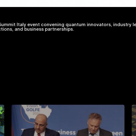
ummit Italy event convening quantum innovators, industry le
tions, and business partnerships.