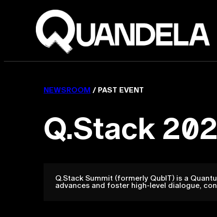
NEWSROOM
/ PAST EVENT
Q.Stack 202
Q.Stack Summit (formerly QubIT) is a Quantu
advances and foster high-level dialogue, con