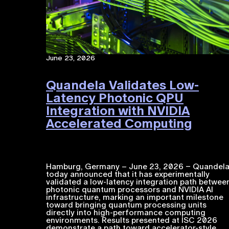
June 23, 2026
Quandela Validates Low-
Latency Photonic QPU
Integration with NVIDIA
Accelerated Computing​
Hamburg, Germany – June 23, 2026 – Quandel
today announced that it has experimentally
validated a low-latency integration path betwee
photonic quantum processors and NVIDIA ​AI​​
infrastructure, marking an important milestone
toward bringing quantum processing units
directly into high-performance computing
environments. Results presented at ISC 2026
demonstrate a path toward accelerator-style