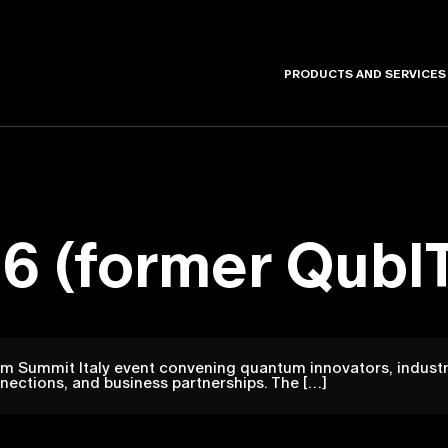
PRODUCTS AND SERVICES
6 (former QubIT
m Summit Italy event convening quantum innovators, industr
nections, and business partnerships. The […]