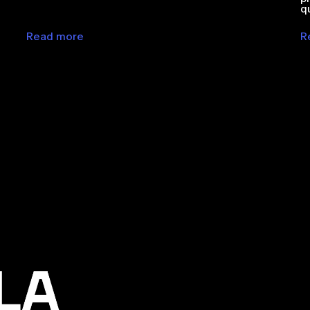
q
Read more
R