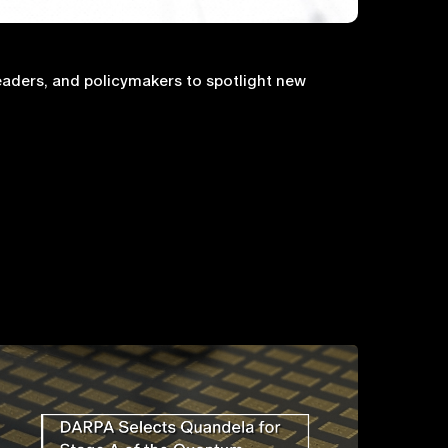
aders, and policymakers to spotlight new