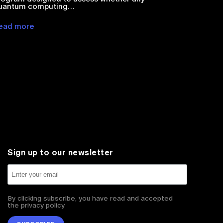
uantum computing…
ead more
Sign up to our newsletter
By clicking subscribe, you have read and accepted
the privacy policy