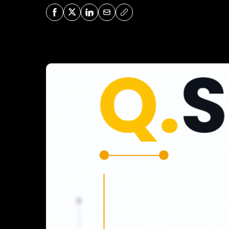
Share on Facebook
Share on X
Share on LinkedIn
Share via Mail
Copy URL