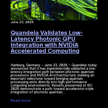
June 23, 2026
Quandela Validates Low-
Latency Photonic QPU
Integration with NVIDIA
Accelerated Computing​
Hamburg, Germany – June 23, 2026 – Quandela today
announced that it has experimentally validated a low-
latency integration path between photonic quantum
processors and NVIDIA ​AI​​ infrastructure, marking an
important milestone toward bringing quantum
processing units directly into high-performance
computing environments. Results presented at ISC
2026 demonstrate a path toward accelerator-style
integration of photonic quantum…
Read more