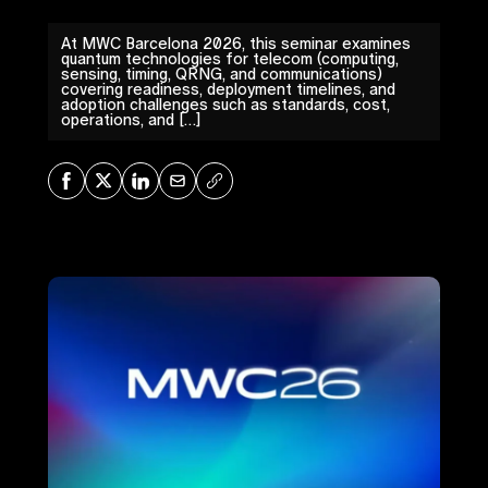
At MWC Barcelona 2026, this seminar examines
quantum technologies for telecom (computing,
sensing, timing, QRNG, and communications)
covering readiness, deployment timelines, and
adoption challenges such as standards, cost,
operations, and […]
Share on Facebook
Share on X
Share on LinkedIn
Share via Mail
Copy URL