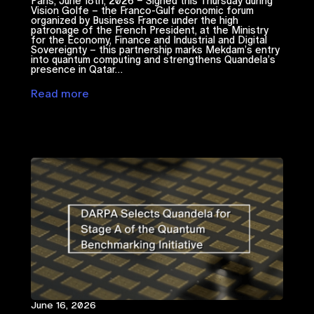
Paris, June 18th, 2026 – Signed this Thursday during
Vision Golfe – the Franco-Gulf economic forum
organized by Business France under the high
patronage of the French President, at the Ministry
for the Economy, Finance and Industrial and Digital
Sovereignty – this partnership marks Mekdam’s entry
into quantum computing and strengthens Quandela’s
presence in Qatar…
Read more
June 16, 2026