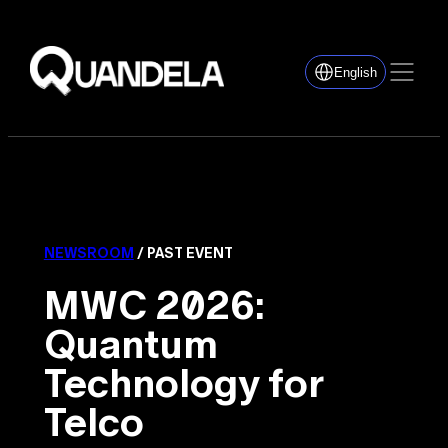
English
NEWSROOM
/ PAST EVENT
MWC 2026:
Quantum
Technology for
Telco