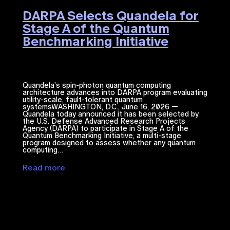
DARPA Selects Quandela for
Stage A of the Quantum
Benchmarking Initiative
Quandela’s spin-photon quantum computing
architecture advances into DARPA program evaluating
utility-scale, fault-tolerant quantum
systemsWASHINGTON, D.C., June 16, 2026 —
Quandela today announced it has been selected by
the U.S. Defense Advanced Research Projects
Agency (DARPA) to participate in Stage A of the
Quantum Benchmarking Initiative, a multi-stage
program designed to assess whether any quantum
computing…
Read more