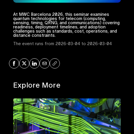
At MWC Barcelona 2026, this seminar examines
quantum technologies for telecom (computing,
sensing, timing, QRNG, and communications) covering
readiness, deployment timelines, and adoption
challenges such as standards, cost, operations, and
distance constraints.
The event runs from 2026-03-04 to 2026-03-04
Share on Facebook
Share on X
Share on LinkedIn
Share via Mail
Copy URL
Explore More