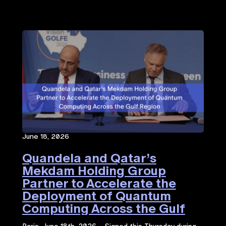
June 18, 2026
Quandela and Qatar’s
Mekdam Holding Group
Partner to Accelerate the
Deployment of Quantum
Computing Across the Gulf
Region