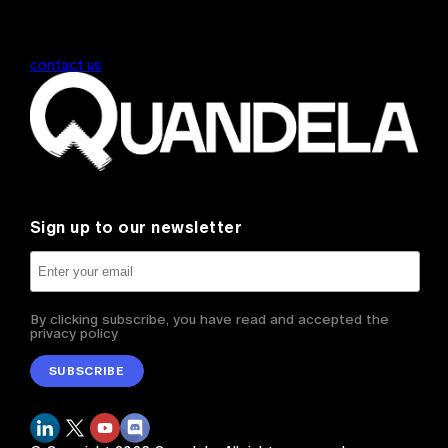
contact us
Sign up to our newsletter
By clicking subscribe, you have read and accepted the
privacy policy
SUBSCRIBE