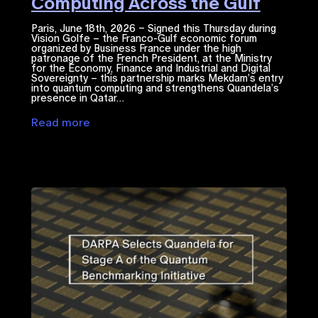
Computing Across the Gulf
Region
Paris, June 18th, 2026 – Signed this Thursday during
Vision Golfe – the Franco-Gulf economic forum
organized by Business France under the high
patronage of the French President, at the Ministry
for the Economy, Finance and Industrial and Digital
Sovereignty – this partnership marks Mekdam’s entry
into quantum computing and strengthens Quandela’s
presence in Qatar…
Read more