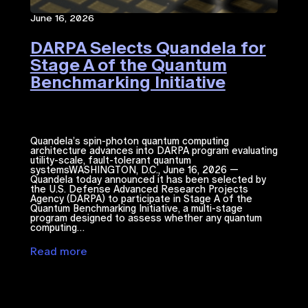
June 16, 2026
DARPA Selects Quandela for
Stage A of the Quantum
Benchmarking Initiative
Quandela’s spin-photon quantum computing
architecture advances into DARPA program evaluating
utility-scale, fault-tolerant quantum
systemsWASHINGTON, D.C., June 16, 2026 —
Quandela today announced it has been selected by
the U.S. Defense Advanced Research Projects
Agency (DARPA) to participate in Stage A of the
Quantum Benchmarking Initiative, a multi-stage
program designed to assess whether any quantum
computing…
Read more