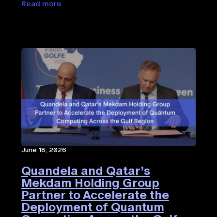
Read more
June 18, 2026
Quandela and Qatar’s
Mekdam Holding Group
Partner to Accelerate the
Deployment of Quantum