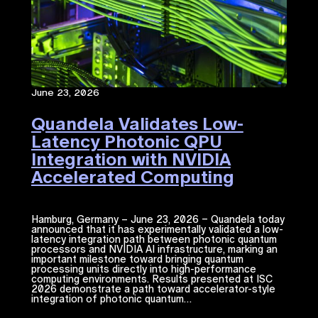
June 23, 2026
Quandela Validates Low-
Latency Photonic QPU
Integration with NVIDIA
Accelerated Computing​
Hamburg, Germany – June 23, 2026 – Quandela today
announced that it has experimentally validated a low-
latency integration path between photonic quantum
processors and NVIDIA ​AI​​ infrastructure, marking an
important milestone toward bringing quantum
processing units directly into high-performance
computing environments. Results presented at ISC
2026 demonstrate a path toward accelerator-style
integration of photonic quantum…