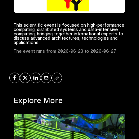
This scientific event is focused on high-performance
computing, distributed systems and data-intensive
computing, bringing together international experts to
discuss advanced architectures, technologies and
applications.
The event runs from 2026-06-23 to 2026-06-27
Share on Facebook
Share on X
Share on LinkedIn
Share via Mail
Copy URL
Explore More