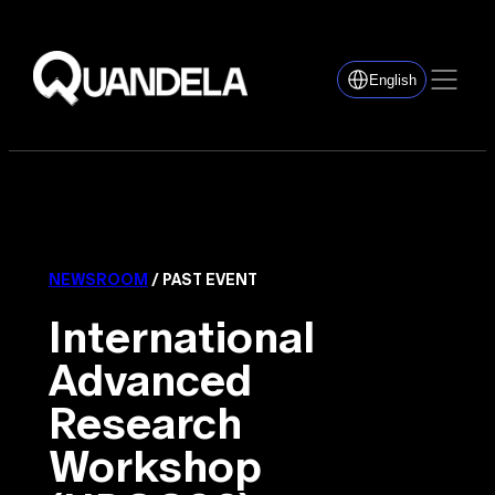
English
NEWSROOM
/ PAST EVENT
International
Advanced
Research
Workshop