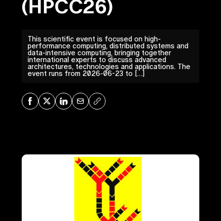
(HPCC26)
This scientific event is focused on high-
performance computing, distributed systems and
data-intensive computing, bringing together
international experts to discuss advanced
architectures, technologies and applications. The
event runs from 2026-06-23 to […]
Share on Facebook
Share on X
Share on LinkedIn
Share via Mail
Copy URL