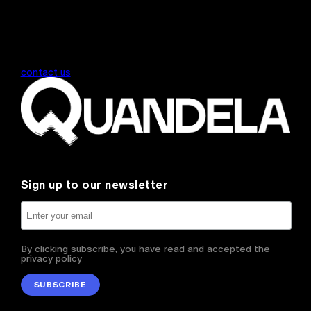
contact us
Sign up to our newsletter
By clicking subscribe, you have read and accepted the
privacy policy
SUBSCRIBE