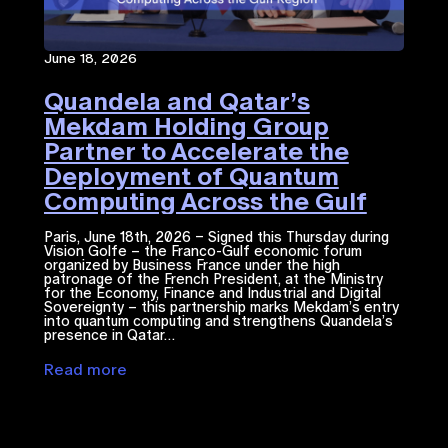
June 18, 2026
Quandela and Qatar’s
Mekdam Holding Group
Partner to Accelerate the
Deployment of Quantum
Computing Across the Gulf
Region
Paris, June 18th, 2026 – Signed this Thursday during
Vision Golfe – the Franco-Gulf economic forum
organized by Business France under the high
patronage of the French President, at the Ministry
for the Economy, Finance and Industrial and Digital
Sovereignty – this partnership marks Mekdam’s entry
into quantum computing and strengthens Quandela’s
presence in Qatar…
Read more