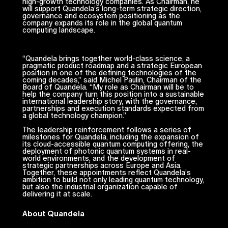
high-growth technology companies. As Chairman, he
will support Quandela’s long-term strategic direction,
governance and ecosystem positioning as the
company expands its role in the global quantum
computing landscape.
“Quandela brings together world-class science, a
pragmatic product roadmap and a strategic European
position in one of the defining technologies of the
coming decades,” said Michel Paulin, Chairman of the
Board of Quandela. “My role as Chairman will be to
help the company turn this position into a sustainable
international leadership story, with the governance,
partnerships and execution standards expected from
a global technology champion.”
The leadership reinforcement follows a series of
milestones for Quandela, including the expansion of
its cloud-accessible quantum computing offering, the
deployment of photonic quantum systems in real-
world environments, and the development of
strategic partnerships across Europe and Asia.
Together, these appointments reflect Quandela’s
ambition to build not only leading quantum technology,
but also the industrial organization capable of
delivering it at scale.
About Quandela