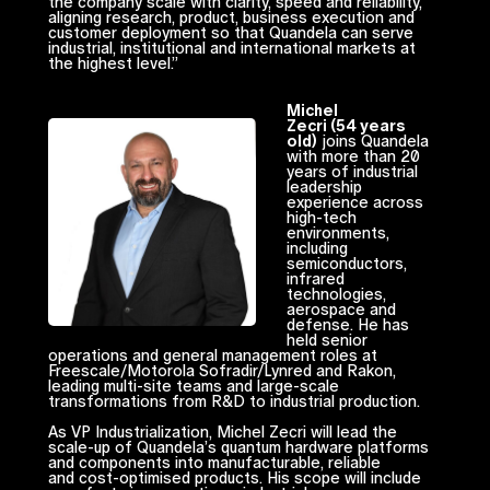
the company scale with clarity, speed and reliability,
aligning research, product, business execution and
customer deployment so that Quandela can serve
industrial, institutional and international markets at
the highest level.”
Michel
Zecri (54 years
old)
joins Quandela
with more than 20
years of industrial
leadership
experience across
high-tech
environments,
including
semiconductors,
infrared
technologies,
aerospace and
defense. He has
held senior
operations and general management roles at
Freescale/Motorola Sofradir/Lynred and Rakon,
leading multi-site teams and large-scale
transformations from R&D to industrial production.
As VP Industrialization, Michel Zecri will lead the
scale-up of Quandela’s quantum hardware platforms
and components into manufacturable, reliable
and cost-optimised products. His scope will include