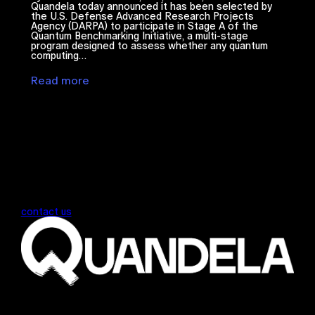
Quandela today announced it has been selected by
the U.S. Defense Advanced Research Projects
Agency (DARPA) to participate in Stage A of the
Quantum Benchmarking Initiative, a multi-stage
program designed to assess whether any quantum
computing…
Read more
contact us