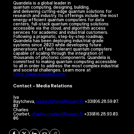
Quandela is a global leader in
quantum computing, designing, building,
and delivering cutting-edge quantum solutions for
research and industry. Its offerings include the most
energy-efficient quantum computers for data
centers, full-stack quantum computing solutions
accessible via the cloud, and algorithm access
services for academic and industrial customers.
Following a pragmatic, step-by-step roadmap,
Quandela has been deploying industrial-grade
systems since 2023 while developing future
generations of fault-tolerant quantum computers
capable of scaling through the integration of
thousands of photonic components. Quandela is
committed to making quantum computing accessible
to all in order to address the most complex industrial
and societal challenges. Learn more at
https://www.quandela.com/
Contact – Media Relations
Iva
Baytcheva,
iva.baytcheva@maarc.fr
+33(0)6.28.59.07.
03
Charles
Courbet,
charles.courbet@maarc.fr
+33(0)6.28.93.03.
06
Share on Facebook
Share on X
Share on LinkedIn
Share via Mail
Copy URL