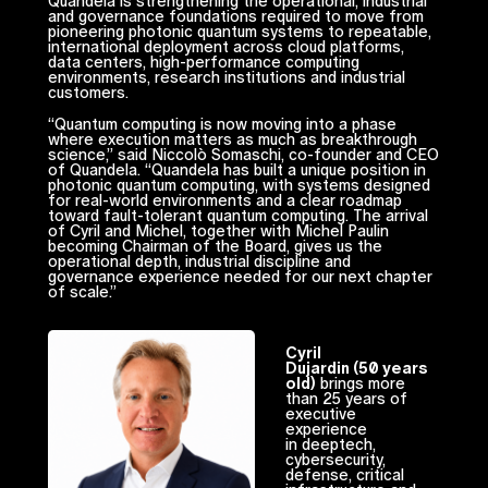
Quandela is strengthening the operational, industrial
and governance foundations required to move from
pioneering photonic quantum systems to repeatable,
international deployment across cloud platforms,
data centers, high-performance computing
environments, research institutions and industrial
customers.
“Quantum computing is now moving into a phase
where execution matters as much as breakthrough
science,” said Niccolò Somaschi, co-founder and CEO
of Quandela. “Quandela has built a unique position in
photonic quantum computing, with systems designed
for real-world environments and a clear roadmap
toward fault-tolerant quantum computing. The arrival
of Cyril and Michel, together with Michel Paulin
becoming Chairman of the Board, gives us the
operational depth, industrial discipline and
governance experience needed for our next chapter
of scale.”
Cyril
Dujardin (50 years
old)
brings more
than 25 years of
executive
experience
in deeptech,
cybersecurity,
defense, critical