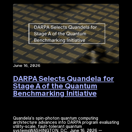
June 16, 2026
DARPA Selects Quandela for
Stage A of the Quantum
Benchmarking Initiative
Quandela’s spin-photon quantum computing
architecture advances into DARPA program evaluating
utility-scale, fault-tolerant quantum
systemsWASHINGTON, D.C., June 16, 2026 —