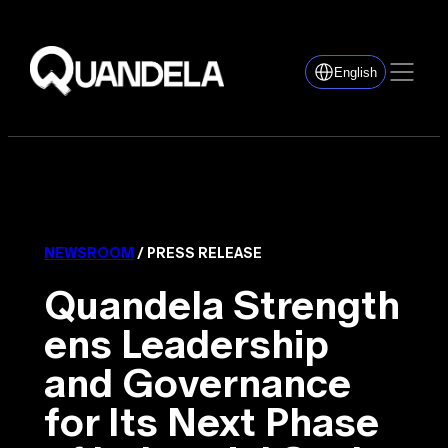
English
NEWSROOM
/ PRESS RELEASE
Quandela Strength
ens Leadership
and Governance
for Its Next Phase