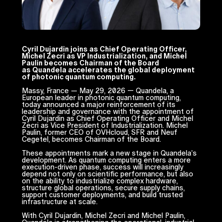
Cyril Dujardin joins as Chief Operating Officer,
Michel Zecri as VP Industrialization, and Michel
Paulin becomes Chairman of the Board
as Quandela accelerates the global deployment
of photonic quantum computing.
Massy, France — May 29, 2026 — Quandela, a
European leader in photonic quantum computing,
today announced a major reinforcement of its
leadership and governance with the appointment of
Cyril Dujardin as Chief Operating Officer and Michel
Zecri as Vice President of Industrialization. Michel
Paulin, former CEO of OVHcloud, SFR and Neuf
Cegetel, becomes Chairman of the Board.
These appointments mark a new stage in Quandela’s
development. As quantum computing enters a more
execution-driven phase, success will increasingly
depend not only on scientific performance, but also
on the ability to industrialize complex hardware,
structure global operations, secure supply chains,
support customer deployments, and build trusted
infrastructure at scale.
With Cyril Dujardin, Michel Zecri and Michel Paulin,