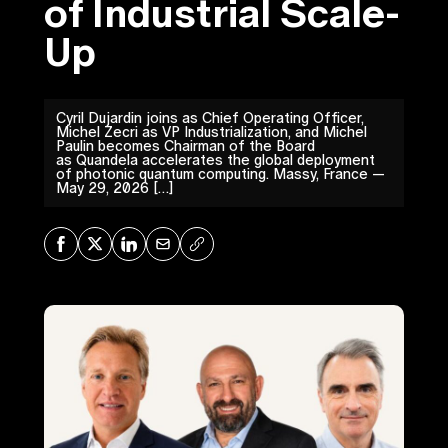
of Industrial Scale-
Up
Cyril Dujardin joins as Chief Operating Officer,
Michel Zecri as VP Industrialization, and Michel
Paulin becomes Chairman of the Board
as Quandela accelerates the global deployment
of photonic quantum computing. Massy, France —
May 29, 2026 […]
Share on Facebook
Share on X
Share on LinkedIn
Share via Mail
Copy URL