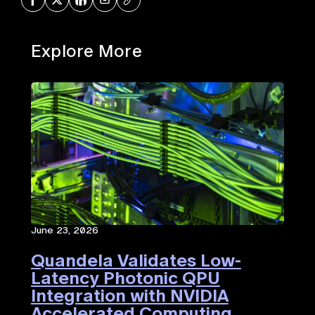
Explore More
June 23, 2026
Quandela Validates Low-
Latency Photonic QPU
Integration with NVIDIA
Accelerated Computing​