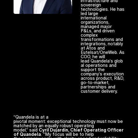
infrastructure and
sovereign
technologies. He has
led large
international
organizations,
managed major
P&Ls, and driven
complex
transformations and
integrations, notably
at Atos and
Eutelsat/OneWeb. As
COO, he will
lead Quandela’s glob
al operations and
support the
company’s execution
across product, R&D,
go-to-market,
partnerships and
customer delivery.
“Quandela is at a
pivotal moment: exceptional technology must now be
matched by an equally robust operating
model,” said
Cyril Dujardin, Chief Operating Officer
of Quandela
. “My focus will be to help