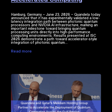
Hamburg, Germany – June 23, 2026 – Quandela today
announced that it has experimentally validated a low-
latency integration path between photonic quantum
processors and NVIDIA ​AI​​ infrastructure, marking an
important milestone toward bringing quantum
processing units directly into high-performance
computing environments. Results presented at ISC
2026 demonstrate a path toward accelerator-style
integration of photonic quantum…
Read more