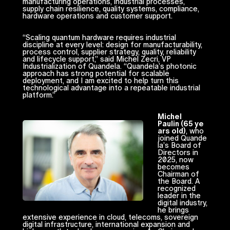
manufacturing operations, industrial processes,
supply chain resilience, quality systems, compliance,
hardware operations and customer support.
“Scaling quantum hardware requires industrial
discipline at every level: design for manufacturability,
process control, supplier strategy, quality, reliability
and lifecycle support,” said Michel Zecri, VP
Industrialization of Quandela. “Quandela’s photonic
approach has strong potential for scalable
deployment, and I am excited to help turn this
technological advantage into a repeatable industrial
platform.”
Michel
Paulin (65 ye
ars old)
, who
joined Quande
la’s Board of
Directors in
2025, now
becomes
Chairman of
the Board. A
recognized
leader in the
digital industry,
he brings
extensive experience in cloud, telecoms, sovereign
digital infrastructure, international expansion and