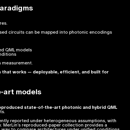
paradigms
res.
sed circuits can be mapped into photonic encodings
sed QML models
nditions
es measurement.
that works — deployable, efficient, and built for
e-art models
eproduced state-of-the-art photonic and hybrid QML
ts.
uently reported under heterogeneous assumptions, with
ty. MerLin’s reproduced-paper collection provides a
l way to compare architectures under unified conditions.