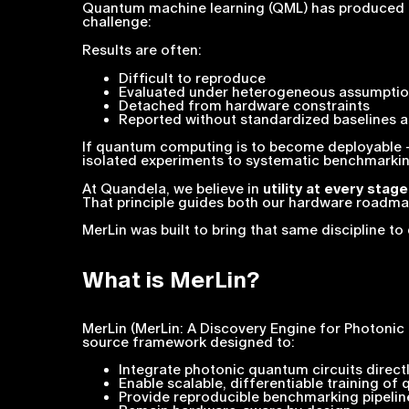
Quantum machine learning (QML) has produced comp
challenge:
Results are often:
Difficult to reproduce
Evaluated under heterogeneous assumpti
Detached from hardware constraints
Reported without standardized baselines as 
If quantum computing is to become deployable
isolated experiments to systematic benchmarkin
At Quandela, we believe in
utility at every stage
That principle guides both our hardware roadm
MerLin was built to bring that same discipline t
What is MerLin?
MerLin (MerLin: A Discovery Engine for Photoni
source framework designed to:
Integrate photonic quantum circuits direc
Enable scalable, differentiable training of
Provide reproducible benchmarking pipelin