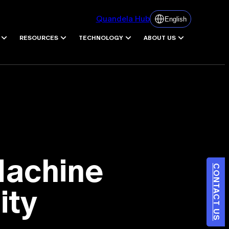
Quandela Hub
English
RESOURCES
TECHNOLOGY
ABOUT US
Machine
CONTACT US
ity