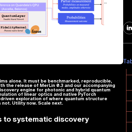
Ta
aims alone. It must be benchmarked, reproducible,
ith the release of MerLin 0.3 and our accompanying
discovery engine for photonic and hybrid quantum
ulation of linear optics and native PyTorch
-driven exploration of where quantum structure
ot. Utility now. Scale next.
 to systematic discovery