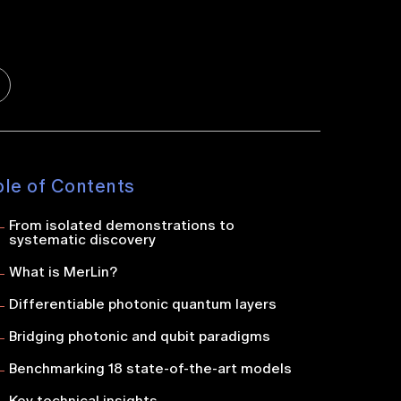
ble of Contents
From isolated demonstrations to
systematic discovery
What is MerLin?
Differentiable photonic quantum layers
Bridging photonic and qubit paradigms
Benchmarking 18 state-of-the-art models
Key technical insights