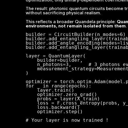
The result: photonic quantum circuits become t
without sacrificing physical realism.
This reflects a broader Quandela principle:
Quan
environments, not remain isolated from them
.
builder = CircuitBuilder(n_modes=6)

builder.add_entangling_layer(trainab
builder.add_angle_encoding(modes=lis
builder.add_entangling_layer(trainab
layer = QuantumLayer(

    builder=builder,

    n_photons=3,      # 3 photons evenly distributed on 6 modes

    measurement_strategy=MeasurementStrategy.probs(),

)

optimizer = torch.optim.Adam(model.p
for _ in range(epochs):

    layer.train()

    optimizer.zero_grad()

    probs = layer(X_train)

    loss = F.cross_entropy(probs, y_train)

    loss.backward()

    optimizer.step()

# Your layer is now trained !