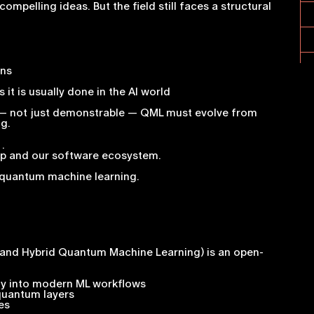
elling ideas. But the field still faces a structural
ons
it is usually done in the AI world
 — not just demonstrable — QML must evolve from
g.
.
ap and our software ecosystem.
o quantum machine learning.
c and Hybrid Quantum Machine Learning) is an open-
tly into modern ML workflows
 quantum layers
es