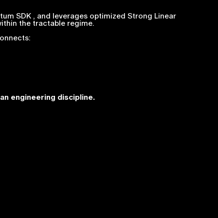
tum SDK , and leverages optimized Strong Linear
ithin the tractable regime.
connects:
an engineering discipline.