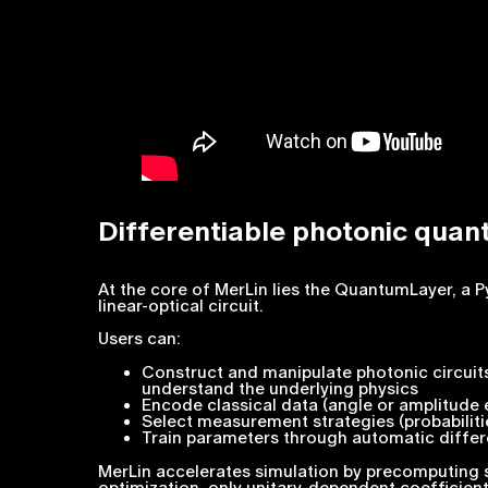
Differentiable photonic quan
At the core of MerLin lies the QuantumLayer, a
linear-optical circuit.
Users can:
Construct and manipulate photonic circuits
understand the underlying physics
Encode classical data (angle or amplitude
Select measurement strategies (probabiliti
Train parameters through automatic differ
MerLin accelerates simulation by precomputing 
optimization, only unitary-dependent coefficien