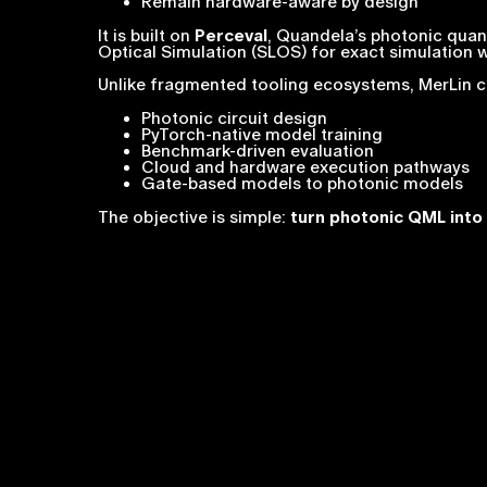
Remain hardware-aware by design
It is built on
Perceval
, Quandela’s photonic quan
Optical Simulation (SLOS) for exact simulation w
Unlike fragmented tooling ecosystems, MerLin 
Photonic circuit design
PyTorch-native model training
Benchmark-driven evaluation
Cloud and hardware execution pathways
Gate-based models to photonic models
The objective is simple:
turn photonic QML into 