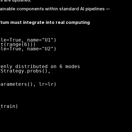
rainable components within standard AI pipelines —
tum must integrate into real computing
le=True, name="U1")

t(range(6)))

le=True, name="U2")

arameters(), lr=lr)
