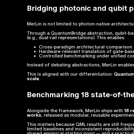
Bridging photonic and qubit 
MerLin is not limited to photon-native architectu
Through a QuantumBridge abstraction, qubit-ba
(e.g., dual-rail representations). This enables:
Cross-paradigm architectural comparison
Hardware-relevant translation of gate-ba
Controlled benchmarking under unified co
Instead of debating abstractions, MerLin enabl
This is aligned with our differentiation:
Quantum 
scale
.
Benchmarking 18 state-of-th
Alongside the framework, MerLin ships with
18 r
works
, released as modular, reusable experimen
This matters because QML results are still freq
limited baselines and inconsistent reproducibili
shared empirical starting point — and a practica