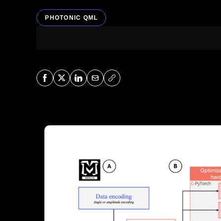
PHOTONIC QML
Share on Facebook
Share on X
Share on LinkedIn
Share via Mail
Copy URL