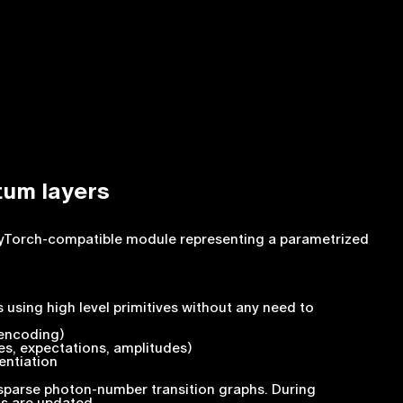
tum layers
 PyTorch-compatible module representing a parametrized
 using high level primitives without any need to
 encoding)
es, expectations, amplitudes)
entiation
sparse photon-number transition graphs. During
ts are updated.