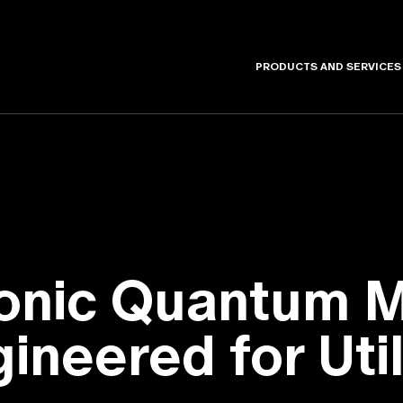
PRODUCTS AND SERVICES
tonic Quantum 
ineered for Util