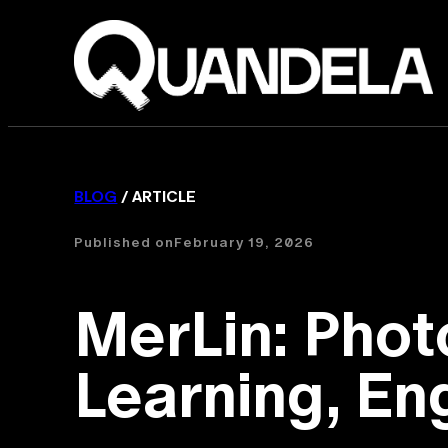
BLOG
/ ARTICLE
Published on
February 19, 2026
MerLin: Pho
Learning, Eng