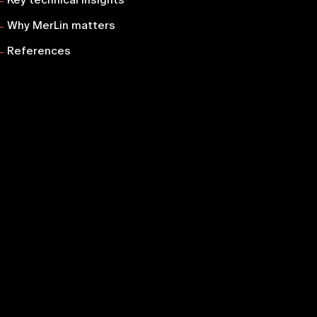
Why MerLin matters
References