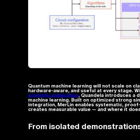
Quantum machine learning will not scale on cl
hardware-aware, and useful at every stage. W
scientific publication
, Quandela introduces a 
machine learning. Built on optimized strong sim
integration, MerLin enables systematic, proof
creates measurable value — and where it does n
From isolated demonstrations