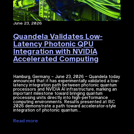
June 23, 2026
Quandela Validates Low-
Latency Photonic QPU
Integration with NVIDIA
Accelerated Computing​
Hamburg, Germany – June 23, 2026 – Quandela today
announced that it has experimentally validated a low-
latency integration path between photonic quantum
processors and NVIDIA ​AI​​ infrastructure, marking an
important milestone toward bringing quantum
processing units directly into high-performance
computing environments. Results presented at ISC
2026 demonstrate a path toward accelerator-style
integration of photonic quantum…
Read more