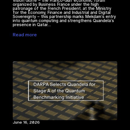
Vision Golfe – the Franco-Gulf economic forum
organized by Business France under the high
patronage of the French President, at the Ministry
for the Economy, Finance and Industrial and Digital
Sovereignty – this partnership marks Mekdam’s entry
into quantum computing and strengthens Quandela’s
presence in Qatar…
Read more
June 16, 2026