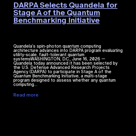
DARPA Selects Quandela for
Stage A of the Quantum
Benchmarking Initiative
Quandela’s spin-photon quantum computing
architecture advances into DARPA program evaluating
utility-scale, fault-tolerant quantum
systemsWASHINGTON, D.C., June 16, 2026 —
Quandela today announced it has been selected by
the U.S. Defense Advanced Research Projects
Agency (DARPA) to participate in Stage A of the
Quantum Benchmarking Initiative, a multi-stage
program designed to assess whether any quantum
computing…
Read more