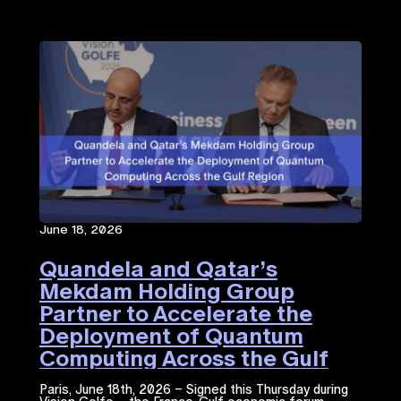
June 18, 2026
Quandela and Qatar’s
Mekdam Holding Group
Partner to Accelerate the
Deployment of Quantum
Computing Across the Gulf
Region
Paris, June 18th, 2026 – Signed this Thursday during