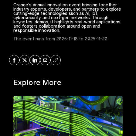
Orange’s annual innovation event bringing together
industry experts, developers, and partners to explore
cutting-edge technologies such as AI, IoT,
cybersecurity, and next-gen networks. Through
keynotes, demos, it highlights real-world applications
and fosters collaboration around open and
responsible innovation.
The event runs from 2025-11-18 to 2025-11-20
Share on Facebook
Share on X
Share on LinkedIn
Share via Mail
Copy URL
Explore More