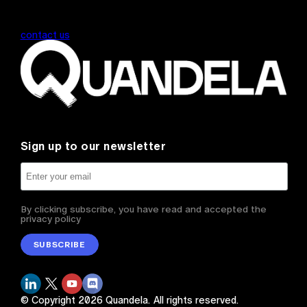
contact us
Sign up to our newsletter
By clicking subscribe, you have read and accepted the
privacy policy
SUBSCRIBE
© Copyright
2026
Quandela.
All rights reserved.