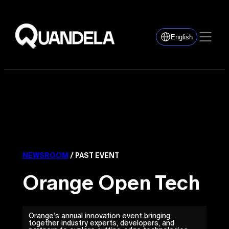
English
NEWSROOM
/ PAST EVENT
Orange Open Tech
Orange’s annual innovation event bringing
together industry experts, developers, and