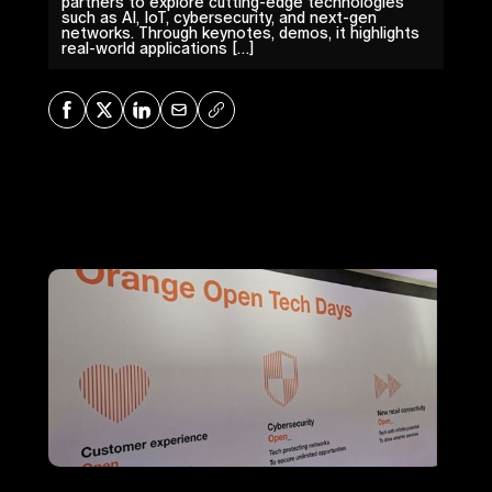
partners to explore cutting-edge technologies
such as AI, IoT, cybersecurity, and next-gen
networks. Through keynotes, demos, it highlights
real-world applications […]
Share on Facebook
Share on X
Share on LinkedIn
Share via Mail
Copy URL