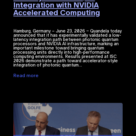
Integration with NVIDIA
Accelerated Computing​
Hamburg, Germany – June 23, 2026 – Quandela today
announced that it has experimentally validated a low-
latency integration path between photonic quantum
processors and NVIDIA ​AI​​ infrastructure, marking an
important milestone toward bringing quantum
processing units directly into high-performance
computing environments. Results presented at ISC
2026 demonstrate a path toward accelerator-style
integration of photonic quantum…
Read more