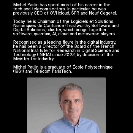
Michel Paulin has spent most of his career in the
tech and telecom sectors. In particular, he was
previously CEO of OVHcloud, SFR and Neuf Cegetel.
Today, he is Chairman of the
Logiciels et Solutions
Numériques de Confiance
(Trustworthy Software and
Digital Solutions) cluster, which brings together
software, quantum, AI, cloud and metaverse players.
Recognized as a leading figure in the digital industry,
he has been a Director of the Board of the French
National Institute for Research in Digital Science and
Technology (INRIA) since 2022, by decision of the
Minister for Industry.
Michel Paulin is a graduate of École Polytechnique
(1981) and Télécom ParisTech.