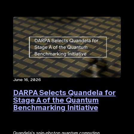
June 16, 2026
DARPA Selects Quandela for
Stage A of the Quantum
Benchmarking Initiative
Quandela’s spin-photon quantum computing