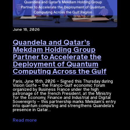
June 18, 2026
Quandela and Qatar’s
Mekdam Holding Group
Partner to Accelerate the
Deployment of Quantum
Computing Across the Gulf
Region
Paris, June 18th, 2026 – Signed this Thursday during
Vision Golfe – the Franco-Gulf economic forum
organized by Business France under the high
patronage of the French President, at the Ministry
for the Economy, Finance and Industrial and Digital
Sovereignty – this partnership marks Mekdam’s entry
into quantum computing and strengthens Quandela’s
presence in Qatar…
Read more