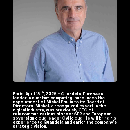
th
Paris, April 15
, 2025 –
Quandela, European
leader in quantum computing, announces the
appointment of Michel Paulin to its Board of
Directors. Michel, a recognized expert in the
digital industry, was previously CEO of
telecommunications pioneer SFR and European
sovereign cloud leader OVHcloud. He will bring his
experience to Quandela and enrich the company’s
strategic vision.