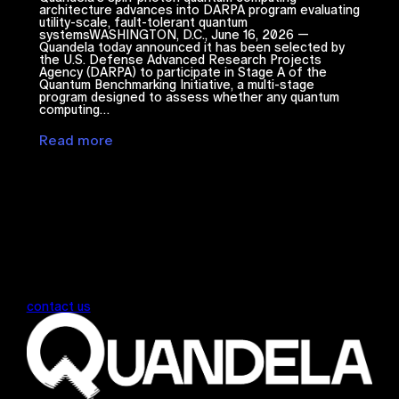
architecture advances into DARPA program evaluating
utility-scale, fault-tolerant quantum
systemsWASHINGTON, D.C., June 16, 2026 —
Quandela today announced it has been selected by
the U.S. Defense Advanced Research Projects
Agency (DARPA) to participate in Stage A of the
Quantum Benchmarking Initiative, a multi-stage
program designed to assess whether any quantum
computing…
Read more
contact us