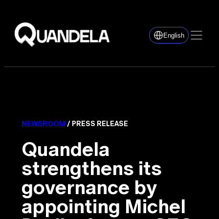
English
NEWSROOM
/ PRESS RELEASE
Quandela
strengthens its
governance by
appointing Michel