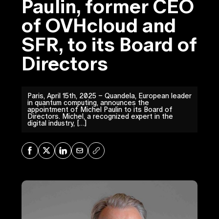
Paulin, former CEO
of OVHcloud and
SFR, to its Board of
Directors
Paris, April 15th, 2025 – Quandela, European leader
in quantum computing, announces the
appointment of Michel Paulin to its Board of
Directors. Michel, a recognized expert in the
digital industry, […]
Share on Facebook
Share on X
Share on LinkedIn
Share via Mail
Copy URL