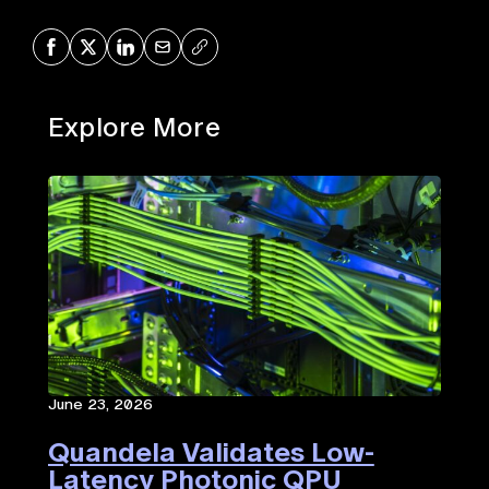
Share on Facebook
Share on X
Share on LinkedIn
Share via Mail
Copy URL
Explore More
June 23, 2026
Quandela Validates Low-
Latency Photonic QPU