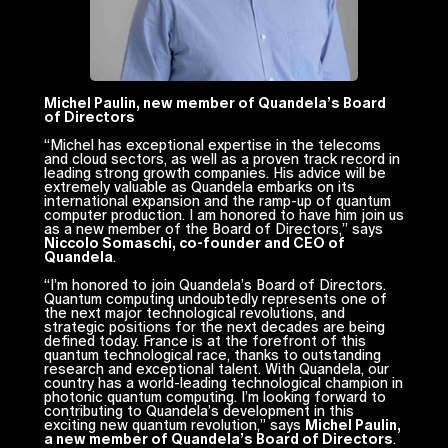
Michel Paulin, new member of Quandela’s Board
of Directors
“
Michel has exceptional expertise in the telecoms
and cloud sectors, as well as a proven track record in
leading strong growth companies. His advice will be
extremely valuable as Quandela embarks on its
international expansion and the ramp-up of quantum
computer production. I am honored to have him join us
as a new member of the Board of Directors,
” says
Niccolo Somaschi, co-founder and CEO of
Quandela
.
“
I’m honored to join Quandela’s Board of Directors.
Quantum computing undoubtedly represents one of
the next major technological revolutions, and
strategic positions for the next decades are being
defined today. France is at the forefront of this
quantum technological race, thanks to outstanding
research and exceptional talent. With Quandela, our
country has a world-leading technological champion in
photonic quantum computing. I’m looking forward to
contributing to Quandela’s development in this
exciting new quantum revolution,
” says
Michel Paulin,
a new member of Quandela’s Board of Directors
.