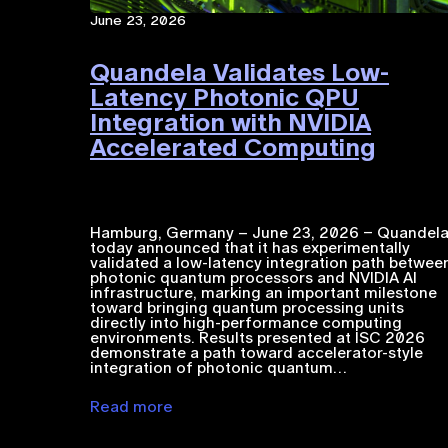
June 23, 2026
Quandela Validates Low-
Latency Photonic QPU
Integration with NVIDIA
Accelerated Computing​
Hamburg, Germany – June 23, 2026 – Quandel
today announced that it has experimentally
validated a low-latency integration path betwee
photonic quantum processors and NVIDIA ​AI​​
infrastructure, marking an important milestone
toward bringing quantum processing units
directly into high-performance computing
environments. Results presented at ISC 2026
demonstrate a path toward accelerator-style
integration of photonic quantum…
Read more