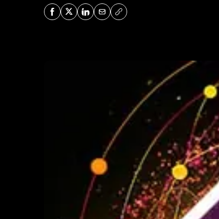
Share on Facebook
Share on X
Share on LinkedIn
Share via Mail
Copy URL