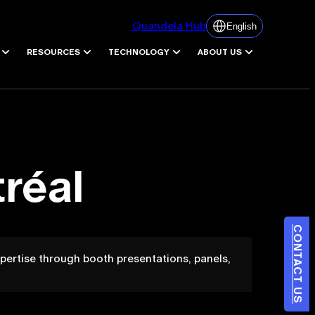
Quandela Hub
English
RESOURCES
TECHNOLOGY
ABOUT US
réal
CONTACT US
ertise through booth presentations, panels,