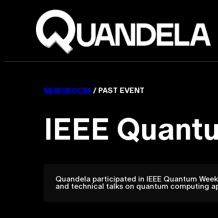
NEWSROOM
/ PAST EVENT
IEEE Quant
Quandela participated in IEEE Quantum Week 
and technical talks on quantum computing a