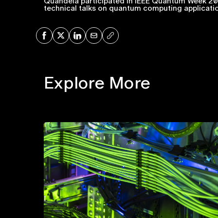
Quandela participated in IEEE Quantum Week 202
technical talks on quantum computing applicat
Share on Facebook
Share on X
Share on LinkedIn
Share via Mail
Copy URL
Explore More