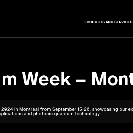
PRODUCTS AND SERVICES
um Week – Mont
2024 in Montreal from September 15-20, showcasing our exp
pplications and photonic quantum technology.