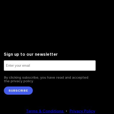
Sign up to our newsletter
By clicking subscribe, you have read and accepted
the privacy policy
SUBSCRIBE
Terms & Conditions
・
Privacy Policy