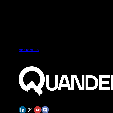
contact us