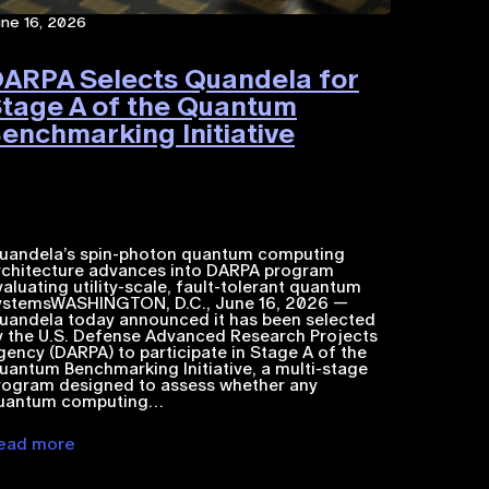
une 16, 2026
ARPA Selects Quandela for
tage A of the Quantum
enchmarking Initiative
uandela’s spin-photon quantum computing
rchitecture advances into DARPA program
valuating utility-scale, fault-tolerant quantum
ystemsWASHINGTON, D.C., June 16, 2026 —
uandela today announced it has been selected
y the U.S. Defense Advanced Research Projects
gency (DARPA) to participate in Stage A of the
uantum Benchmarking Initiative, a multi-stage
rogram designed to assess whether any
uantum computing…
ead more