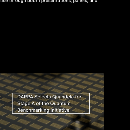
ise through booth presentations, panels, and