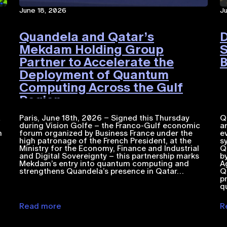
June 18, 2026
J
Quandela and Qatar’s
D
Mekdam Holding Group
S
Partner to Accelerate the
B
Deployment of Quantum
Computing Across the Gulf
Region
a
Paris, June 18th, 2026 – Signed this Thursday
Q
during Vision Golfe – the Franco-Gulf economic
a
n
forum organized by Business France under the
e
high patronage of the French President, at the
s
Ministry for the Economy, Finance and Industrial
Q
and Digital Sovereignty – this partnership marks
b
Mekdam’s entry into quantum computing and
A
strengthens Quandela’s presence in Qatar…
Q
p
q
Read more
R