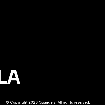
© Copyright
2026
Quandela.
All rights reserved.