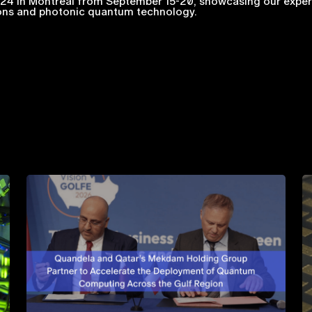
4 in Montreal from September 15-20, showcasing our expert
ions and photonic quantum technology.