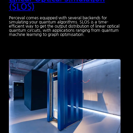
(SLOS)
Perceval comes equipped with several backends for
simulating your quantum algorithms. SLOS is a time-
efficient way to get the output distribution of linear optical
quantum circuits, with applications ranging from quantum
machine learning to graph optimisation.