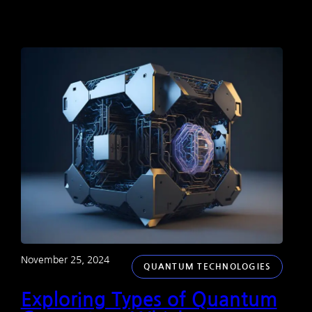
November 25, 2024
QUANTUM TECHNOLOGIES
Exploring Types of Quantum