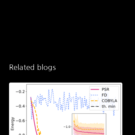
Related blogs