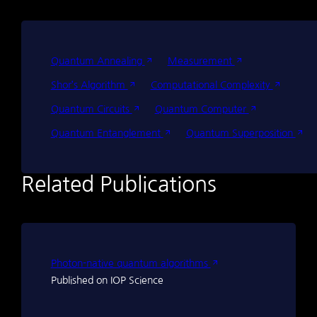
Quantum Annealing
Measurement
Shor’s Algorithm
Computational Complexity
Quantum Circuits
Quantum Computer
Quantum Entanglement
Quantum Superposition
Related Publications
Photon-native quantum algorithms
Published on IOP Science