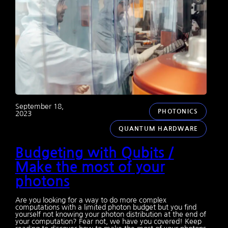
September 18,
PHOTONICS
2023
QUANTUM HARDWARE
Budgeting with Qubits /
Make the most of your
photons
Are you looking for a way to do more complex
computations with a limited photon budget but you find
yourself not knowing your photon distribution at the end of
your computation? Fear not, we have you covered! Keep