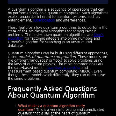
A quantum algorithm is a sequence of operations that can
be performed only on a quantum computer. Such algorithms
exploit properties inherent to quantum systems, such as
entanglement,
superposition
and interferences.
These features allow quantum algorithms to outperform the
state-of-the-art classical algorithms for solving certain
problems. The best-known quantum algorithms are
Shor’s
algorithm
for factoring integers into prime numbers and
Grover’s algorithm for searching in an unstructured
database.
Quantum algorithms can be built using different approaches,
called
models of quantum computation
. These models are
like different ‘languages’ or ‘tools’ to solve problems using
the laws of quantum physics. The most common ones are
the gate-based model ,
quantum annealing
, and
Measurement-based quantum computing (MBQC). Even
though these models work differently, they can often solve
the same problems.
F
requently Asked Questions
About Quantum Algorithm
What makes a quantum algorithm really
quantum?
This is a very interesting and complicated
question that is still at the heart of quantum