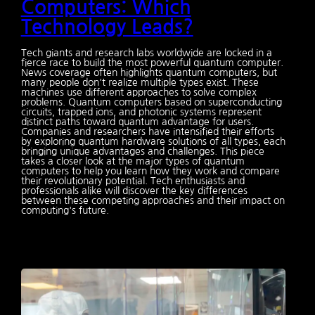
Computers: Which
Technology Leads?
Tech giants and research labs worldwide are locked in a
fierce race to build the most powerful quantum computer.
News coverage often highlights quantum computers, but
many people don't realize multiple types exist. These
machines use different approaches to solve complex
problems. Quantum computers based on superconducting
circuits, trapped ions, and photonic systems represent
distinct paths toward quantum advantage for users.
Companies and researchers have intensified their efforts
by exploring quantum hardware solutions of all types, each
bringing unique advantages and challenges. This piece
takes a closer look at the major types of quantum
computers to help you learn how they work and compare
their revolutionary potential. Tech enthusiasts and
professionals alike will discover the key differences
between these competing approaches and their impact on
computing's future.