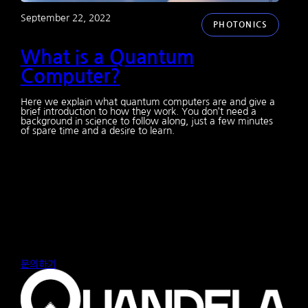
September 22, 2022
PHOTONICS
What is a Quantum
Computer?
Here we explain what quantum computers are and give a
brief introduction to how they work. You don’t need a
background in science to follow along, just a few minutes
of spare time and a desire to learn.
문의하기