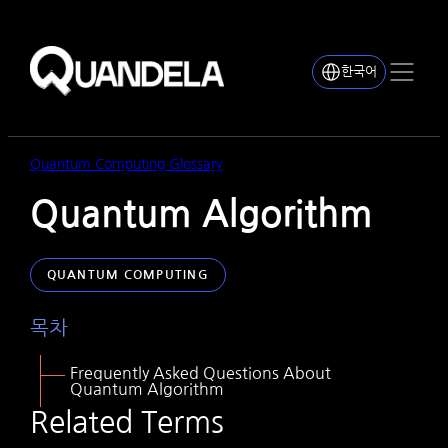
한국어
Quantum Computing Glossary
Quantum Algorithm
QUANTUM COMPUTING
목차
F
requently Asked Questions About
Quantum Algorithm
Related Terms