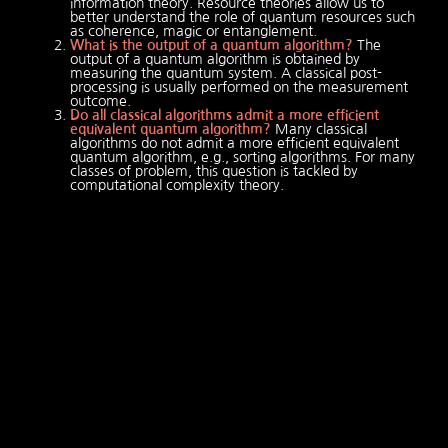
information theory. Resource theories allow us to
better understand the role of quantum resources such
as coherence, magic or entanglement.
What is the output of a quantum algorithm?
The
output of a quantum algorithm is obtained by
measuring the quantum system. A classical post-
processing is usually performed on the measurement
outcome.
Do all classical algorithms admit a more efficient
equivalent quantum algorithm?
Many classical
algorithms do not admit a more efficient equivalent
quantum algorithm, e.g., sorting algorithms. For many
classes of problem, this question is tackled by
computational complexity theory.