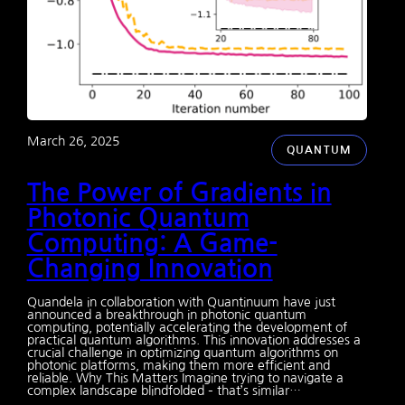
March 26, 2025
QUANTUM
The Power of Gradients in
Photonic Quantum
Computing: A Game-
Changing Innovation
Quandela in collaboration with Quantinuum have just
announced a breakthrough in photonic quantum
computing, potentially accelerating the development of
practical quantum algorithms. This innovation addresses a
crucial challenge in optimizing quantum algorithms on
photonic platforms, making them more efficient and
reliable. Why This Matters Imagine trying to navigate a
complex landscape blindfolded – that’s similar…