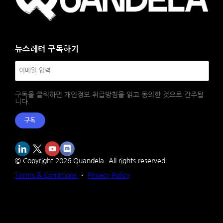
뉴스레터 구독하기
구독을 클릭하면 개인정보 취급방침을 읽고 동의한 것으로 간주됩
니다.
구독
© Copyright
2026
Quandela.
All rights reserved.
Terms & Conditions
・
Privacy Policy