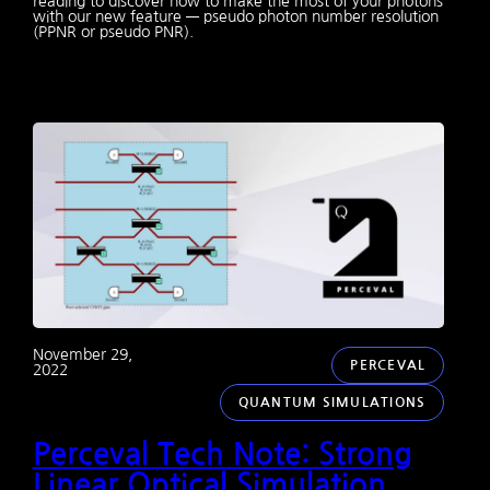
reading to discover how to make the most of your photons
with our new feature — pseudo photon number resolution
(PPNR or pseudo PNR).
November 29,
PERCEVAL
2022
QUANTUM SIMULATIONS
Perceval Tech Note: Strong
Linear Optical Simulation