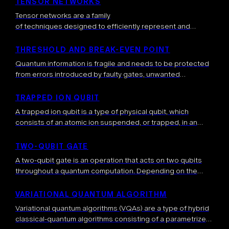
TENSOR NETWORKS
Tensor networks are a family
of techniques designed to efficiently represent and
manipulate specific families of high-dimensional
data, for example quantum
THRESHOLD AND BREAK-EVEN POINT
states possessing certain entanglement properties. Inste
Quantum information is fragile and needs to be protected
ad of storing an exponentially large object (like a many-
from errors introduced by faulty gates, unwanted
body quantum state), a tensor network rewrites
interactions with the environment, and other sources of
this quantum state as several small sized tensors.
noise. This is typically done with […]
TRAPPED ION QUBIT
These tensors are connected by indices, forming a graph-
A trapped ion qubit is a type of physical qubit, which
like structure that captures […]
consists of an atomic ion suspended, or trapped, in an
electromagnetic field — an ion being an electrically
charged […]
TWO-QUBIT GATE
A two-qubit gate is an operation that acts on two qubits
throughout a quantum computation. Depending on the
operation, the qubits, after the application of the two-qubit
gate, can be […]
VARIATIONAL QUANTUM ALGORITHM
Variational quantum algorithms (VQAs) are a type of hybrid
classical-quantum algorithms consisting of a parametrized