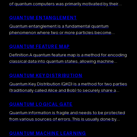
of quantum computers was primarily motivated by their
computational advantage, that is, the fact that quantum
computers can solve tasks which are […]
QUANTUM ENTANGLEMENT
Quantum entanglement is a fundamental quantum
phenomenon where two or more particles become
correlated in such a way that the quantum state of each
particle cannot be described independently, even […]
QUANTUM FEATURE MAP
Definition A quantum feature map is a method for encoding
classical data into quantum states, allowing machine
learning algorithms to operate in high-dimensional Hilbert
spaces. By mapping data into this […]
QUANTUM KEY DISTRIBUTION
Quantum Key Distribution (QKD) is a method for two parties
(traditionally called Alice and Bob) to securely share a
secret key (typically a random string of 0s and 1s) using the
[…]
QUANTUM LOGICAL GATE
Quantum information is fragile and needs to be protected
from various sources of errors. This is usually done by
spreading the quantum information into a bigger system,
called a quantum […]
QUANTUM MACHINE LEARNING