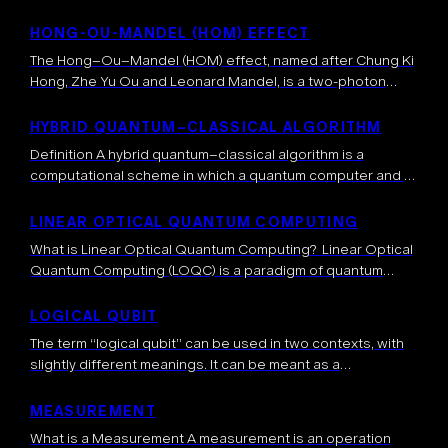
describe quantum systems. Quantum states are
represented as elements of a Hilbert space, while the
HONG-OU-MANDEL (HOM) EFFECT
dimension of the Hilbert space relates to the number
The Hong–Ou–Mandel (HOM) effect, named after Chung Ki
of possible configurations of […]
Hong, Zhe Yu Ou and Leonard Mandel, is a two-photon
quantum interference phenomenon occurring when two
indistinguishable photons are sent simultaneously on […]
HYBRID QUANTUM–CLASSICAL ALGORITHM
Definition A hybrid quantum–classical algorithm is a
computational scheme in which a quantum computer and a
classical computer collaborate to solve a problem. The
quantum circuit handles subroutines that can […]
LINEAR OPTICAL QUANTUM COMPUTING
What is Linear Optical Quantum Computing? Linear Optical
Quantum Computing (LOQC) is a paradigm of quantum
computing that uses photons as qubits and manipulates
them using only linear optical elements […]
LOGICAL QUBIT
The term “logical qubit” can be used in two contexts, with
slightly different meanings. It can be meant as a
mathematical concept that represents a perfect quantum
bit, i.e. the […]
MEASUREMENT
What is a Measurement A measurement is an operation