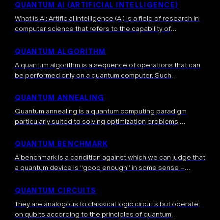
important question […]
QUANTUM AI (ARTIFICIAL INTELLIGENCE)
What is AI: Artificial intelligence (AI) is a field of research in
computer science that refers to the capability of
computers to perform tasks typically associated with
human intelligence, such […]
QUANTUM ALGORITHM
A quantum algorithm is a sequence of operations that can
be performed only on a quantum computer. Such
algorithms exploit properties inherent to quantum systems,
such as entanglement, superposition and […]
QUANTUM ANNEALING
Quantum annealing is a quantum computing paradigm
particularly suited to solving optimization problems,
including some NP-complete problems, such as the
traveling salesman problem. Contrary to gate-based
QUANTUM BENCHMARK
approaches, quantum annealing will […]
A benchmark is a condition against which we can judge that
a quantum device is “good enough” in some sense –
usually many different benchmarking metrics are required.
Benchmarking is […]
QUANTUM CIRCUITS
They are analogous to classical logic circuits but operate
on qubits according to the principles of quantum