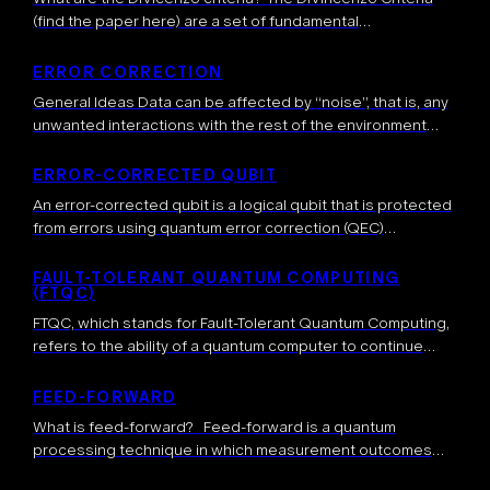
(find the paper here) are a set of fundamental
requirements formulated by physicist David DiVincenzo in
2000 that define the necessary conditions […]
ERROR CORRECTION
General Ideas Data can be affected by “noise”, that is, any
unwanted interactions with the rest of the environment
which result in a modification of the data. This leads to […]
ERROR-CORRECTED QUBIT
An error-corrected qubit is a logical qubit that is protected
from errors using quantum error correction (QEC)
techniques. More precisely, error-corrected qubits are
highly-entangled quantum states where one or several […]
FAULT-TOLERANT QUANTUM COMPUTING
(FTQC)
FTQC, which stands for Fault-Tolerant Quantum Computing,
refers to the ability of a quantum computer to continue
operating correctly in the presence of errors and faults. It
involves sophisticated techniques […]
FEED-FORWARD
What is feed-forward? Feed-forward is a quantum
processing technique in which measurement outcomes
obtained during a computation are used in real time to