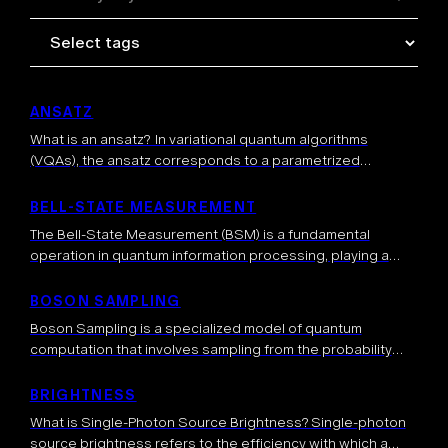
ANSATZ
What is an ansatz? In variational quantum algorithms
(VQAs), the ansatz corresponds to a parametrized
quantum circuit, whose parameters are optimized to solve
a task. More generally, an ansatz can represent a quantum
BELL-STATE MEASUREMENT
state […]
The Bell-State Measurement (BSM) is a fundamental
operation in quantum information processing, playing a
crucial role in communication, computation, and quantum
teleportation. The BSM is a joint measurement on two […]
BOSON SAMPLING
Boson Sampling is a specialized model of quantum
computation that involves sampling from the probability
distribution of identical bosons (typically photons)
scattered through a linear optical network. This quantum
BRIGHTNESS
approach […]
What is Single-Photon Source Brightness? Single-photon
source brightness refers to the efficiency with which a