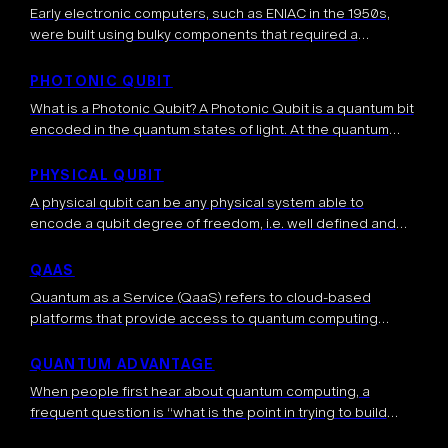
Early electronic computers, such as ENIAC in the 1950s,
were built using bulky components that required a
significant amount of space. Over time, advancements in
semiconductor technology led to compact, […]
PHOTONIC QUBIT
What is a Photonic Qubit? A Photonic Qubit is a quantum bit
encoded in the quantum states of light. At the quantum
level light is made up of individual particles […]
PHYSICAL QUBIT
A physical qubit can be any physical system able to
encode a qubit degree of freedom, i.e. well defined and
manipulable |0> and |1> states. Two-level physical systems
are ideal […]
QAAS
Quantum as a Service (QaaS) refers to cloud-based
platforms that provide access to quantum computing
resources over the internet. This model allows users to run
quantum algorithms and experiments on […]
QUANTUM ADVANTAGE
When people first hear about quantum computing, a
frequent question is “what is the point in trying to build
such a quantum computer?”. The answer to this very