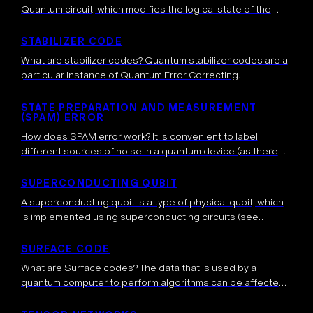
Quantum circuit, which modifies the logical state of the
qubits involved in the computation according to some
predetermined rules. How […]
STABILIZER CODE
What are stabilizer codes? Quantum stabilizer codes are a
particular instance of Quantum Error Correcting
codes. They generalize the idea of classical linear error-
correcting codes to the quantum domain. Formally,
STATE PREPARATION AND MEASUREMENT
(SPAM) ERROR
a stabilizer code is constructed through a […]
How does SPAM error work? It is convenient to label
different sources of noise in a quantum device (as there
are usually many) and we categorize them to better
understand […]
SUPERCONDUCTING QUBIT
A superconducting qubit is a type of physical qubit, which
is implemented using superconducting circuits (see
below). The first experimental demonstration of such
qubits was achieved in 1999, shortly after […]
SURFACE CODE
What are Surface codes? The data that is used by a
quantum computer to perform algorithms can be affected
by noise. It is thus expected that quantum error
correction will be necessary […]