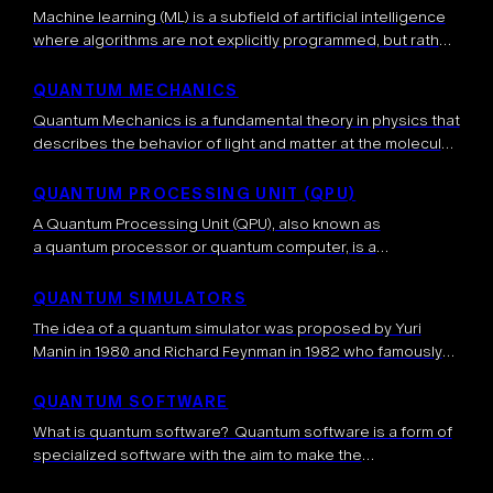
Machine learning (ML) is a subfield of artificial intelligence
where algorithms are not explicitly programmed, but rather
learn directly from the data, or from experience, i.e.
interacting with an environment. […]
QUANTUM MECHANICS
Quantum Mechanics is a fundamental theory in physics that
describes the behavior of light and matter at the molecular,
atomic, nuclear, and even smaller microscopic levels. It
provides a mathematical […]
QUANTUM PROCESSING UNIT (QPU)
A Quantum Processing Unit (QPU), also known as
a quantum processor or quantum computer, is a
specialized coprocessor that processes information
according to the laws of quantum mechanics. Analogous to
QUANTUM SIMULATORS
a Graphical Processing Unit (GPU), it is […]
The idea of a quantum simulator was proposed by Yuri
Manin in 1980 and Richard Feynman in 1982 who famously
wrote: “Nature isn’t classical, dammit, and if you want to […]
QUANTUM SOFTWARE
What is quantum software? Quantum software is a form of
specialized software with the aim to make the
implementation of quantum algorithms possible. It contains