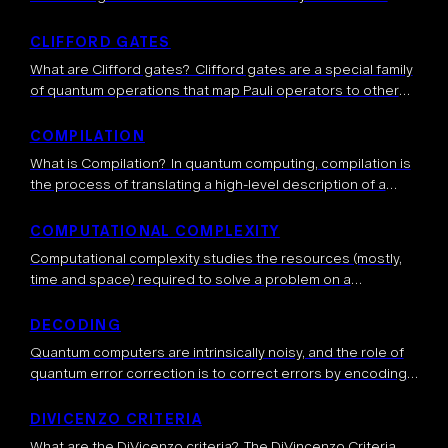
device emits usable single photons. It is typically defined
as the probability that a single […]
CLIFFORD GATES
What are Clifford gates? Clifford gates are a special family
of quantum operations that map Pauli operators to other
Pauli operators. They include gates such as the Hadamard,
CNOT, and Phase […]
COMPILATION
What is Compilation? In quantum computing, compilation is
the process of translating a high-level description of a
quantum algorithm, described by algorithmic subroutines
or general quantum gates, a sequence of low-level […]
COMPUTATIONAL COMPLEXITY
Computational complexity studies the resources (mostly,
time and space) required to solve a problem on a
computer. It classifies problems based on how difficult
they are to solve for different […]
DECODING
Quantum computers are intrinsically noisy, and the role of
quantum error correction is to correct errors by encoding a
logical qubit into several physical qubits, thus introducing
redundancy to protect […]
DIVICENZO CRITERIA
What are the DiVicenzo criteria? The DiVincenzo Criteria