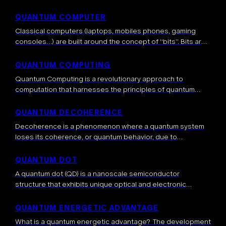
mechanics. A quantum circuit consists of a series of
initializations , quantum gates […]
QUANTUM COMPUTER
Classical computers (laptops, mobiles phones, gaming
consoles…) are built around the concept of “bits”. Bits are
binary units of information, meaning that a bit can take the
0
values
or […]
QUANTUM COMPUTING
Quantum Computing is a revolutionary approach to
computation that harnesses the principles of quantum
mechanics to process information. Unlike classical
computers that use bits (0s and 1s), quantum computers
QUANTUM DECOHERENCE
use […]
Decoherence is a phenomenon where a quantum system
loses its coherence, or quantum behavior, due to
interactions with its environment. It’s the process by which
the quantum nature of a […]
QUANTUM DOT
A quantum dot (QD) is a nanoscale semiconductor
structure that exhibits unique optical and electronic
properties due to quantum mechanical effects. These
structures are typically a few nanometers in size […]
QUANTUM ENERGETIC ADVANTAGE
What is a quantum energetic advantage? The development