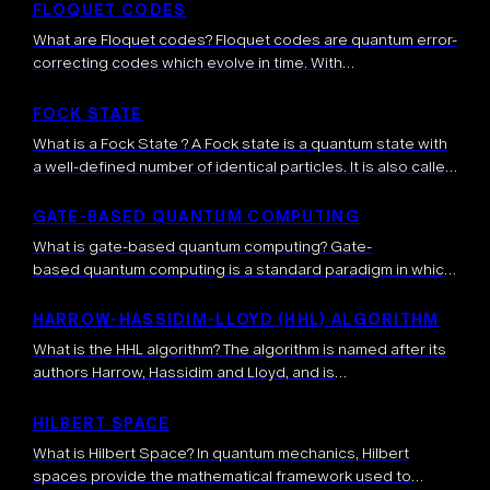
dynamically update and control subsequent operations.
FLOQUET CODES
Unlike fixed (static) […]
What are Floquet codes? Floquet codes are quantum error-
correcting codes which evolve in time. With
standard stabilizer error-correcting codes, the information
is encoded into a space of quantum states “stabilized” by
FOCK STATE
certain operators, meaning that the latter operators
What is a Fock State ? A Fock state is a quantum state with
leave invariant the quantum states. This space […]
a well-defined number of identical particles. It is also called
a number state. The particles in a Fock state are identical, in
the sense that they share […]
GATE-BASED QUANTUM COMPUTING
What is gate-based quantum computing? Gate-
based quantum computing is a standard paradigm in which
quantum algorithms are implemented through a sequence
of quantum gates, each performing a controlled
HARROW-HASSIDIM-LLOYD (HHL) ALGORITHM
transformation on one or […]
What is the HHL algorithm? The algorithm is named after its
authors Harrow, Hassidim and Lloyd, and is
a quantum algorithm which is mainly used for
extracting important information related to the solution of
HILBERT SPACE
complex systems of linear equations. Initially […]
What is Hilbert Space? In quantum mechanics, Hilbert
spaces provide the mathematical framework used to