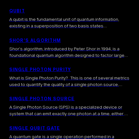
concepts originally developed for quantum computing.
They run entirely on conventional hardware (CPUs, GPUs,
QUBIT
TPUs) but mimic certain aspects […]
A qubit is the fundamental unit of quantum information,
existing in a superposition of two basis states
simultaneously. Unlike classical bits, qubits can represent a
continuum of states between 0 and 1, enabling the unique
SHOR’S ALGORITHM
computational capabilities of quantum systems.
Shor’s algorithm, introduced by Peter Shor in 1994, is a
foundational quantum algorithm designed to factor large
integers efficiently. This problem—factoring composite
numbers into their prime components—is widely regarded
SINGLE PHOTON PURITY
as […]
What is Single Photon Purity? This is one of several metrics
used to quantify the quality of a single photon source.
Single Photon Purity measures the probability that a source
[…]
SINGLE PHOTON SOURCE
A Single Photon Source (SPS) is a specialized device or
system that can emit exactly one photon at a time, either on
demand or with high probability. These sources are […]
SINGLE QUBIT GATE
A quantum gate is a single operation performed in a