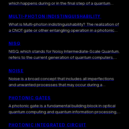
which happens during or in the final step of a quantum
computation. Usually, measurements are used in the end to
average […]
MULTI-PHOTON INDISTINGUISHABILITY
What is Multi-photon indistinguishability? The realization of
a CNOT gate or other entangling operation in a photonic
platform is based on photonic circuits when multiple
photonic qubits and ancillary photons interfere at […]
NISQ
NISQ, which stands for Noisy Intermediate-Scale Quantum,
refers to the current generation of quantum computers.
These devices have several tens to a few hundred qubits
and are characterized by their […]
NOISE
Noise is a broad concept that includes all imperfections
and unwanted processes that may occur during a
computation, degrading its output. Ideally, the quantum
system that hosts the computation should […]
PHOTONIC GATES
A photonic gate is a fundamental building block in optical
quantum computing and quantum information processing.
Photonic gates are used to manipulate a quantum state
encoded in photons and perform […]
PHOTONIC INTEGRATED CIRCUIT