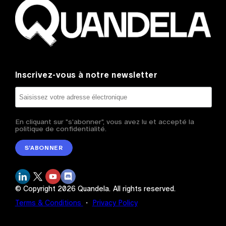
Inscrivez-vous à notre newsletter
En cliquant sur "s'abonner", vous avez lu et accepté la
politique de confidentialité.
S’ABONNER
© Copyright
2026
Quandela.
All rights reserved.
Terms & Conditions
・
Privacy Policy