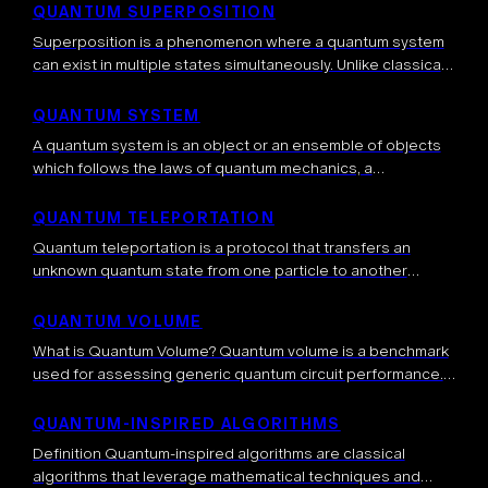
several different tools that are […]
QUANTUM SUPERPOSITION
Superposition is a phenomenon where a quantum system
can exist in multiple states simultaneously. Unlike classical
systems that must be in one definite state at any given
time, a quantum […]
QUANTUM SYSTEM
A quantum system is an object or an ensemble of objects
which follows the laws of quantum mechanics, a
fundamental theory which explains natural phenomena.
More precisely, at small scales […]
QUANTUM TELEPORTATION
Quantum teleportation is a protocol that transfers an
unknown quantum state from one particle to another
distant particle, without physically sending the particle
itself. It relies on shared entanglement, local […]
QUANTUM VOLUME
What is Quantum Volume? Quantum volume is a benchmark
used for assessing generic quantum circuit performance.
The benchmark consists of applying sequences of random
gates and checking whether, at a […]
QUANTUM-INSPIRED ALGORITHMS
Definition Quantum-inspired algorithms are classical
algorithms that leverage mathematical techniques and