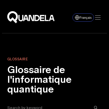
Français
GLOSSAIRE
Glossaire de
l'informatique
quantique